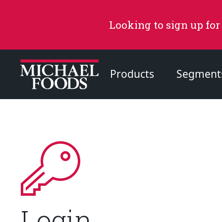
Looking to sign up for
Products
Segment
Recommended Content
Products
Page
Recipes
Page
Login