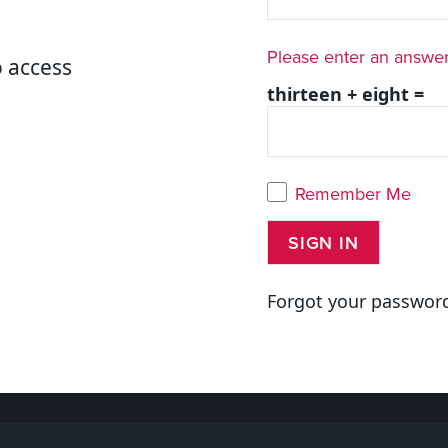
Please enter an answer 
o access
thirteen + eight =
Remember Me
Forgot your passwor