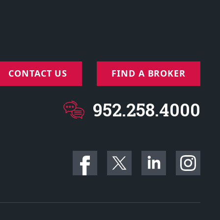
CONTACT US
FIND A BROKER
952.258.4000