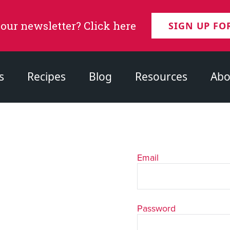
 our newsletter? Click here
SIGN UP FO
s
Recipes
Blog
Resources
Abo
Email
Password