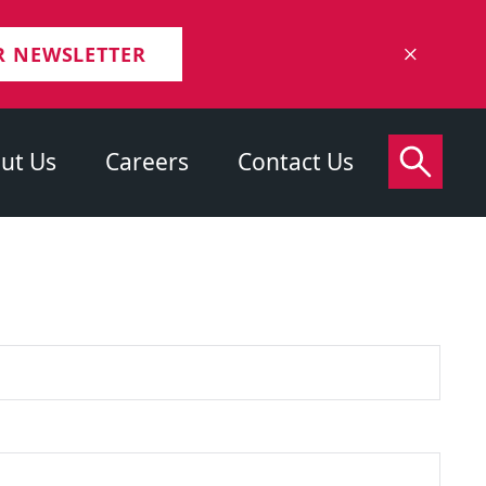
R NEWSLETTER
ut Us
Careers
Contact Us