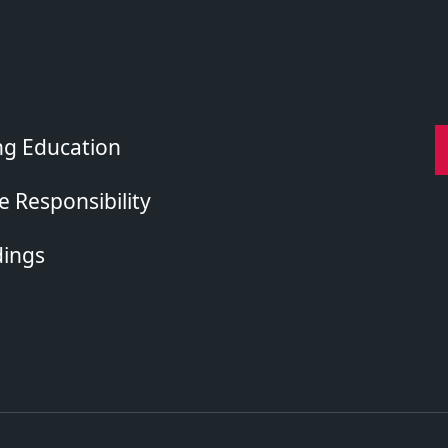
ng Education
 Responsibility
dings