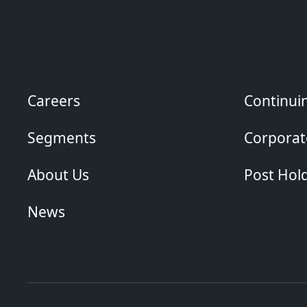
Careers
Continui
Segments
Corporate
About Us
Post Hol
News