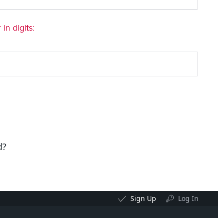
in digits:
d?
Sign Up
Log In