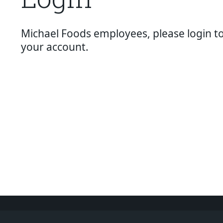
About Us
Page
Michael Foods employees, please login t
History
your account.
About Us
Videos
Resources