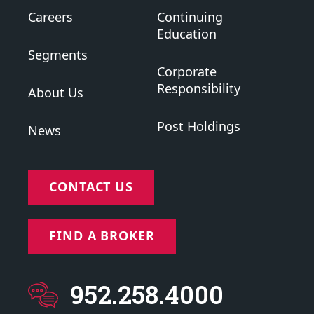
Careers
Continuing
Education
Segments
Corporate
Responsibility
About Us
Post Holdings
News
CONTACT US
FIND A BROKER
952.258.4000