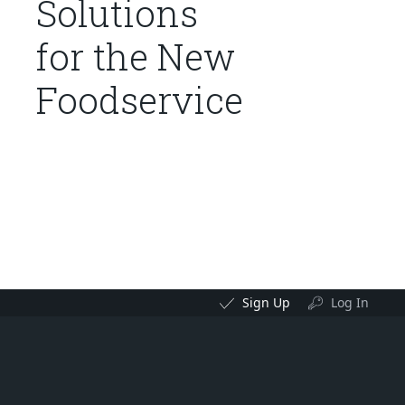
Solutions
for the New
Foodservice
Sign Up
Log In