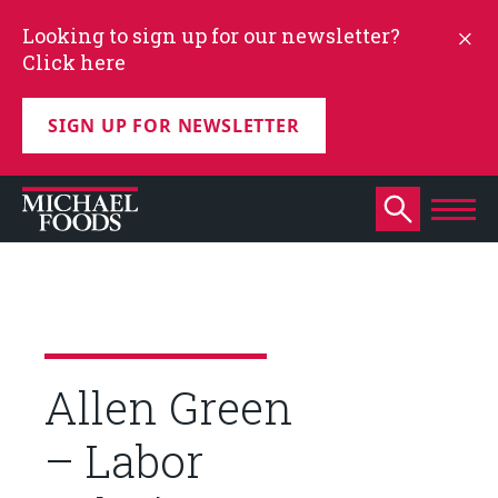
Looking to sign up for our newsletter?
Click here
SIGN UP FOR NEWSLETTER
Allen Green
– Labor