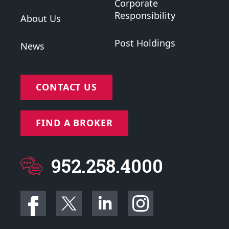
Corporate
Responsibility
About Us
Post Holdings
News
CONTACT US
FIND A BROKER
952.258.4000