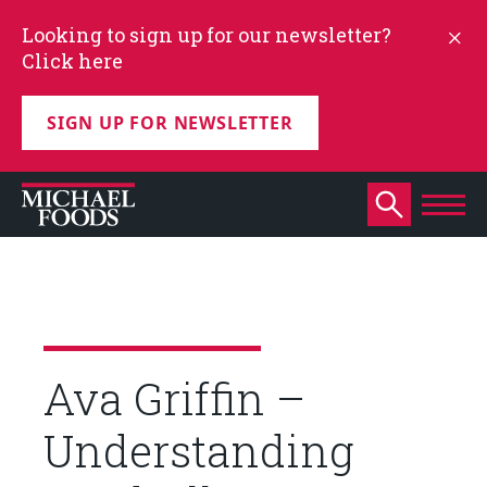
Looking to sign up for our newsletter?
Click here
SIGN UP FOR NEWSLETTER
Ava Griffin –
Understanding