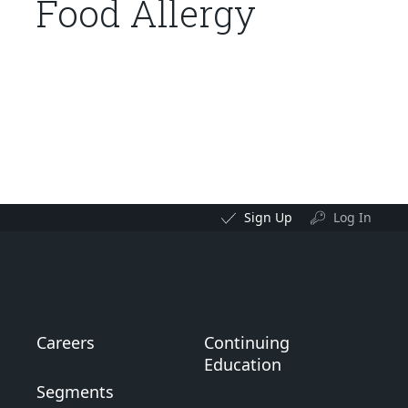
Food Allergy
Sign Up
Log In
Careers
Continuing
Education
Segments