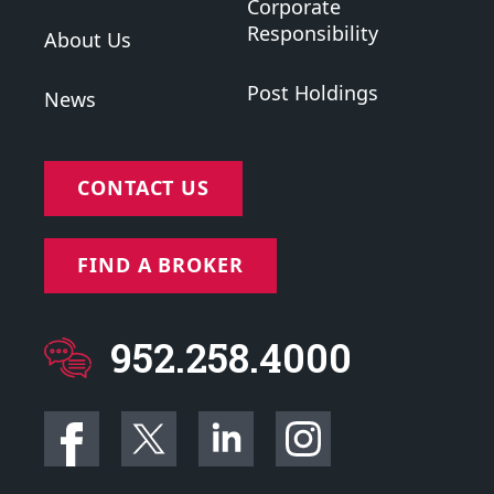
Corporate
Responsibility
About Us
Post Holdings
News
CONTACT US
FIND A BROKER
952.258.4000