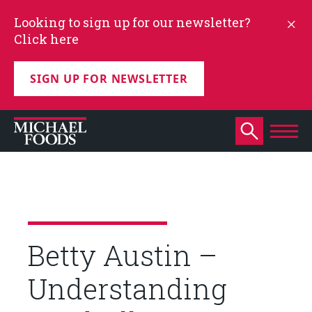
Looking to sign up for our newsletter?
Click here
SIGN UP FOR NEWSLETTER
Betty Austin –
Understanding