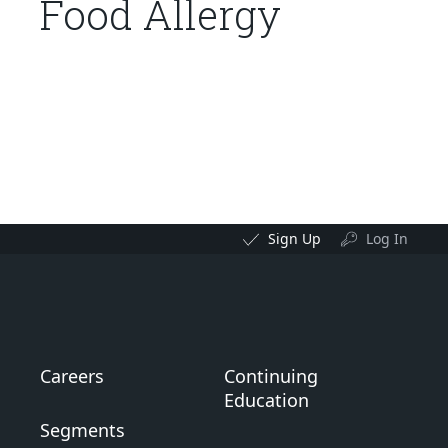
Food Allergy
Sign Up
Log In
Careers
Continuing
Education
Segments