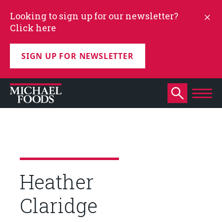
Looking to sign up for our newsletter?
Click here
SIGN UP FOR NEWSLETTER
Heather
Claridge