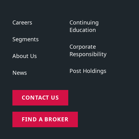
Careers
Continuing
Education
Segments
Corporate
Responsibility
About Us
Post Holdings
News
CONTACT US
FIND A BROKER