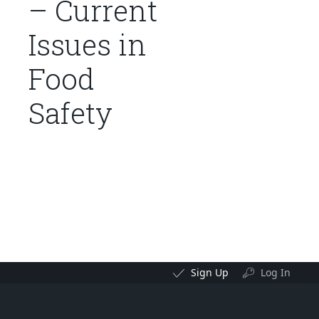
– Current
Issues in
Food
Safety
Sign Up
Log In