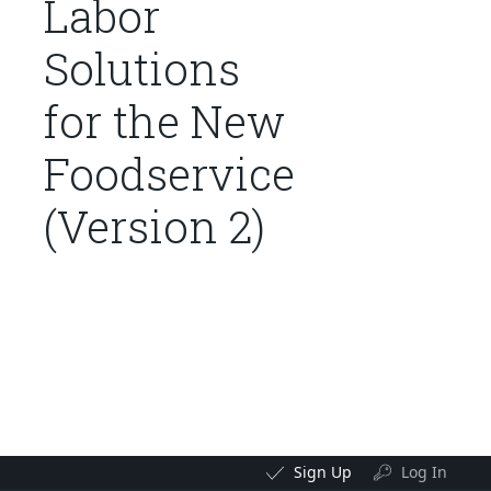
Labor
Solutions
for the New
Foodservice
(Version 2)
Sign Up
Log In