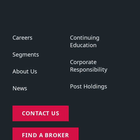
Careers
Continuing
Education
Segments
Corporate
Responsibility
About Us
Post Holdings
News
CONTACT US
FIND A BROKER