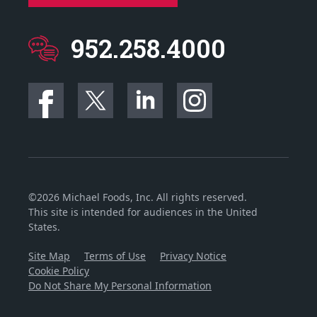
952.258.4000
©2026 Michael Foods, Inc. All rights reserved.
This site is intended for audiences in the United
States.
Site Map
Terms of Use
Privacy Notice
Cookie Policy
Do Not Share My Personal Information