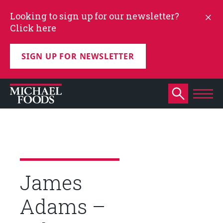
Looking to sign up for our newsletter?
Click here
SIGN UP FOR NEWSLETTER
James
Adams –