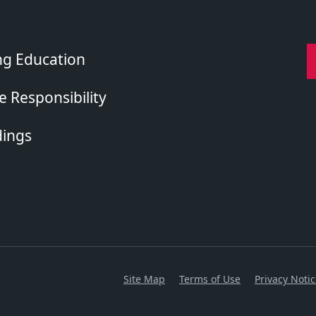
ng Education
 Responsibility
dings
Site Map
Terms of Use
Privacy Noti