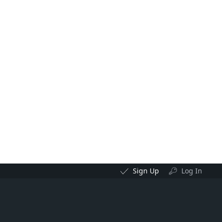
Sign Up
Log In