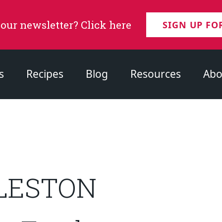
 our newsletter? Click here
SIGN UP FO
s
Recipes
Blog
Resources
Abo
GLESTON