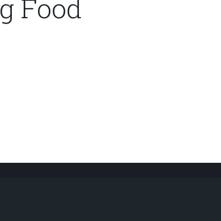
g Food