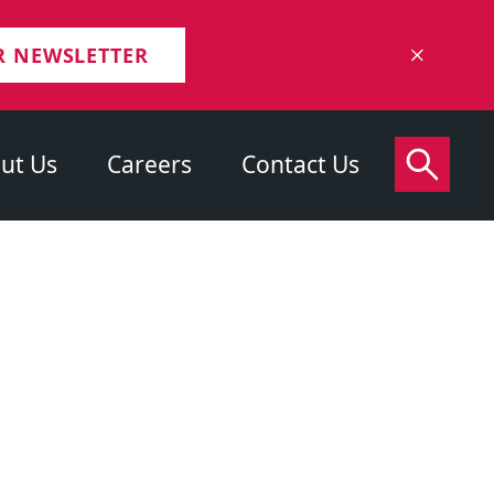
R NEWSLETTER
ut Us
Careers
Contact Us