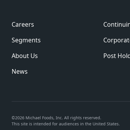
Careers
Continui
Segments
Corporate
About Us
Post Hol
News
©2026 Michael Foods, Inc. All rights reserved.
This site is intended for audiences in the United States.