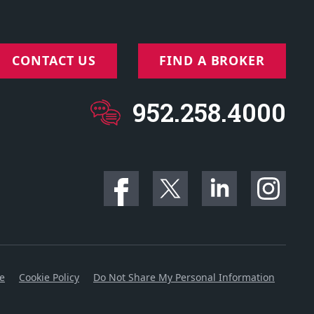
CONTACT US
FIND A BROKER
952.258.4000
ce
Cookie Policy
Do Not Share My Personal Information