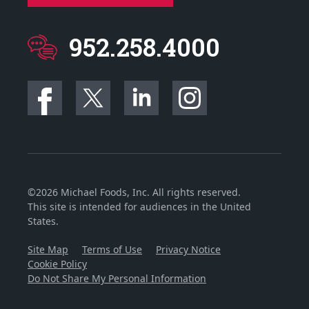
952.258.4000
©2026 Michael Foods, Inc. All rights reserved.
This site is intended for audiences in the United
States.
Site Map
Terms of Use
Privacy Notice
Cookie Policy
Do Not Share My Personal Information