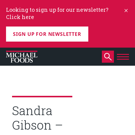
Looking to sign up for our newsletter?
Click here
SIGN UP FOR NEWSLETTER
Sandra
Gibson –