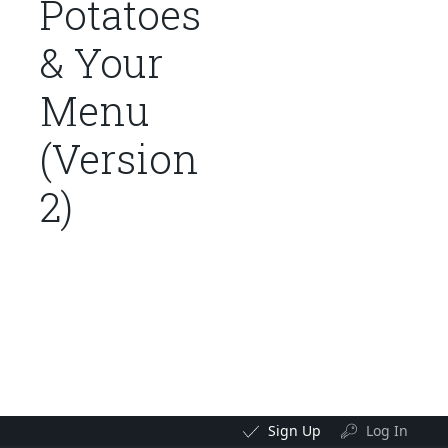
Potatoes
& Your
Menu
(Version
2)
Sign Up
Log In