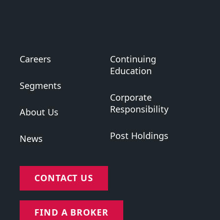
Careers
Continuing
Education
Segments
Corporate
Responsibility
About Us
Post Holdings
News
CONTACT US
FIND A BROKER