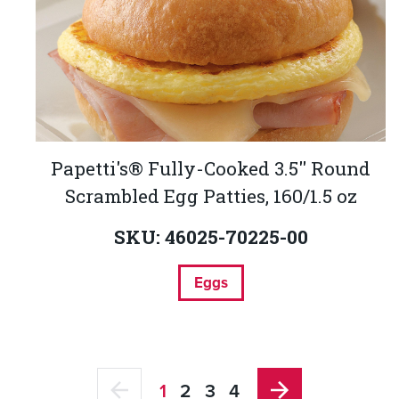
Papetti's® Fully-Cooked 3.5'' Round
Scrambled Egg Patties, 160/1.5 oz
SKU: 46025-70225-00
Eggs
1
2
3
4