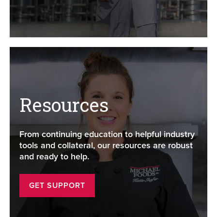
Resources
From continuing education to helpful industry
tools and collateral, our resources are robust
and ready to help.
GET SUPPORT