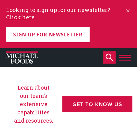
Looking to sign up for our newsletter?
Click here
SIGN UP FOR NEWSLETTER
Learn about
our team’s
extensive
GET TO KNOW US
capabilities
and resources.