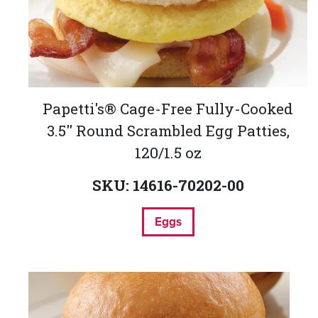
Papetti's® Cage-Free Fully-Cooked
3.5'' Round Scrambled Egg Patties,
120/1.5 oz
SKU: 14616-70202-00
Eggs