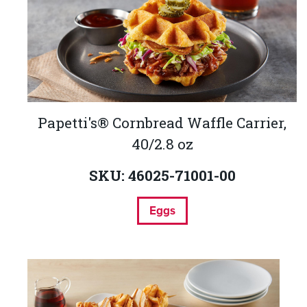
Papetti's® Cornbread Waffle Carrier,
40/2.8 oz
SKU: 46025-71001-00
Eggs