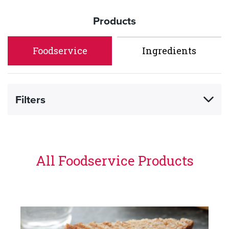
Products
Foodservice
Ingredients
Filters
All Foodservice Products