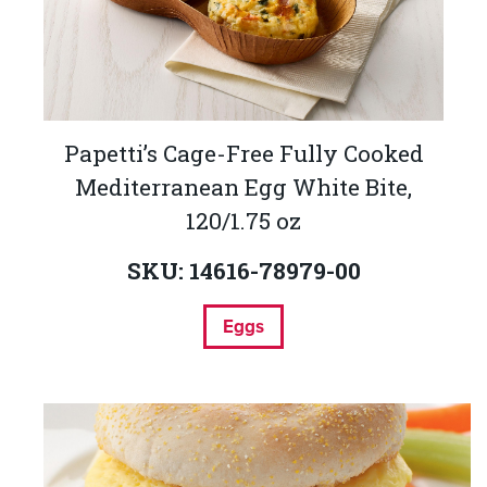
Papetti’s Cage-Free Fully Cooked
Mediterranean Egg White Bite,
120/1.75 oz
SKU: 14616-78979-00
Eggs