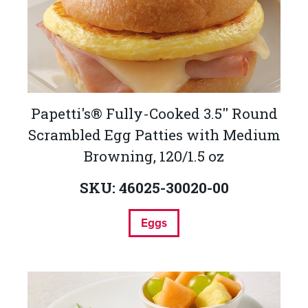
Papetti's® Fully-Cooked 3.5'' Round
Scrambled Egg Patties with Medium
Browning, 120/1.5 oz
SKU: 46025-30020-00
Eggs