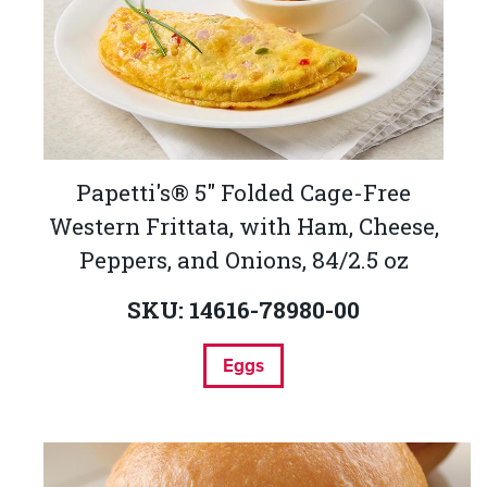
Papetti's® 5" Folded Cage-Free
Western Frittata, with Ham, Cheese,
Peppers, and Onions, 84/2.5 oz
SKU: 14616-78980-00
Eggs