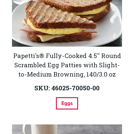
Papetti's® Fully-Cooked 4.5'' Round
Scrambled Egg Patties with Slight-
to-Medium Browning, 140/3.0 oz
SKU: 46025-70050-00
Eggs