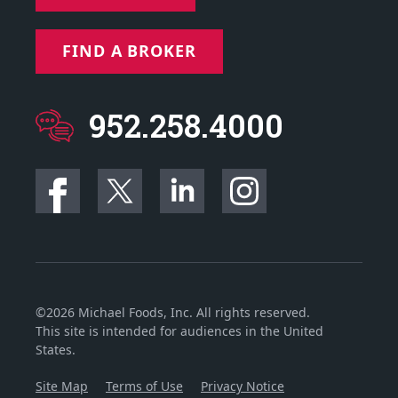
FIND A BROKER
952.258.4000
©2026 Michael Foods, Inc. All rights reserved.
This site is intended for audiences in the United
States.
Site Map
Terms of Use
Privacy Notice