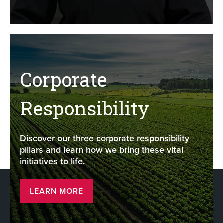
Corporate
Responsibility
Discover our three corporate responsibility
pillars and learn how we bring these vital
initiatives to life.
LEARN MORE