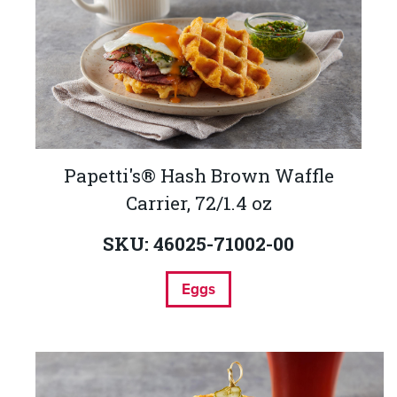
Papetti's® Hash Brown Waffle
Carrier, 72/1.4 oz
SKU: 46025-71002-00
Eggs