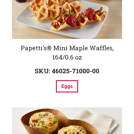
Papetti's® Mini Maple Waffles,
164/0.6 oz
SKU: 46025-71000-00
Eggs