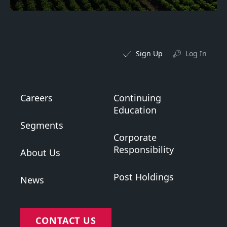
Sign Up
Log In
Careers
Continuing
Education
Segments
Corporate
Responsibility
About Us
Post Holdings
News
CONTACT US