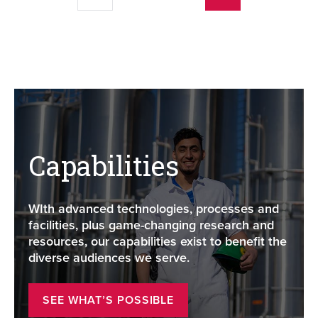
Capabilities
WIth advanced technologies, processes and
facilities, plus game-changing research and
resources, our capabilities exist to benefit the
diverse audiences we serve.
SEE WHAT’S POSSIBLE