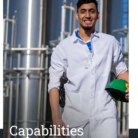
Capabilities