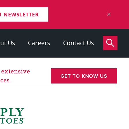
R NEWSLETTER
ut Us
Careers
Contact Us
s extensive
GET TO KNOW US
ces.