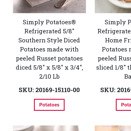
Simply Potatoes®
Simply 
Refrigerated 5/8"
Refrigerat
Southern Style Diced
Home Fri
Potatoes made with
Potatoes
peeled Russet potatoes
peeled Rus
diced 5/8" x 5/8" x 3/4",
sliced 1/8" 
2/10 Lb
B
SKU: 20169-15110-00
SKU: 2016
Potatoes
Pot