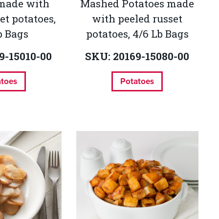
 made with
Mashed Potatoes made
et potatoes,
with peeled russet
b Bags
potatoes, 4/6 Lb Bags
9-15010-00
SKU: 20169-15080-00
atoes
Potatoes