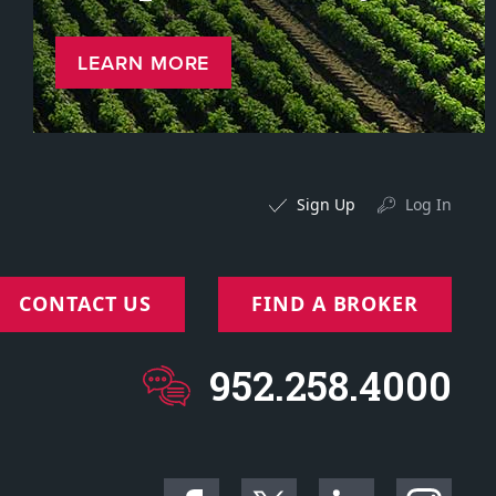
LEARN MORE
Sign Up
Log In
CONTACT US
FIND A BROKER
952.258.4000