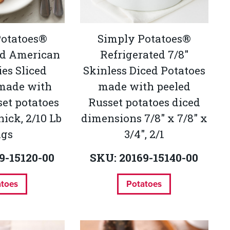
Potatoes®
Simply Potatoes®
ed American
Refrigerated 7/8"
es Sliced
Skinless Diced Potatoes
 made with
made with peeled
set potatoes
Russet potatoes diced
thick, 2/10 Lb
dimensions 7/8" x 7/8" x
ags
3/4", 2/1
9-15120-00
SKU: 20169-15140-00
atoes
Potatoes