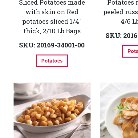
Sliced Potatoes made
Potatoes
with skin on Red
peeled russ
potatoes sliced 1/4"
4/6 L
thick, 2/10 Lb Bags
SKU: 2016
SKU: 20169-34001-00
Pot
Potatoes