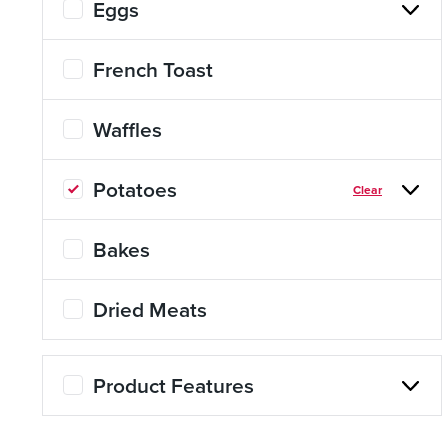
Eggs
About Us
Page
French Toast
History
About Us
Waffles
Videos
Resources
Potatoes
Clear
Bakes
Dried Meats
Product Features