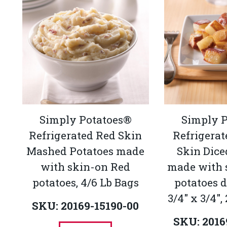
Simply Potatoes®
Simply 
Refrigerated Red Skin
Refrigerat
Mashed Potatoes made
Skin Dice
with skin-on Red
made with 
potatoes, 4/6 Lb Bags
potatoes d
3/4" x 3/4",
SKU: 20169-15190-00
SKU: 2016