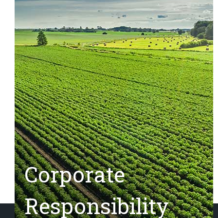
Corporate
Responsibility