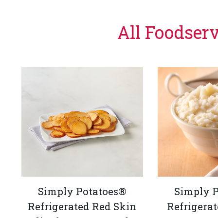
All Foodser
Simply Potatoes®
Simply 
Refrigerated Red Skin
Refrigera