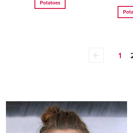
Potatoes
Pot
1