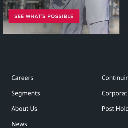
SEE WHAT’S POSSIBLE
Careers
Continui
Segments
Corporate
About Us
Post Hol
News