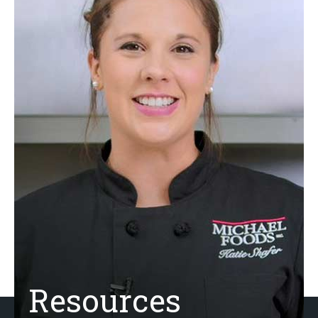
Resources