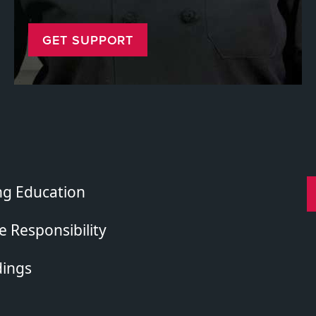
GET SUPPORT
ng Education
 Responsibility
dings