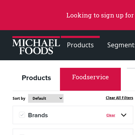
Looking to sign up for
Products
Segment
Products
Foodservice
Recommended Content
Products
Clear All Filters
Sort by
Page
Brands
Clear
Recipes
Page