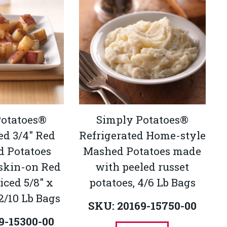
Potatoes®
Simply Potatoes®
ed 3/4" Red
Refrigerated Home-style
d Potatoes
Mashed Potatoes made
skin-on Red
with peeled russet
iced 5/8" x
potatoes, 4/6 Lb Bags
 2/10 Lb Bags
SKU: 20169-15750-00
9-15300-00