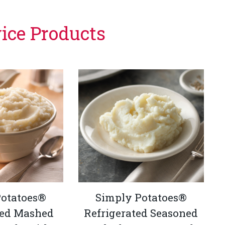
vice Products
Potatoes®
Simply Potatoes®
ted Mashed
Refrigerated Seasoned