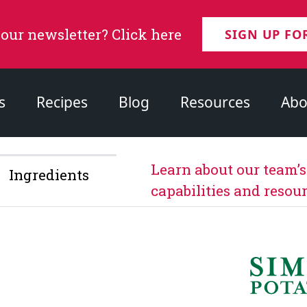
 our newsletter? Click here
SIGN UP FO
s
Recipes
Blog
Resources
Abo
Learn about our team’
Ingredients
capabilities and resour