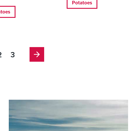
Potatoes
atoes
2
3