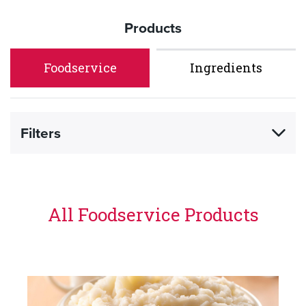
Products
Foodservice
Ingredients
Filters
All Foodservice Products