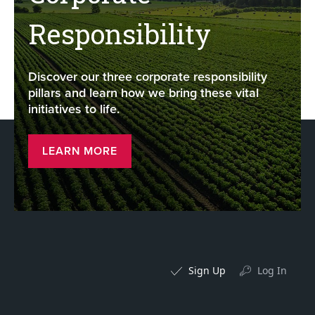
Responsibility
Discover our three corporate responsibility
pillars and learn how we bring these vital
initiatives to life.
LEARN MORE
Sign Up
Log In