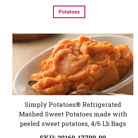
Potatoes
Simply Potatoes® Refrigerated
Mashed Sweet Potatoes made with
peeled sweet potatoes, 4/6 Lb Bags
SKU: 20169-17700-00