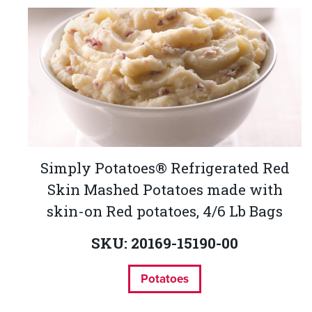
Simply Potatoes® Refrigerated Red
Skin Mashed Potatoes made with
skin-on Red potatoes, 4/6 Lb Bags
SKU: 20169-15190-00
Potatoes