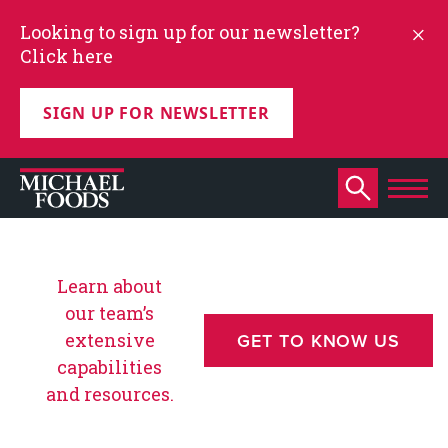
Looking to sign up for our newsletter?
Click here
SIGN UP FOR NEWSLETTER
Learn about
our team’s
extensive
GET TO KNOW US
capabilities
and resources.