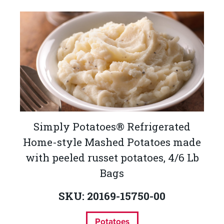
Simply Potatoes® Refrigerated
Home-style Mashed Potatoes made
with peeled russet potatoes, 4/6 Lb
Bags
SKU: 20169-15750-00
Potatoes