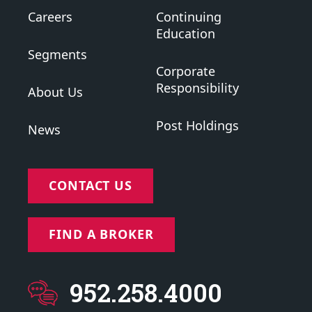
Careers
Continuing
Education
Segments
Corporate
Responsibility
About Us
Post Holdings
News
CONTACT US
FIND A BROKER
952.258.4000