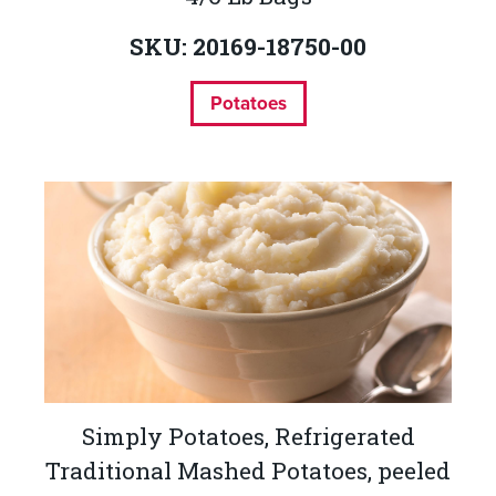
SKU: 20169-18750-00
Potatoes
Simply Potatoes, Refrigerated
Traditional Mashed Potatoes, peeled