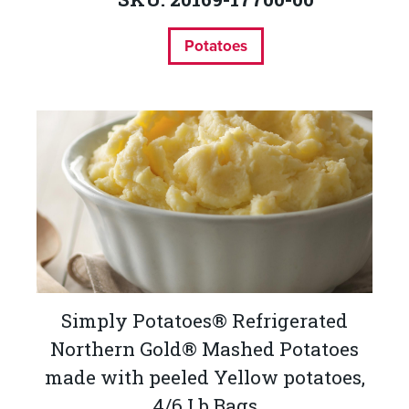
Potatoes
Simply Potatoes® Refrigerated
Northern Gold® Mashed Potatoes
made with peeled Yellow potatoes,
4/6 Lb Bags