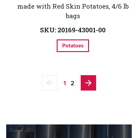
made with Red Skin Potatoes, 4/6 lb
bags
SKU: 20169-43001-00
Potatoes
1
2