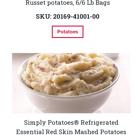
Russet potatoes, 6/6 Lb Bags
SKU: 20169-41001-00
Potatoes
Simply Potatoes® Refrigerated
Essential Red Skin Mashed Potatoes