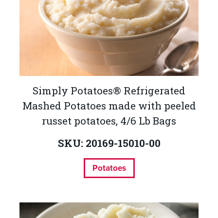
Simply Potatoes® Refrigerated
Mashed Potatoes made with peeled
russet potatoes, 4/6 Lb Bags
SKU: 20169-15010-00
Potatoes