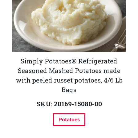
Simply Potatoes® Refrigerated
Seasoned Mashed Potatoes made
with peeled russet potatoes, 4/6 Lb
Bags
SKU: 20169-15080-00
Potatoes