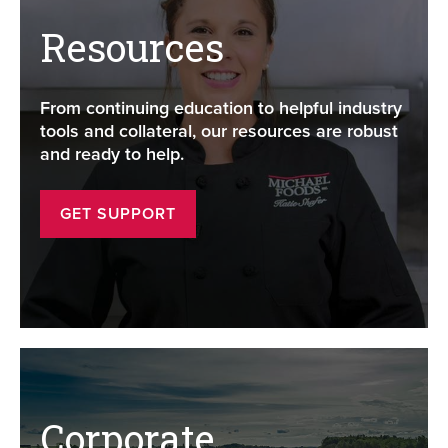
Resources
From continuing education to helpful industry
tools and collateral, our resources are robust
and ready to help.
GET SUPPORT
Corporate