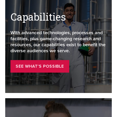
Capabilities
WIth advanced technologies, processes and
facilities, plus game-changing research and
resources, our capabilities exist to benefit the
diverse audiences we serve.
SEE WHAT’S POSSIBLE