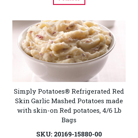
Simply Potatoes® Refrigerated Red
Skin Garlic Mashed Potatoes made
with skin-on Red potatoes, 4/6 Lb
Bags
SKU: 20169-15880-00