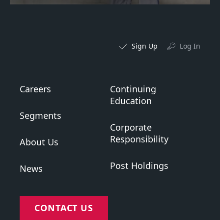
Sign Up
Log In
Careers
Continuing
Education
Segments
Corporate
Responsibility
About Us
Post Holdings
News
CONTACT US