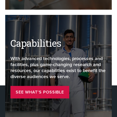
Capabilities
WIth advanced technologies, processes and
facilities, plus game-changing research and
resources, our capabilities exist to benefit the
diverse audiences we serve.
SEE WHAT’S POSSIBLE