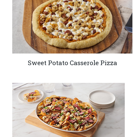
Sweet Potato Casserole Pizza