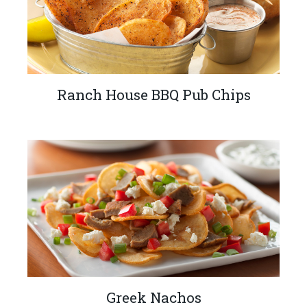
Ranch House BBQ Pub Chips
Greek Nachos