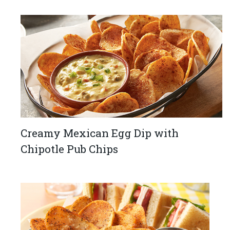
Creamy Mexican Egg Dip with
Chipotle Pub Chips