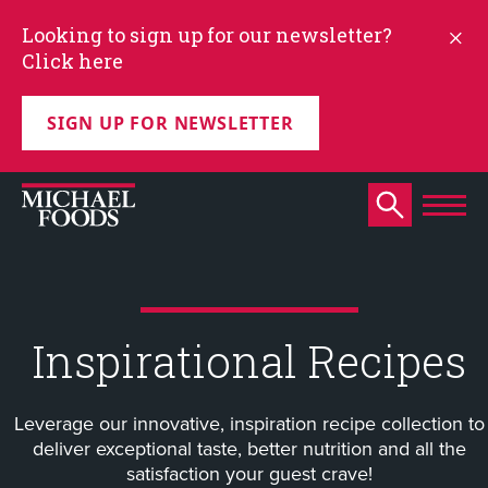
Looking to sign up for our newsletter?
Click here
SIGN UP FOR NEWSLETTER
Inspirational Recipes
Leverage our innovative, inspiration recipe collection to
deliver exceptional taste, better nutrition and all the
satisfaction your guest crave!