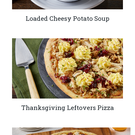
Loaded Cheesy Potato Soup
Thanksgiving Leftovers Pizza