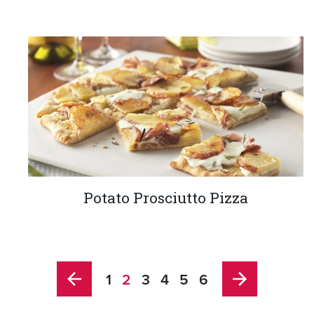
Potato Prosciutto Pizza
1
2
3
4
5
6