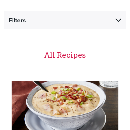
Filters
All Recipes