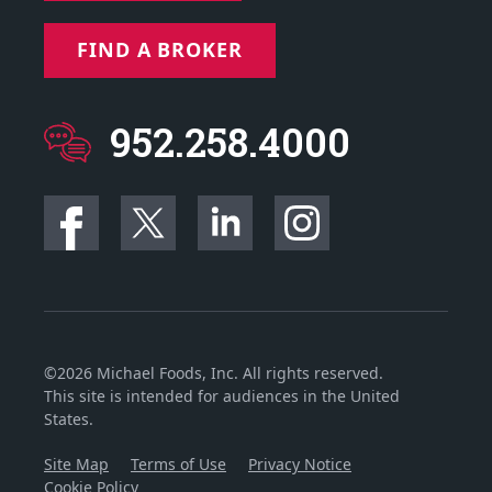
FIND A BROKER
952.258.4000
©2026 Michael Foods, Inc. All rights reserved.
This site is intended for audiences in the United
States.
Site Map
Terms of Use
Privacy Notice
Cookie Policy