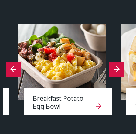
Breakfast Potato
Egg Bowl