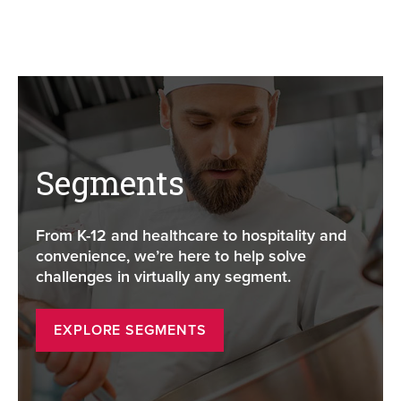
Segments
From K-12 and healthcare to hospitality and
convenience, we’re here to help solve
challenges in virtually any segment.
EXPLORE SEGMENTS