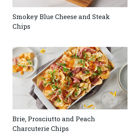
Smokey Blue Cheese and Steak
Chips
Brie, Prosciutto and Peach ​
Charcuterie Chips