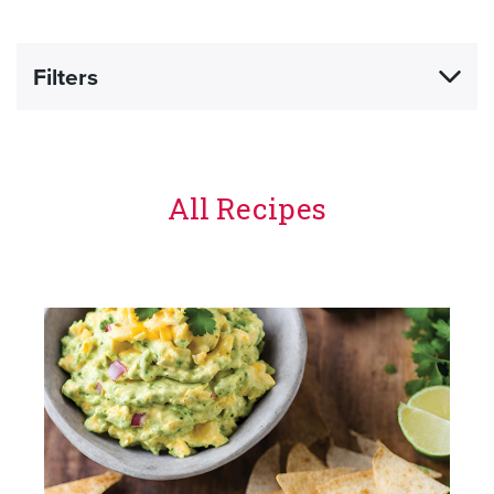
Filters
All Recipes