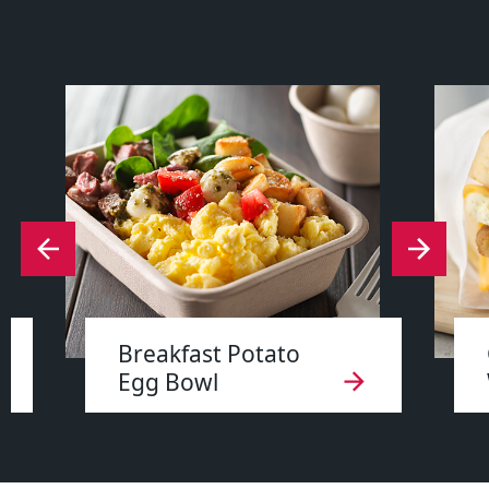
Breakfast Potato
Egg Bowl