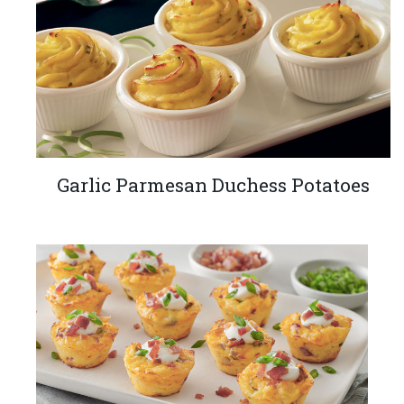
Garlic Parmesan Duchess Potatoes