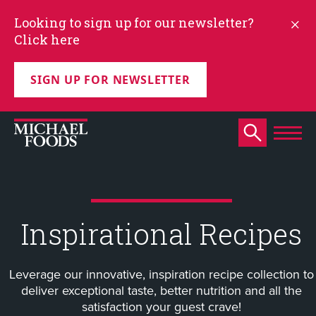
Looking to sign up for our newsletter?
Click here
SIGN UP FOR NEWSLETTER
Inspirational Recipes
Leverage our innovative, inspiration recipe collection to
deliver exceptional taste, better nutrition and all the
satisfaction your guest crave!