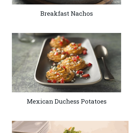
Breakfast Nachos
Mexican Duchess Potatoes