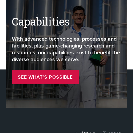
Capabilities
WIth advanced technologies, processes and
facilities, plus game-changing research and
resources, our capabilities exist to benefit the
diverse audiences we serve.
SEE WHAT’S POSSIBLE