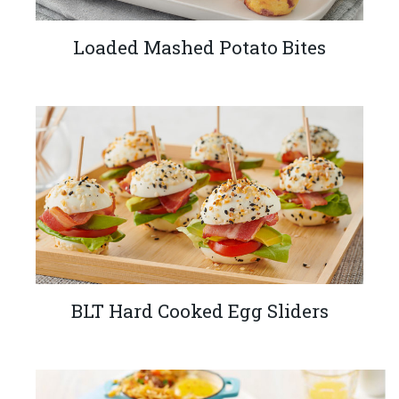
Loaded Mashed Potato Bites
BLT Hard Cooked Egg Sliders