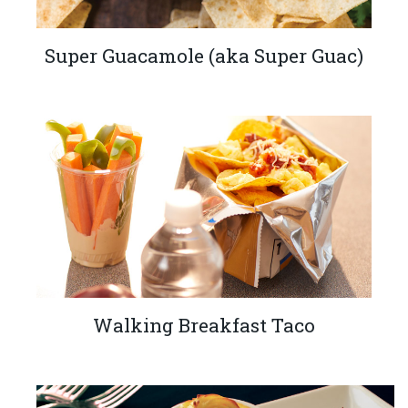
Super Guacamole (aka Super Guac)
Walking Breakfast Taco