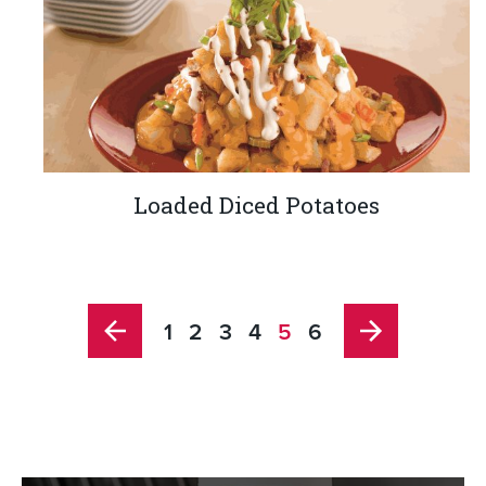
Loaded Diced Potatoes
1
2
3
4
5
6