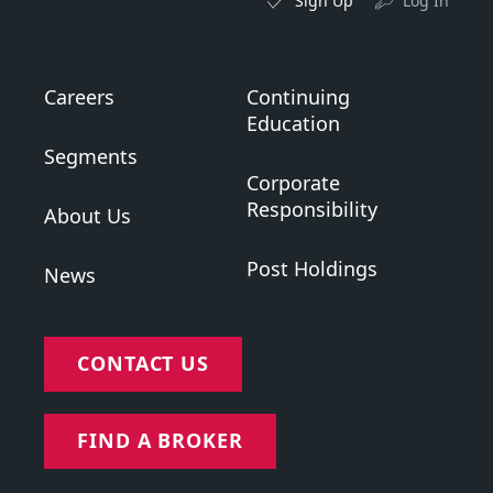
Sign Up
Log In
Careers
Continuing
Education
Segments
Corporate
Responsibility
About Us
Post Holdings
News
CONTACT US
FIND A BROKER