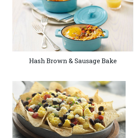
Hash Brown & Sausage Bake