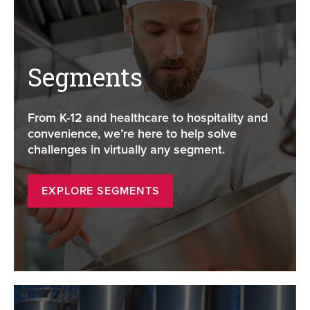
Segments
From K-12 and healthcare to hospitality and
convenience, we’re here to help solve
challenges in virtually any segment.
EXPLORE SEGMENTS