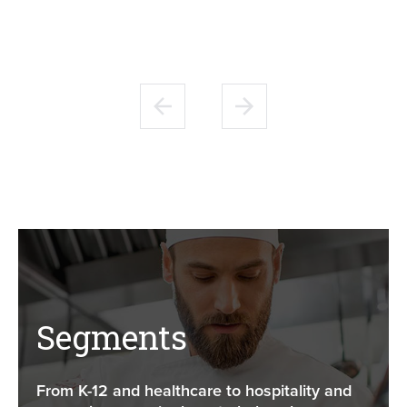
Segments
From K-12 and healthcare to hospitality and