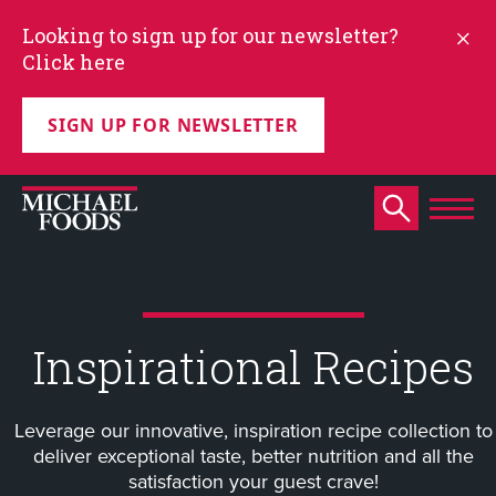
Looking to sign up for our newsletter?
Click here
SIGN UP FOR NEWSLETTER
Inspirational Recipes
Leverage our innovative, inspiration recipe collection to
deliver exceptional taste, better nutrition and all the
satisfaction your guest crave!