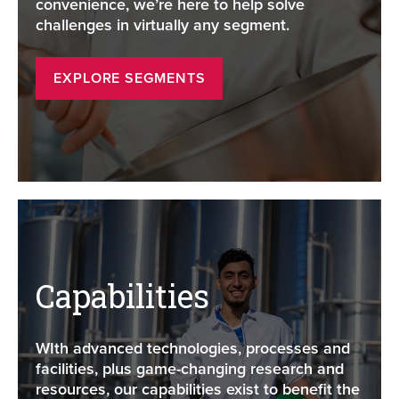
convenience, we’re here to help solve
challenges in virtually any segment.
EXPLORE SEGMENTS
Capabilities
WIth advanced technologies, processes and
facilities, plus game-changing research and
resources, our capabilities exist to benefit the