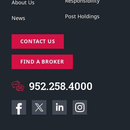
Responsibility
About Us
Post Holdings
News
CONTACT US
FIND A BROKER
952.258.4000