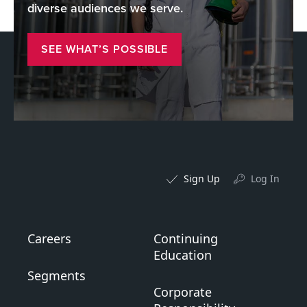
diverse audiences we serve.
SEE WHAT’S POSSIBLE
Sign Up
Log In
Careers
Continuing
Education
Segments
Corporate