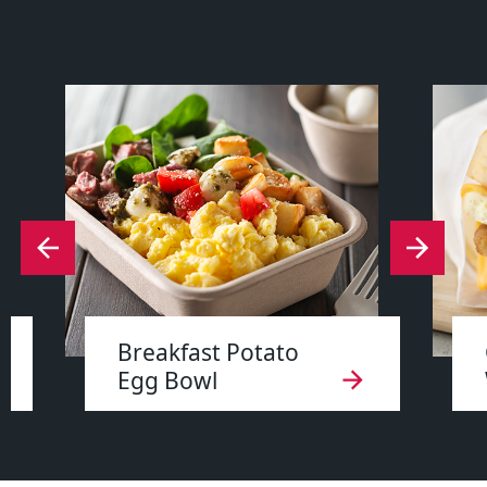
Breakfast Potato
Egg Bowl