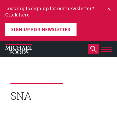
Looking to sign up for our newsletter?
Click here
SIGN UP FOR NEWSLETTER
SNA