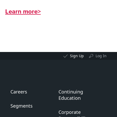
Learn more>
Sign Up
Log In
Careers
Continuing
Education
Segments
Corporate