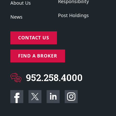
Responsibility
About Us
Post Holdings
News
CONTACT US
FIND A BROKER
952.258.4000