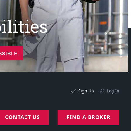
lities
SSIBLE
Sign Up
Log In
CONTACT US
FIND A BROKER