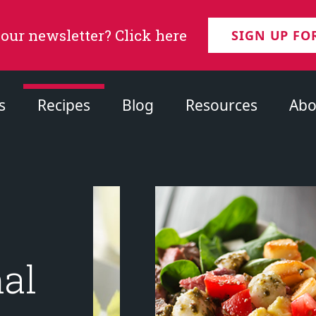
 our newsletter? Click here
SIGN UP FO
s
Recipes
Blog
Resources
Abo
nal