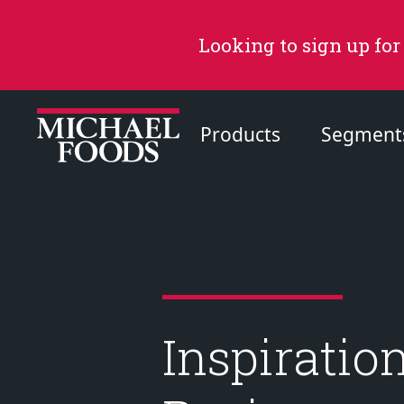
Looking to sign up for
Products
Segment
Recommended Content
Products
Page
Inspiratio
Recipes
Page