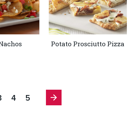
 Nachos
Potato Prosciutto Pizza
3
4
5