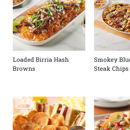
Loaded Birria Hash
Smokey Blu
Browns
Steak Chips