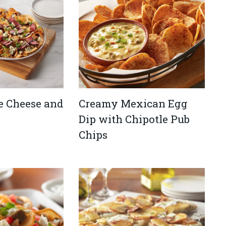
e Cheese and
Creamy Mexican Egg
Dip with Chipotle Pub
Chips