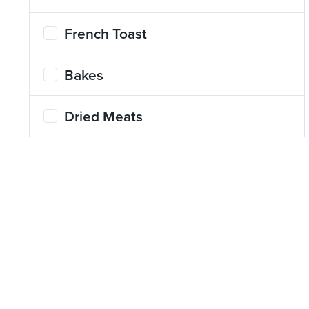
French Toast
Bakes
Dried Meats