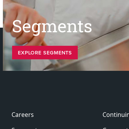
Segments
EXPLORE SEGMENTS
Careers
Continui