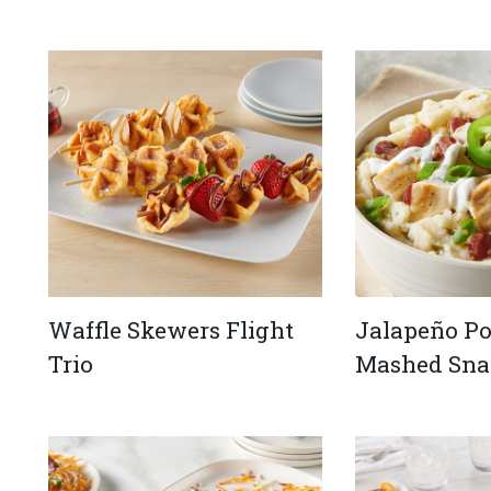
Waffle Skewers Flight
Jalapeño P
Trio
Mashed Sna