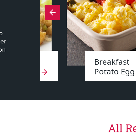
to
ter
ion
 Roasted
Breakfast
oes
Potato Egg
All R