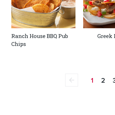
Ranch House BBQ Pub
Greek
Chips
1
2