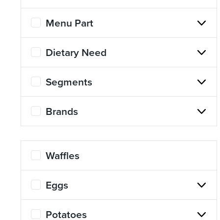
Menu Part
Dietary Need
Segments
Brands
Waffles
Eggs
Potatoes