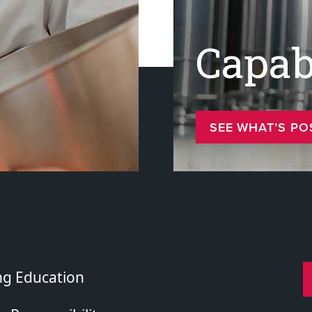
Capabi
SEE WHAT’S PO
ng Education