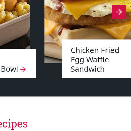
Chicken Fried
Egg Waffle
 Bowl
Sandwich
ecipes