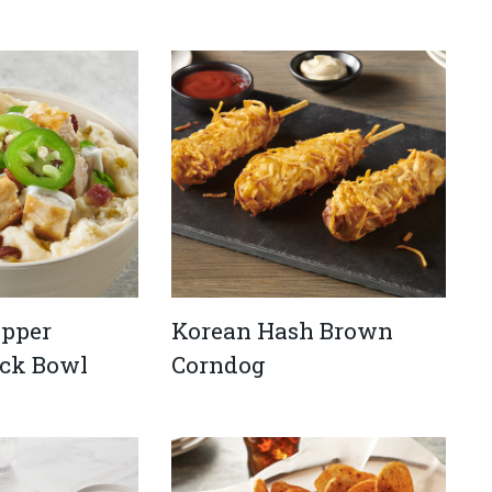
opper
Korean Hash Brown
ck Bowl
Corndog