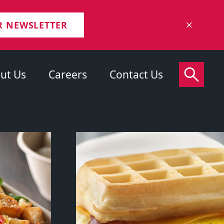
R NEWSLETTER
ut Us
Careers
Contact Us