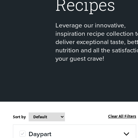
Recipes
About Us
Page
Leverage our innovative,
History
About Us
inspiration recipe collection 
deliver exceptional taste, bet
nutrition and all the satisfact
Videos
Resources
your guest crave!
Miso Mashed
Cajun
Potatoes
Potat
Clear All Filters
Sort by
Daypart