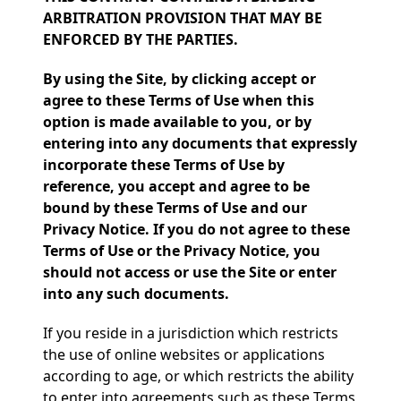
ARBITRATION PROVISION THAT MAY BE
ENFORCED BY THE PARTIES.
By using the Site, by clicking accept or
agree to these Terms of Use when this
option is made available to you, or by
entering into any documents that expressly
incorporate these Terms of Use by
reference, you accept and agree to be
bound by these Terms of Use and our
Privacy Notice. If you do not agree to these
Terms of Use or the Privacy Notice, you
should not access or use the Site or enter
into any such documents.
If you reside in a jurisdiction which restricts
the use of online websites or applications
according to age, or which restricts the ability
to enter into agreements such as these Terms