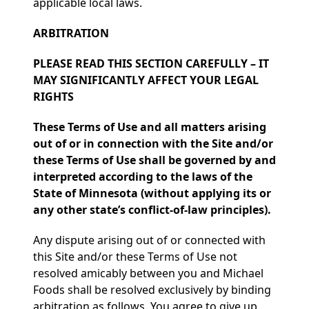
applicable local laws.
ARBITRATION
PLEASE READ THIS SECTION CAREFULLY – IT
MAY SIGNIFICANTLY AFFECT YOUR LEGAL
RIGHTS
These Terms of Use and all matters arising
out of or in connection with the Site and/or
these Terms of Use shall be governed by and
interpreted according to the laws of the
State of Minnesota (without applying its or
any other state’s conflict-of-law principles).
Any dispute arising out of or connected with
this Site and/or these Terms of Use not
resolved amicably between you and Michael
Foods shall be resolved exclusively by binding
arbitration as follows. You agree to give up