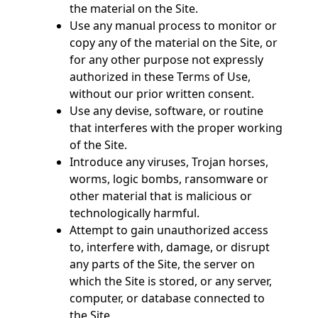
the material on the Site.
Use any manual process to monitor or
copy any of the material on the Site, or
for any other purpose not expressly
authorized in these Terms of Use,
without our prior written consent.
Use any devise, software, or routine
that interferes with the proper working
of the Site.
Introduce any viruses, Trojan horses,
worms, logic bombs, ransomware or
other material that is malicious or
technologically harmful.
Attempt to gain unauthorized access
to, interfere with, damage, or disrupt
any parts of the Site, the server on
which the Site is stored, or any server,
computer, or database connected to
the Site.