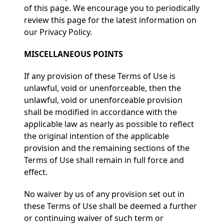
of this page. We encourage you to periodically
review this page for the latest information on
our Privacy Policy.
MISCELLANEOUS POINTS
If any provision of these Terms of Use is
unlawful, void or unenforceable, then the
unlawful, void or unenforceable provision
shall be modified in accordance with the
applicable law as nearly as possible to reflect
the original intention of the applicable
provision and the remaining sections of the
Terms of Use shall remain in full force and
effect.
No waiver by us of any provision set out in
these Terms of Use shall be deemed a further
or continuing waiver of such term or