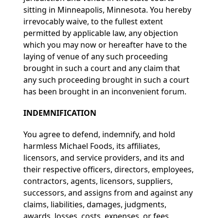
sitting in Minneapolis, Minnesota. You hereby
irrevocably waive, to the fullest extent
permitted by applicable law, any objection
which you may now or hereafter have to the
laying of venue of any such proceeding
brought in such a court and any claim that
any such proceeding brought in such a court
has been brought in an inconvenient forum.
INDEMNIFICATION
You agree to defend, indemnify, and hold
harmless Michael Foods, its affiliates,
licensors, and service providers, and its and
their respective officers, directors, employees,
contractors, agents, licensors, suppliers,
successors, and assigns from and against any
claims, liabilities, damages, judgments,
awards, losses, costs, expenses, or fees