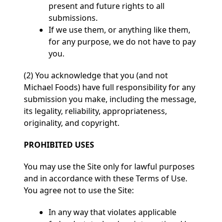
present and future rights to all
submissions.
If we use them, or anything like them,
for any purpose, we do not have to pay
you.
(2) You acknowledge that you (and not
Michael Foods) have full responsibility for any
submission you make, including the message,
its legality, reliability, appropriateness,
originality, and copyright.
PROHIBITED USES
You may use the Site only for lawful purposes
and in accordance with these Terms of Use.
You agree not to use the Site:
In any way that violates applicable