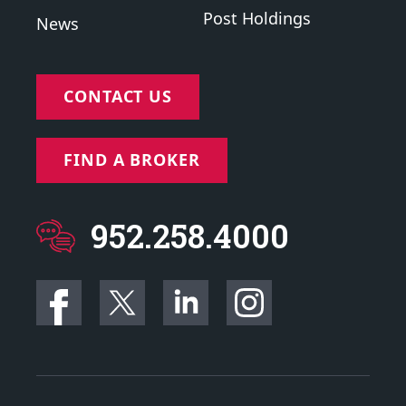
Post Holdings
News
CONTACT US
FIND A BROKER
952.258.4000