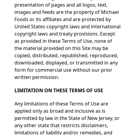
presentation of pages and all logos, text,
images and feeds are the property of Michael
Foods or its affiliates and are protected by
United States copyright laws and international
copyright laws and treaty provisions. Except
as provided in these Terms of Use, none of
the material provided on this Site may be
copied, distributed, republished, reproduced,
downloaded, displayed, or transmitted in any
form for commercial use without our prior
written permission.
LIMITATION ON THESE TERMS OF USE
Any limitations of these Terms of Use are
applied only as broad and inclusive as is
permitted by law in the State of New Jersey, or
any other state that restricts disclaimers,
limitations of liability and/or remedies, and