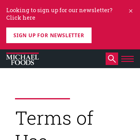
Looking to sign up for our newsletter?
Click here
SIGN UP FOR NEWSLETTER
Terms of