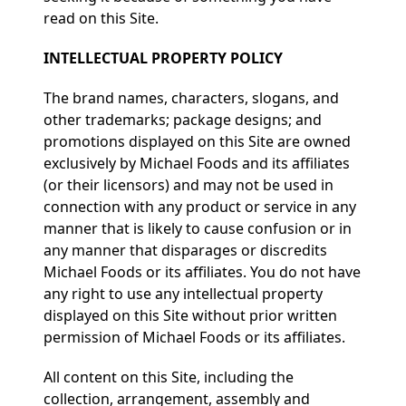
read on this Site.
INTELLECTUAL PROPERTY POLICY
The brand names, characters, slogans, and
other trademarks; package designs; and
promotions displayed on this Site are owned
exclusively by Michael Foods and its affiliates
(or their licensors) and may not be used in
connection with any product or service in any
manner that is likely to cause confusion or in
any manner that disparages or discredits
Michael Foods or its affiliates. You do not have
any right to use any intellectual property
displayed on this Site without prior written
permission of Michael Foods or its affiliates.
All content on this Site, including the
collection, arrangement, assembly and