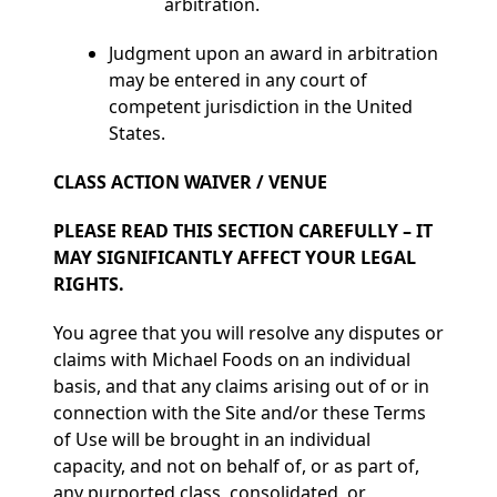
arbitration.
Judgment upon an award in arbitration
may be entered in any court of
competent jurisdiction in the United
States.
CLASS ACTION WAIVER / VENUE
PLEASE READ THIS SECTION CAREFULLY – IT
MAY SIGNIFICANTLY AFFECT YOUR LEGAL
RIGHTS.
You agree that you will resolve any disputes or
claims with Michael Foods on an individual
basis, and that any claims arising out of or in
connection with the Site and/or these Terms
of Use will be brought in an individual
capacity, and not on behalf of, or as part of,
any purported class, consolidated, or