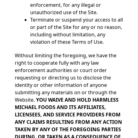
enforcement, for any illegal or
unauthorized use of the Site.
Terminate or suspend your access to all
or part of the Site for any or no reason,
including without limitation, any
violation of these Terms of Use.
Without limiting the foregoing, we have the
right to cooperate fully with any law
enforcement authorities or court order
requesting or directing us to disclose the
identity or other information of anyone
submitting any materials on or through the
Website.
YOU WAIVE AND HOLD HARMLESS
MICHAEL FOODS AND ITS AFFILIATES,
LICENSEES, AND SERVICE PROVIDERS FROM
ANY CLAIMS RESULTING FROM ANY ACTION
TAKEN BY ANY OF THE FOREGOING PARTIES
DURING, OR TAKEN AS A CONSEQUENCE OF,