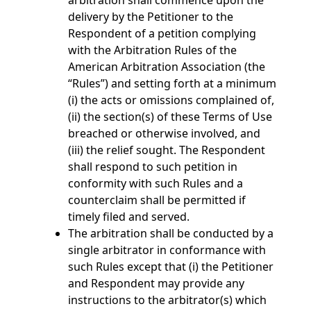
arbitration shall commence upon the
delivery by the Petitioner to the
Respondent of a petition complying
with the Arbitration Rules of the
American Arbitration Association (the
“Rules”) and setting forth at a minimum
(i) the acts or omissions complained of,
(ii) the section(s) of these Terms of Use
breached or otherwise involved, and
(iii) the relief sought. The Respondent
shall respond to such petition in
conformity with such Rules and a
counterclaim shall be permitted if
timely filed and served.
The arbitration shall be conducted by a
single arbitrator in conformance with
such Rules except that (i) the Petitioner
and Respondent may provide any
instructions to the arbitrator(s) which