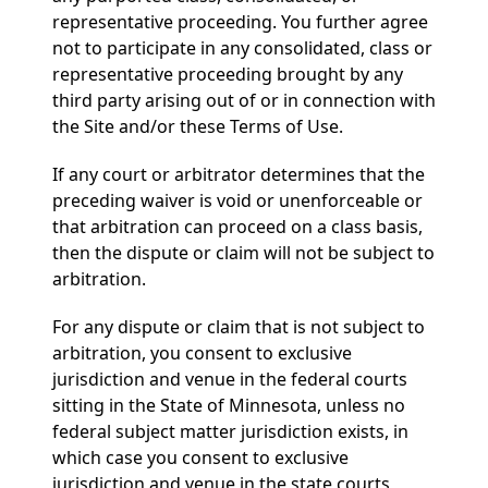
representative proceeding. You further agree
not to participate in any consolidated, class or
representative proceeding brought by any
third party arising out of or in connection with
the Site and/or these Terms of Use.
If any court or arbitrator determines that the
preceding waiver is void or unenforceable or
that arbitration can proceed on a class basis,
then the dispute or claim will not be subject to
arbitration.
For any dispute or claim that is not subject to
arbitration, you consent to exclusive
jurisdiction and venue in the federal courts
sitting in the State of Minnesota, unless no
federal subject matter jurisdiction exists, in
which case you consent to exclusive
jurisdiction and venue in the state courts