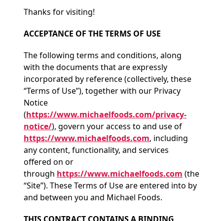
Thanks for visiting!
ACCEPTANCE OF THE TERMS OF USE
The following terms and conditions, along
with the documents that are expressly
incorporated by reference (collectively, these
“Terms of Use”), together with our Privacy
Notice
(
https://www.michaelfoods.com/privacy-
notice/
), govern your access to and use of
https://www.michaelfoods.com
, including
any content, functionality, and services
offered on or
through
https://www.michaelfoods.com
(the
“Site”). These Terms of Use are entered into by
and between you and Michael Foods.
THIS CONTRACT CONTAINS A BINDING