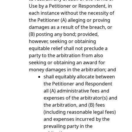
Use by a Petitioner or Respondent, in
each instance without the necessity of
the Petitioner (A) alleging or proving
damages as a result of the breach, or
(B) posting any bond; provided,
however, seeking or obtaining
equitable relief shall not preclude a
party to the arbitration from also
seeking or obtaining an award for
money damages in the arbitration; and
shall equitably allocate between
the Petitioner and Respondent
all (A) administrative fees and
expenses of the arbitrator(s) and
the arbitration, and (B) fees
(including reasonable legal fees)
and expenses incurred by the
prevailing party in the