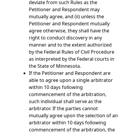
deviate from such Rules as the
Petitioner and Respondent may
mutually agree, and (ii) unless the
Petitioner and Respondent mutually
agree otherwise, they shall have the
right to conduct discovery in any
manner and to the extent authorized
by the Federal Rules of Civil Procedure
as interpreted by the Federal courts in
the State of Minnesota.
If the Petitioner and Respondent are
able to agree upon a single arbitrator
within 10 days following
commencement of the arbitration,
such individual shall serve as the
arbitrator. If the parties cannot
mutually agree upon the selection of an
arbitrator within 10 days following
commencement of the arbitration, the