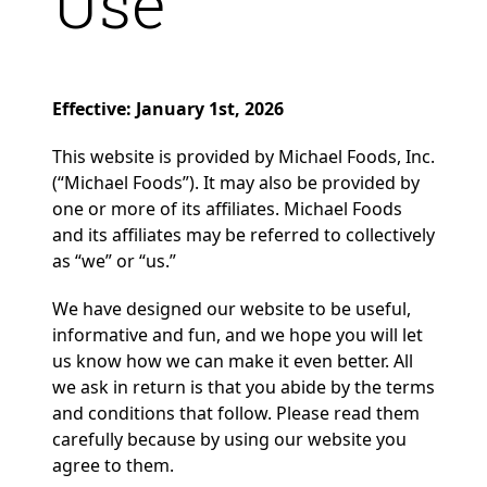
Use
Effective: January 1st, 2026
This website is provided by Michael Foods, Inc.
(“Michael Foods”). It may also be provided by
one or more of its affiliates. Michael Foods
and its affiliates may be referred to collectively
as “we” or “us.”
We have designed our website to be useful,
informative and fun, and we hope you will let
us know how we can make it even better. All
we ask in return is that you abide by the terms
and conditions that follow. Please read them
carefully because by using our website you
agree to them.