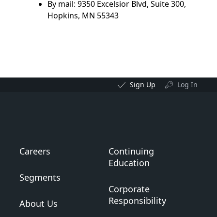
By mail: 9350 Excelsior Blvd, Suite 300,
Hopkins, MN 55343
Sign Up
Log In
Careers
Continuing
Education
Segments
Corporate
Responsibility
About Us