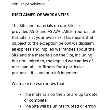
similar provisions.
DISCLAIMER OF WARRANTIES
The Site and materials on our Site are
provided AS IS and AS AVAILABLE. Your use of
this Site is at your own risk. This means that
(subject to the exception below) we disclaim
all express and implied warranties about the
Site and the materials on the Site, including
but not limited to, the implied warranties of
merchantability, fitness for a particular
purpose, title and non-infringement.
We make no warranties that:
The materials on the Site are up to date
or complete;
The Site will be uninterrupted or error-