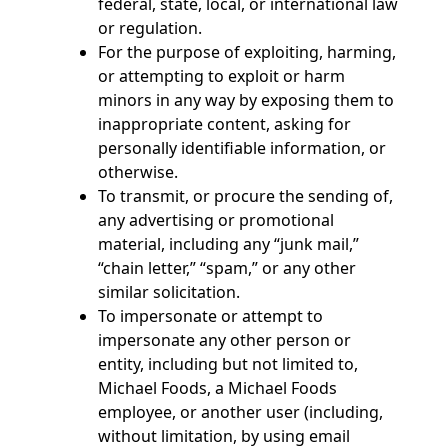
federal, state, local, or international law
or regulation.
For the purpose of exploiting, harming,
or attempting to exploit or harm
minors in any way by exposing them to
inappropriate content, asking for
personally identifiable information, or
otherwise.
To transmit, or procure the sending of,
any advertising or promotional
material, including any “junk mail,”
“chain letter,” “spam,” or any other
similar solicitation.
To impersonate or attempt to
impersonate any other person or
entity, including but not limited to,
Michael Foods, a Michael Foods
employee, or another user (including,
without limitation, by using email