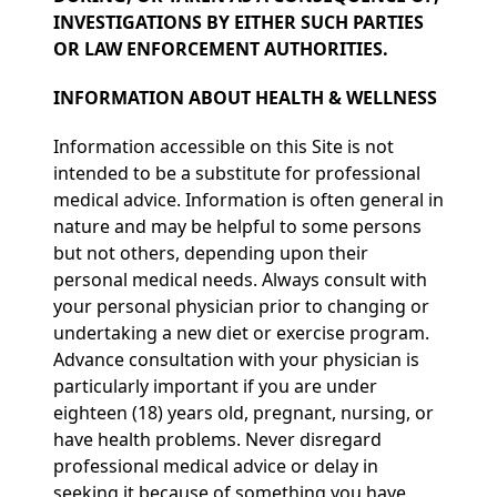
INVESTIGATIONS BY EITHER SUCH PARTIES
OR LAW ENFORCEMENT AUTHORITIES.
INFORMATION ABOUT HEALTH & WELLNESS
Information accessible on this Site is not
intended to be a substitute for professional
medical advice. Information is often general in
nature and may be helpful to some persons
but not others, depending upon their
personal medical needs. Always consult with
your personal physician prior to changing or
undertaking a new diet or exercise program.
Advance consultation with your physician is
particularly important if you are under
eighteen (18) years old, pregnant, nursing, or
have health problems. Never disregard
professional medical advice or delay in
seeking it because of something you have