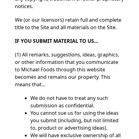
notices.
We (or our licensors) retain full and complete
title to the Site and all materials on the Site.
IF YOU SUBMIT MATERIAL TO US…
(1) All remarks, suggestions, ideas, graphics,
or other information that you communicate
to Michael Foods through this website
becomes and remains our property. This
means that…
We do not have to treat any such
submission as confidential.
You cannot sue us for using the ideas
you submit (including, but not limited
to, product or advertising ideas).
We will have exclusive ownership of all