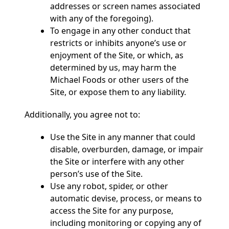
addresses or screen names associated
with any of the foregoing).
To engage in any other conduct that
restricts or inhibits anyone’s use or
enjoyment of the Site, or which, as
determined by us, may harm the
Michael Foods or other users of the
Site, or expose them to any liability.
Additionally, you agree not to:
Use the Site in any manner that could
disable, overburden, damage, or impair
the Site or interfere with any other
person’s use of the Site.
Use any robot, spider, or other
automatic devise, process, or means to
access the Site for any purpose,
including monitoring or copying any of