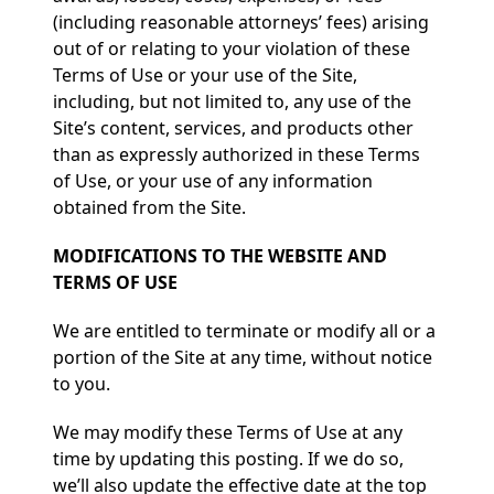
(including reasonable attorneys’ fees) arising
out of or relating to your violation of these
Terms of Use or your use of the Site,
including, but not limited to, any use of the
Site’s content, services, and products other
than as expressly authorized in these Terms
of Use, or your use of any information
obtained from the Site.
MODIFICATIONS TO THE WEBSITE AND
TERMS OF USE
We are entitled to terminate or modify all or a
portion of the Site at any time, without notice
to you.
We may modify these Terms of Use at any
time by updating this posting. If we do so,
we’ll also update the effective date at the top