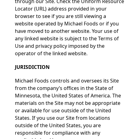
through our Site. Check the Uniform Resource
Locator (URL) address provided in your
browser to see if you are still viewing a
website operated by Michael Foods or if you
have moved to another website. Your use of
any linked website is subject to the Terms of
Use and privacy policy imposed by the
operator of the linked website.
JURISDICTION
Michael Foods controls and oversees its Site
from the company’s offices in the State of
Minnesota, the United States of America. The
materials on the Site may not be appropriate
or available for use outside of the United
States. If you use our Site from locations
outside of the United States, you are
responsible for compliance with any