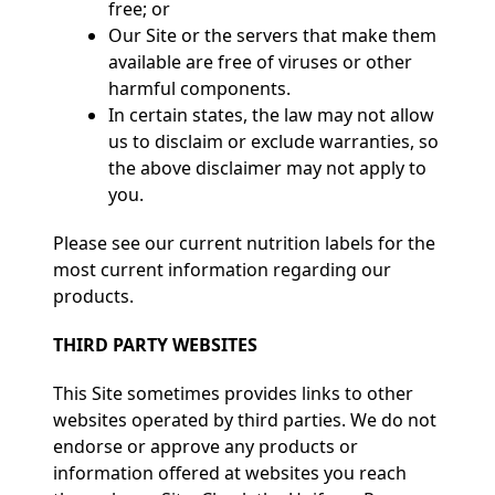
free; or
Our Site or the servers that make them
available are free of viruses or other
harmful components.
In certain states, the law may not allow
us to disclaim or exclude warranties, so
the above disclaimer may not apply to
you.
Please see our current nutrition labels for the
most current information regarding our
products.
THIRD PARTY WEBSITES
This Site sometimes provides links to other
websites operated by third parties. We do not
endorse or approve any products or
information offered at websites you reach