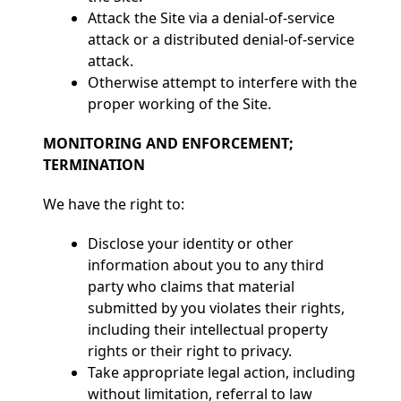
Attack the Site via a denial-of-service
attack or a distributed denial-of-service
attack.
Otherwise attempt to interfere with the
proper working of the Site.
MONITORING AND ENFORCEMENT;
TERMINATION
We have the right to:
Disclose your identity or other
information about you to any third
party who claims that material
submitted by you violates their rights,
including their intellectual property
rights or their right to privacy.
Take appropriate legal action, including
without limitation, referral to law