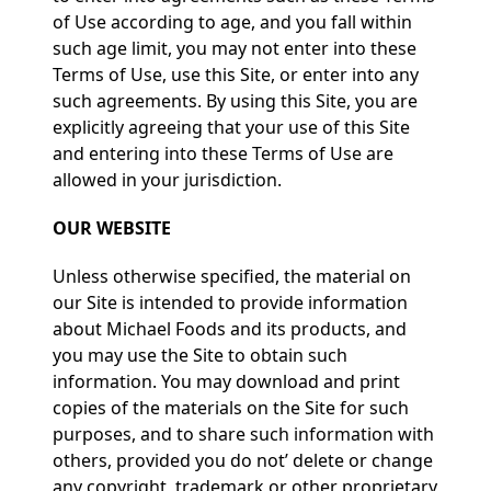
of Use according to age, and you fall within
such age limit, you may not enter into these
Terms of Use, use this Site, or enter into any
such agreements. By using this Site, you are
explicitly agreeing that your use of this Site
and entering into these Terms of Use are
allowed in your jurisdiction.
OUR WEBSITE
Unless otherwise specified, the material on
our Site is intended to provide information
about Michael Foods and its products, and
you may use the Site to obtain such
information. You may download and print
copies of the materials on the Site for such
purposes, and to share such information with
others, provided you do not’ delete or change
any copyright, trademark or other proprietary