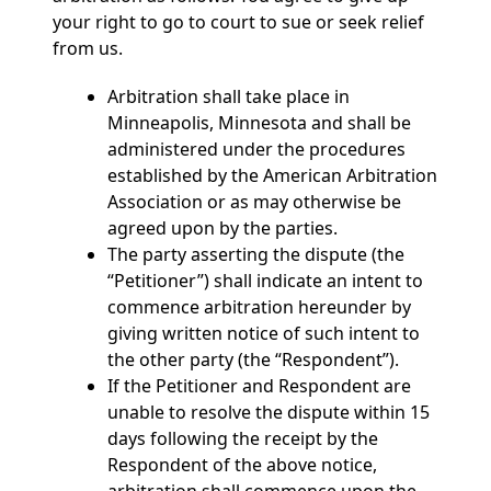
your right to go to court to sue or seek relief
from us.
Arbitration shall take place in
Minneapolis, Minnesota and shall be
administered under the procedures
established by the American Arbitration
Association or as may otherwise be
agreed upon by the parties.
The party asserting the dispute (the
“Petitioner”) shall indicate an intent to
commence arbitration hereunder by
giving written notice of such intent to
the other party (the “Respondent”).
If the Petitioner and Respondent are
unable to resolve the dispute within 15
days following the receipt by the
Respondent of the above notice,