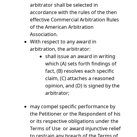
arbitrator shall be selected in
accordance with the rules of the then
effective Commercial Arbitration Rules
of the American Arbitration
Association.
With respect to any award in
arbitration, the arbitrator:
shall issue an award in writing
which (A) sets forth findings of
fact, (B) resolves each specific
claim, (C) attaches a reasoned
opinion, and (D) is signed by the
arbitrator;
may compel specific performance by
the Petitioner or the Respondent of his
or its respective obligations under the
Terms of Use or award injunctive relief
to restrain any breach of the Terms of