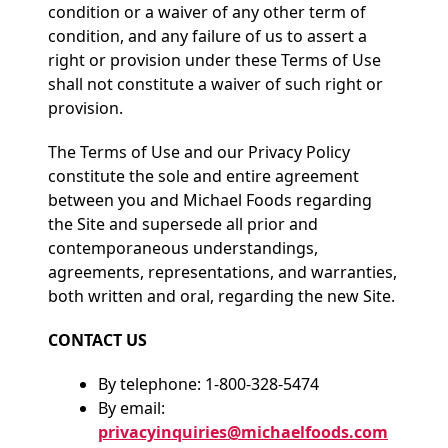
condition or a waiver of any other term of
condition, and any failure of us to assert a
right or provision under these Terms of Use
shall not constitute a waiver of such right or
provision.
The Terms of Use and our Privacy Policy
constitute the sole and entire agreement
between you and Michael Foods regarding
the Site and supersede all prior and
contemporaneous understandings,
agreements, representations, and warranties,
both written and oral, regarding the new Site.
CONTACT US
By telephone: 1-800-328-5474
By email:
privacyinquiries@michaelfoods.com