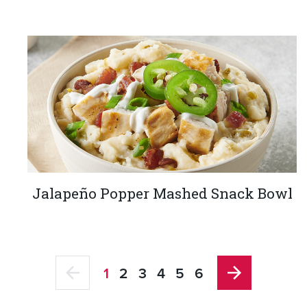
Jalapeño Popper Mashed Snack Bowl
1
2
3
4
5
6