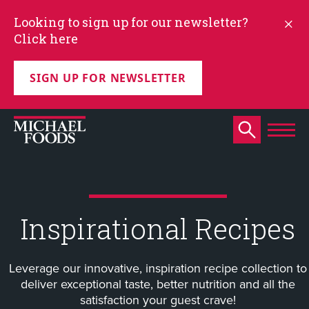
Looking to sign up for our newsletter?
Click here
SIGN UP FOR NEWSLETTER
Inspirational Recipes
Leverage our innovative, inspiration recipe collection to
deliver exceptional taste, better nutrition and all the
satisfaction your guest crave!