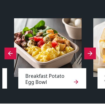
Breakfast Potato
Egg Bowl