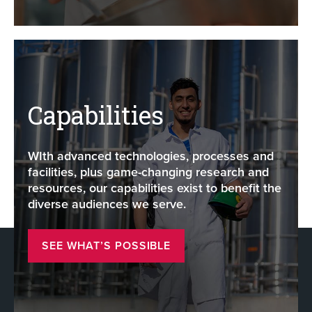
Capabilities
WIth advanced technologies, processes and
facilities, plus game-changing research and
resources, our capabilities exist to benefit the
diverse audiences we serve.
SEE WHAT’S POSSIBLE