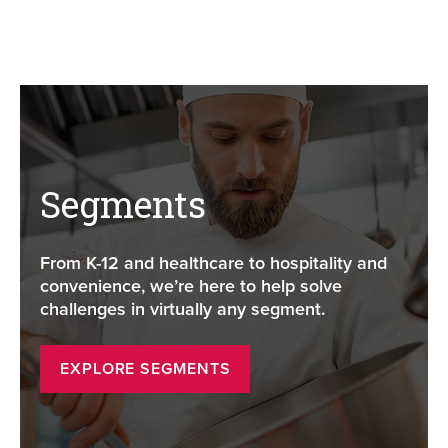
Segments
From K-12 and healthcare to hospitality and
convenience, we’re here to help solve
challenges in virtually any segment.
EXPLORE SEGMENTS