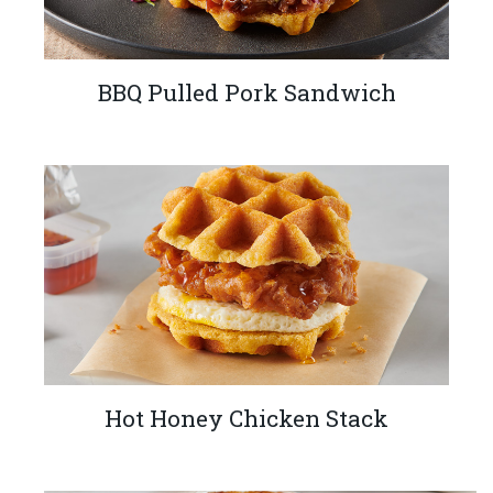
BBQ Pulled Pork Sandwich
Hot Honey Chicken Stack