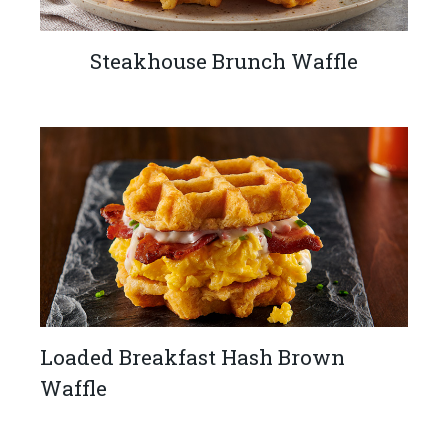
Steakhouse Brunch Waffle
Loaded Breakfast Hash Brown
Waffle