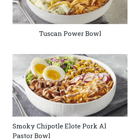
Tuscan Power Bowl
Smoky Chipotle Elote Pork Al
Pastor Bowl