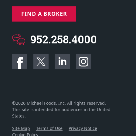
FIND A BROKER
952.258.4000
©2026 Michael Foods, Inc. All rights reserved.
This site is intended for audiences in the United
States.
Site Map
Terms of Use
Privacy Notice
Cookie Policy