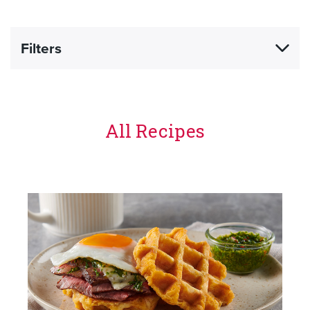
Filters
All Recipes