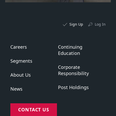
Sign Up
Log In
Careers
Continuing
Education
Segments
Corporate
Responsibility
About Us
Post Holdings
News
CONTACT US