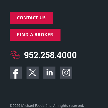
CONTACT US
FIND A BROKER
952.258.4000
©2026 Michael Foods, Inc. All rights reserved.