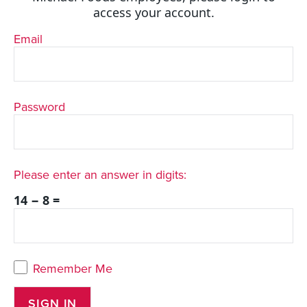
access your account.
Email
Password
Please enter an answer in digits:
14 − 8 =
Remember Me