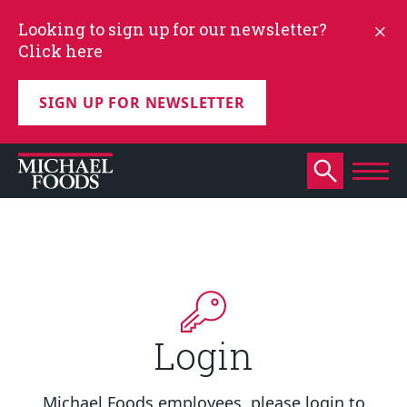
Looking to sign up for our newsletter?
Click here
SIGN UP FOR NEWSLETTER
Login
Michael Foods employees, please login to