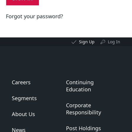
Forgot your password?
Sign Up
Log In
Careers
Continuing
Education
Segments
Corporate
Responsibility
About Us
Post Holdings
News