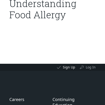
Understanding
Food Allergy
Sign Up
Log In
Careers
Continuing