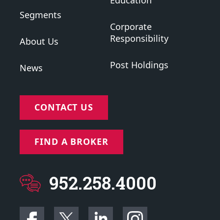
Education
Segments
Corporate
Responsibility
About Us
Post Holdings
News
CONTACT US
FIND A BROKER
952.258.4000