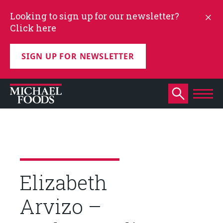
Looking to sign up for our newsletter?
Click here
SIGN UP FOR NEWSLETTER
Elizabeth
Arvizo –