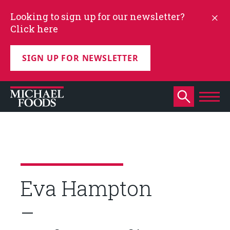
Looking to sign up for our newsletter?
Click here
SIGN UP FOR NEWSLETTER
Eva Hampton
–