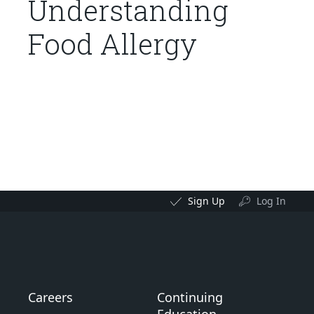
Understanding
Food Allergy
Sign Up
Log In
Careers
Continuing