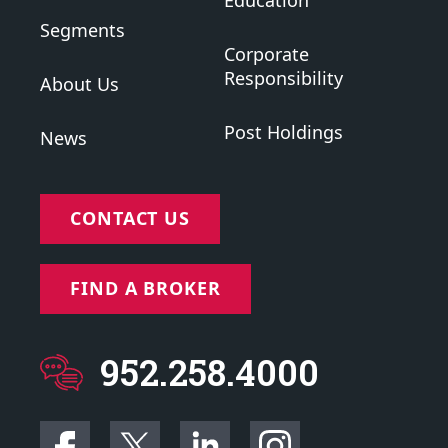
Education
Segments
Corporate
Responsibility
About Us
Post Holdings
News
CONTACT US
FIND A BROKER
952.258.4000