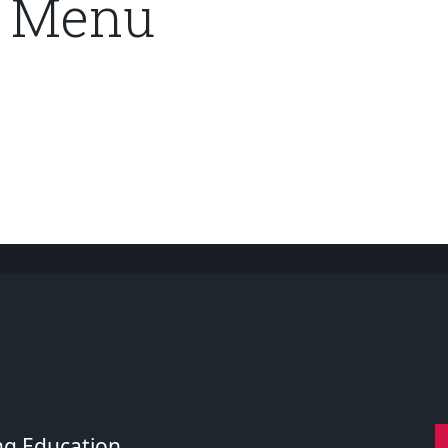
r Menu
ng Education