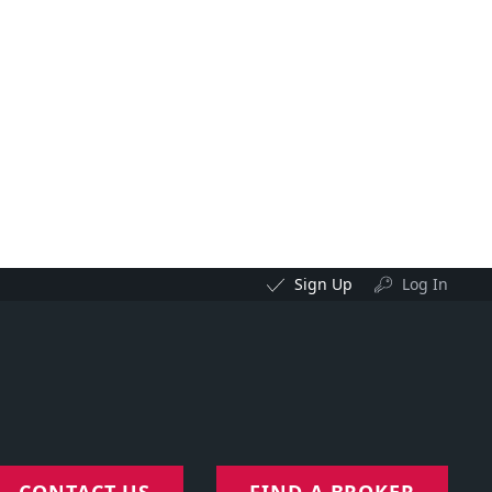
Sign Up
Log In