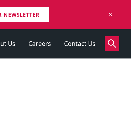
R NEWSLETTER
ut Us
Careers
Contact Us