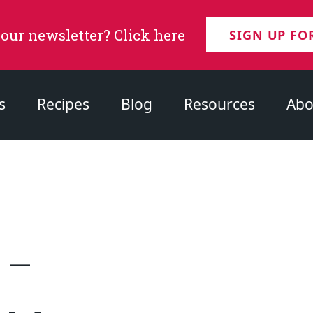
 our newsletter? Click here
SIGN UP FO
s
Recipes
Blog
Resources
Abo
 –