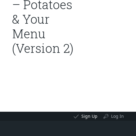
– Potatoes
& Your
Menu
(Version 2)
Sign Up
Log In