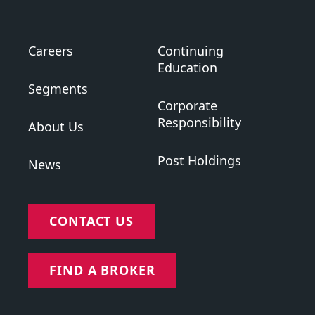
Careers
Continuing
Education
Segments
Corporate
Responsibility
About Us
Post Holdings
News
CONTACT US
FIND A BROKER