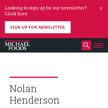
Looking to sign up for our newsletter?
Click here
SIGN UP FOR NEWSLETTER
Nolan
Henderson