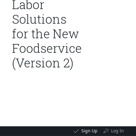
Labor
Solutions
for the New
Foodservice
(Version 2)
Sign Up
Log In