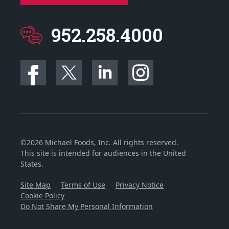
952.258.4000
©2026 Michael Foods, Inc. All rights reserved.
This site is intended for audiences in the United
States.
Site Map
Terms of Use
Privacy Notice
Cookie Policy
Do Not Share My Personal Information