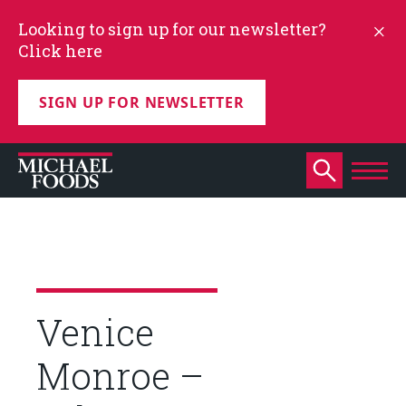
Looking to sign up for our newsletter?
Click here
SIGN UP FOR NEWSLETTER
Venice
Monroe –