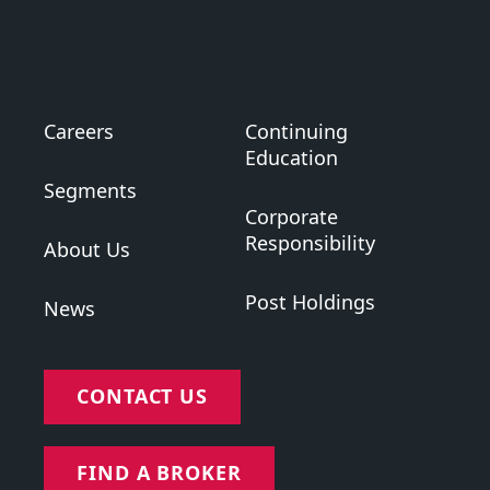
Careers
Continuing
Education
Segments
Corporate
Responsibility
About Us
Post Holdings
News
CONTACT US
FIND A BROKER