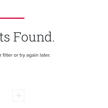
ts Found.
ilter or try again later.