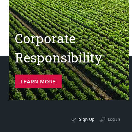
Corporate
Responsibility
LEARN MORE
Sign Up
Log In