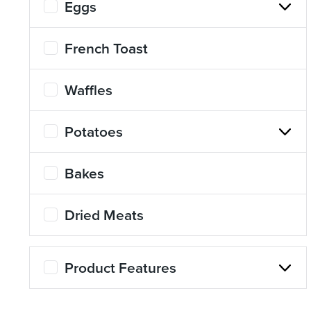
Eggs
About Us
Page
French Toast
History
About Us
Waffles
Videos
Resources
Potatoes
Bakes
Dried Meats
Product Features