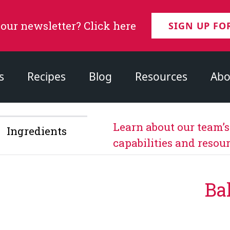
 our newsletter? Click here
SIGN UP FO
s
Recipes
Blog
Resources
Abo
Learn about our team’
Ingredients
capabilities and resour
Ba