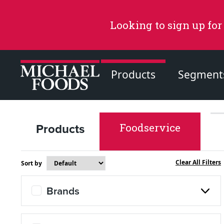
Looking to sign up for
Products
Segment
Products
Foodservice
Recommended Content
Products
Clear All Filters
Sort by
Page
Brands
Recipes
Page