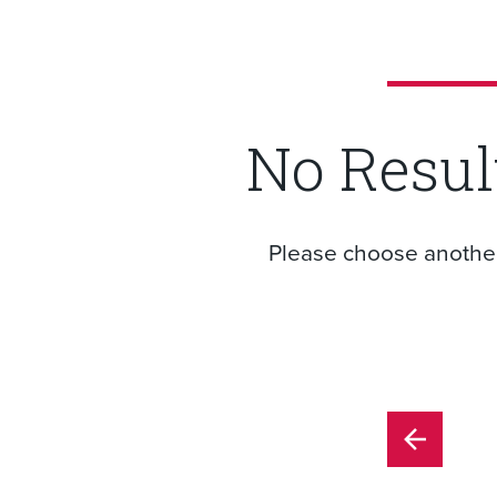
No Resul
Please choose another f