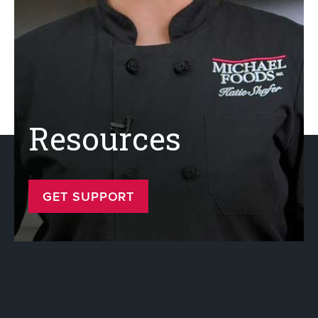
Resources
GET SUPPORT