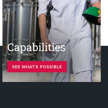
Capabilities
SEE WHAT’S POSSIBLE