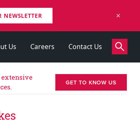
R NEWSLETTER
ut Us
Careers
Contact Us
s extensive
GET TO KNOW US
ces.
kes