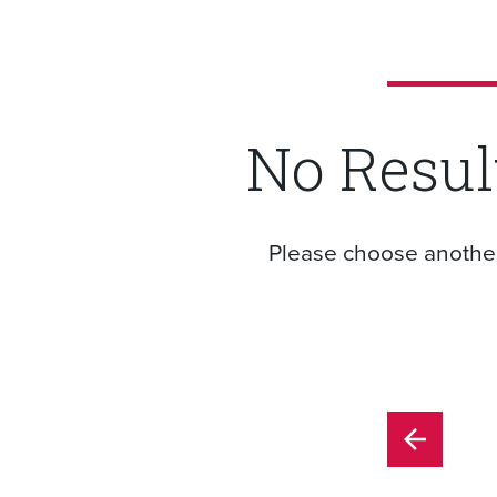
No Resul
Please choose another f