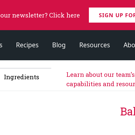
 our newsletter? Click here
SIGN UP FO
s
Recipes
Blog
Resources
Abo
Learn about our team’
Ingredients
capabilities and resour
Ba