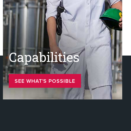
Capabilities
SEE WHAT’S POSSIBLE