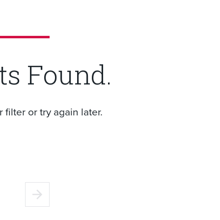
ts Found.
ilter or try again later.