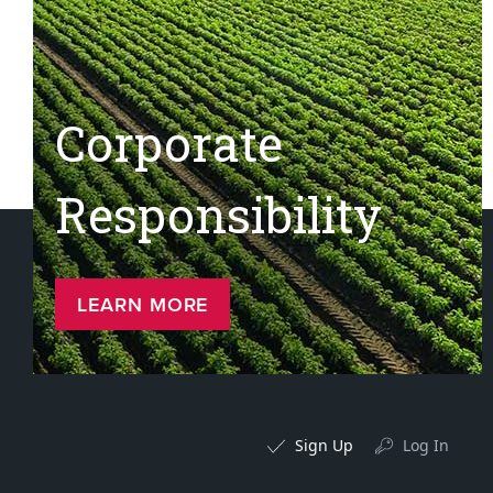
Corporate
Responsibility
LEARN MORE
Sign Up
Log In