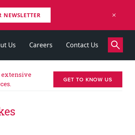
R NEWSLETTER
ut Us
Careers
Contact Us
s extensive
GET TO KNOW US
ces.
kes