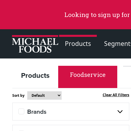
Looking to sign up for
Products
Segment
Products
Foodservice
Recommended Content
Products
Clear All Filters
Sort by
Page
Brands
Recipes
Page