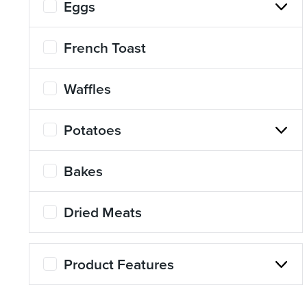
Eggs
About Us
Page
French Toast
History
About Us
Waffles
Videos
Resources
Potatoes
Bakes
Dried Meats
Product Features