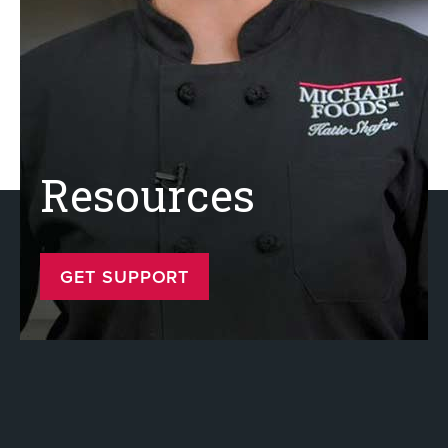
Resources
GET SUPPORT