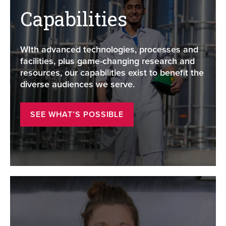
Capabilities
WIth advanced technologies, processes and
facilities, plus game-changing research and
resources, our capabilities exist to benefit the
diverse audiences we serve.
SEE WHAT’S POSSIBLE