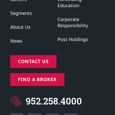
Education
Segments
Corporate
Responsibility
About Us
Post Holdings
News
CONTACT US
FIND A BROKER
952.258.4000