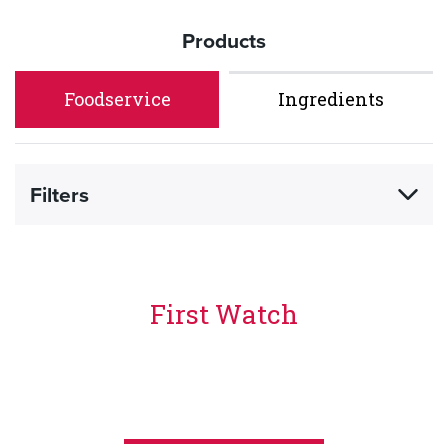
Products
Foodservice
Ingredients
Filters
First Watch