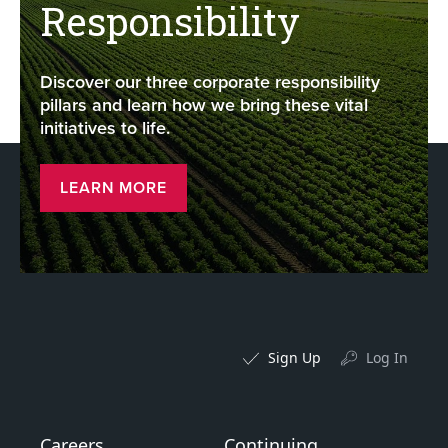
Responsibility
Discover our three corporate responsibility
pillars and learn how we bring these vital
initiatives to life.
LEARN MORE
Sign Up
Log In
Careers
Continuing