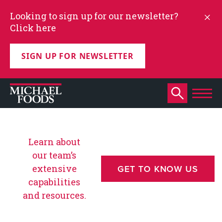
Looking to sign up for our newsletter?
Click here
SIGN UP FOR NEWSLETTER
Learn about
our team’s
extensive
GET TO KNOW US
capabilities
and resources.