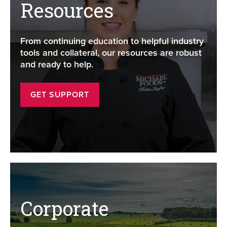
Resources
From continuing education to helpful industry
tools and collateral, our resources are robust
and ready to help.
GET SUPPORT
Corporate