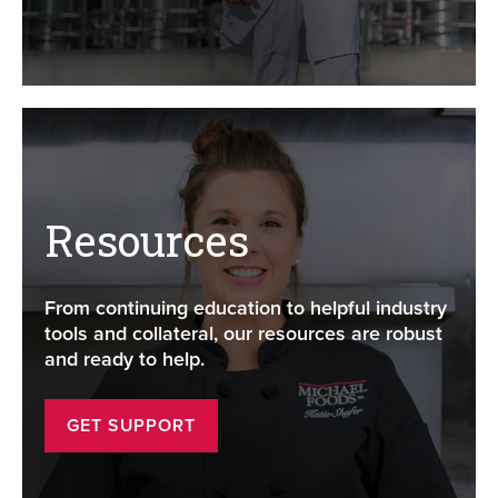
Resources
From continuing education to helpful industry
tools and collateral, our resources are robust
and ready to help.
GET SUPPORT