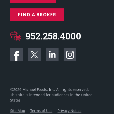
FIND A BROKER
952.258.4000
©2026 Michael Foods, Inc. All rights reserved.
This site is intended for audiences in the United
States.
Site Map
Terms of Use
Privacy Notice