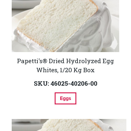
Papetti's® Dried Hydrolyzed Egg
Whites, 1/20 Kg Box
SKU: 46025-40206-00
Eggs