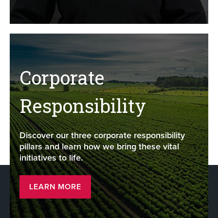
Corporate
Responsibility
Discover our three corporate responsibility
pillars and learn how we bring these vital
initiatives to life.
LEARN MORE