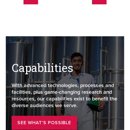
Capabilities
WIth advanced technologies, processes and
facilities, plus game-changing research and
resources, our capabilities exist to benefit the
diverse audiences we serve.
SEE WHAT’S POSSIBLE