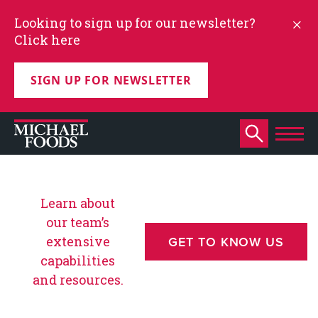
Looking to sign up for our newsletter?
Click here
SIGN UP FOR NEWSLETTER
Learn about
our team’s
extensive
GET TO KNOW US
capabilities
and resources.