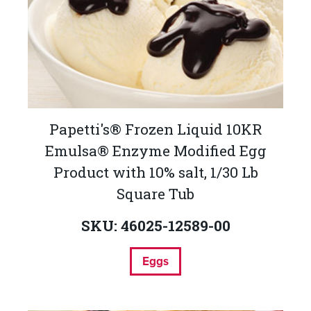
Papetti's® Frozen Liquid 10KR
Emulsa® Enzyme Modified Egg
Product with 10% salt, 1/30 Lb
Square Tub
SKU: 46025-12589-00
Eggs