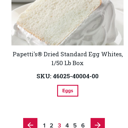
Papetti's® Dried Standard Egg Whites,
1/50 Lb Box
SKU: 46025-40004-00
Eggs
1
2
3
4
5
6