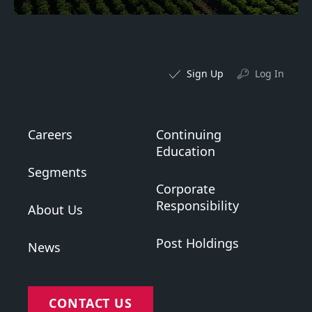
Sign Up
Log In
Careers
Continuing
Education
Segments
Corporate
Responsibility
About Us
Post Holdings
News
CONTACT US