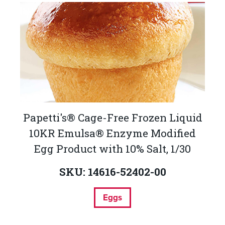
Papetti's® Cage-Free Frozen Liquid
10KR Emulsa® Enzyme Modified
Egg Product with 10% Salt, 1/30
SKU: 14616-52402-00
Eggs