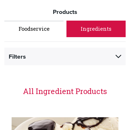
Products
Foodservice
Ingredients
Filters
All Ingredient Products