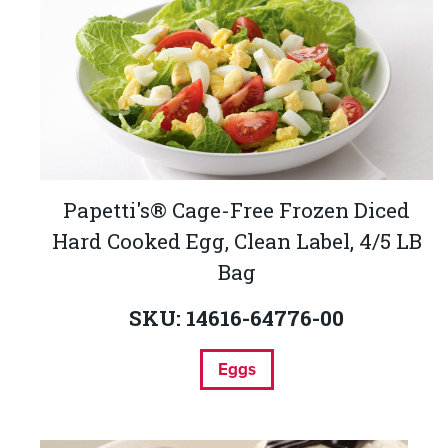
Papetti's® Cage-Free Frozen Diced
Hard Cooked Egg, Clean Label, 4/5 LB
Bag
SKU: 14616-64776-00
Eggs