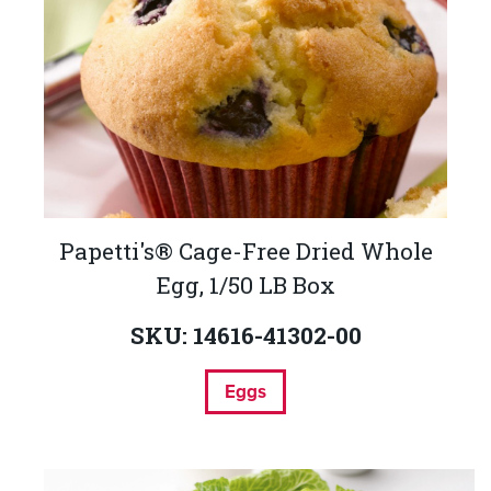
Papetti's® Cage-Free Dried Whole
Egg, 1/50 LB Box
SKU: 14616-41302-00
Eggs