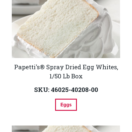
Papetti's® Spray Dried Egg Whites,
1/50 Lb Box
SKU: 46025-40208-00
Eggs