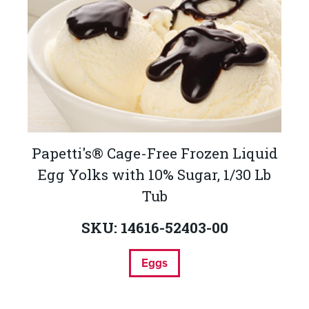
Papetti's® Cage-Free Frozen Liquid
Egg Yolks with 10% Sugar, 1/30 Lb
Tub
SKU: 14616-52403-00
Eggs