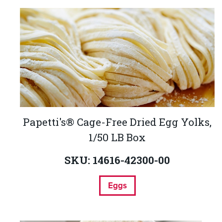
Papetti's® Cage-Free Dried Egg Yolks,
1/50 LB Box
SKU: 14616-42300-00
Eggs