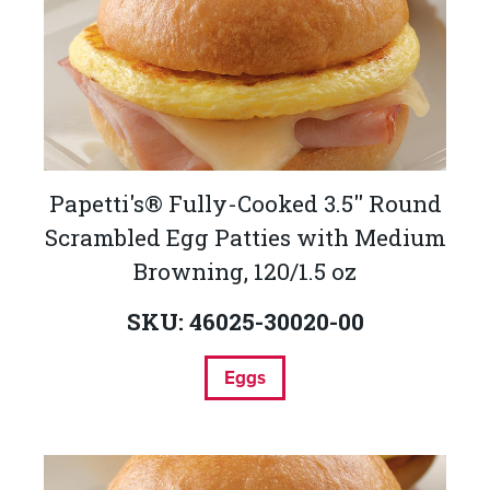
Papetti's® Fully-Cooked 3.5'' Round
Scrambled Egg Patties with Medium
Browning, 120/1.5 oz
SKU: 46025-30020-00
Eggs