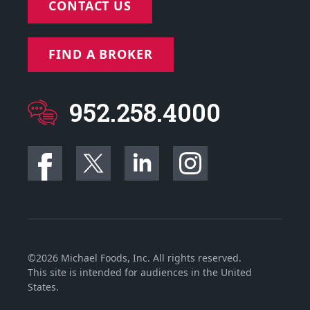
CONTACT US
FIND A BROKER
952.258.4000
©2026 Michael Foods, Inc. All rights reserved.
This site is intended for audiences in the United
States.