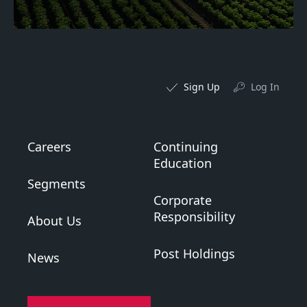
Sign Up
Log In
Careers
Continuing
Education
Segments
Corporate
Responsibility
About Us
Post Holdings
News