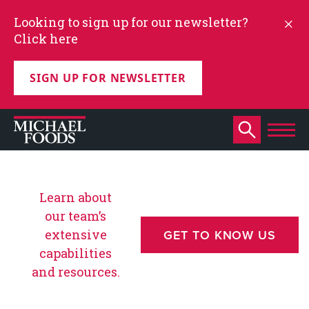
Looking to sign up for our newsletter?
Click here
SIGN UP FOR NEWSLETTER
Learn about
our team’s
extensive
GET TO KNOW US
capabilities
and resources.