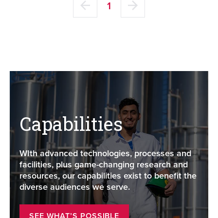
1
Capabilities
WIth advanced technologies, processes and
facilities, plus game-changing research and
resources, our capabilities exist to benefit the
diverse audiences we serve.
SEE WHAT’S POSSIBLE