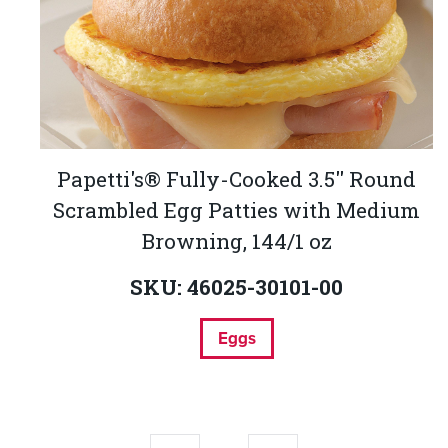
Papetti's® Fully-Cooked 3.5'' Round
Scrambled Egg Patties with Medium
Browning, 144/1 oz
SKU: 46025-30101-00
Eggs