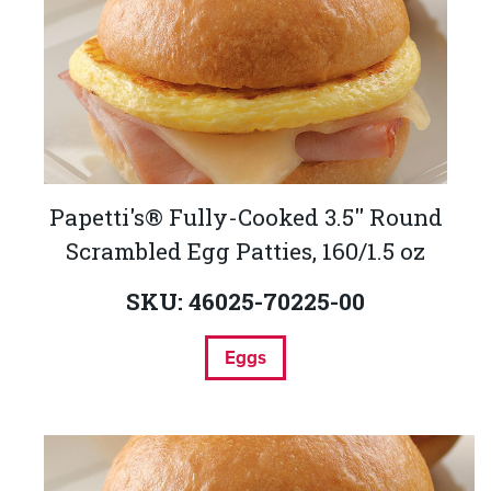
Papetti's® Fully-Cooked 3.5'' Round
Scrambled Egg Patties, 160/1.5 oz
SKU: 46025-70225-00
Eggs