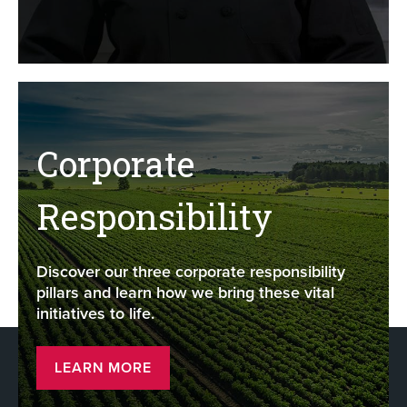
Corporate
Responsibility
Discover our three corporate responsibility
pillars and learn how we bring these vital
initiatives to life.
LEARN MORE