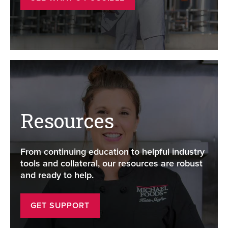
Resources
From continuing education to helpful industry
tools and collateral, our resources are robust
and ready to help.
GET SUPPORT