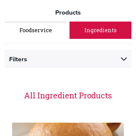
Products
Foodservice
Ingredients
Filters
All Ingredient Products