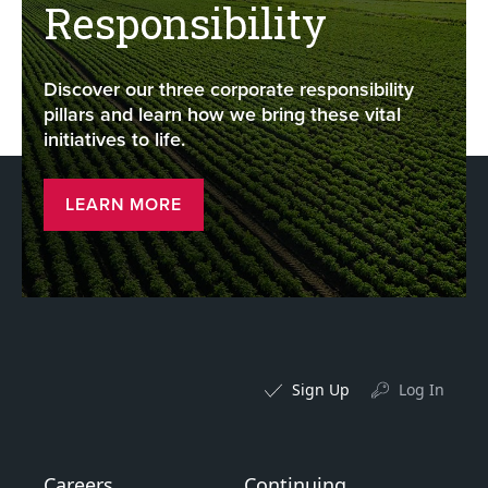
Responsibility
Discover our three corporate responsibility
pillars and learn how we bring these vital
initiatives to life.
LEARN MORE
Sign Up
Log In
Careers
Continuing