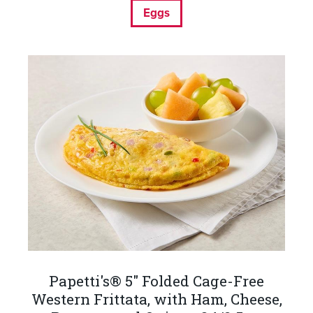
Eggs
Papetti's® 5" Folded Cage-Free
Western Frittata, with Ham, Cheese,