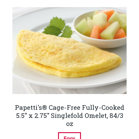
Papetti's® Cage-Free Fully-Cooked
5.5" x 2.75" Singlefold Omelet, 84/3
oz
Eggs