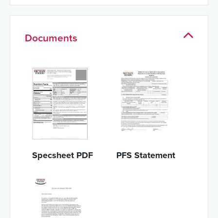
Documents
Specsheet PDF
PFS Statement