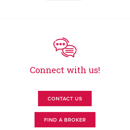
Connect with us!
CONTACT US
FIND A BROKER