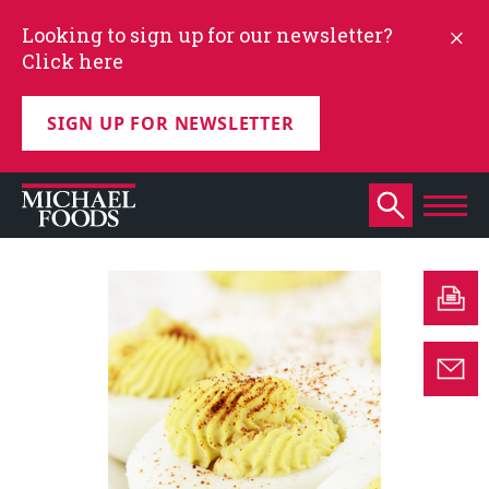
Looking to sign up for our newsletter?
Click here
SIGN UP FOR NEWSLETTER