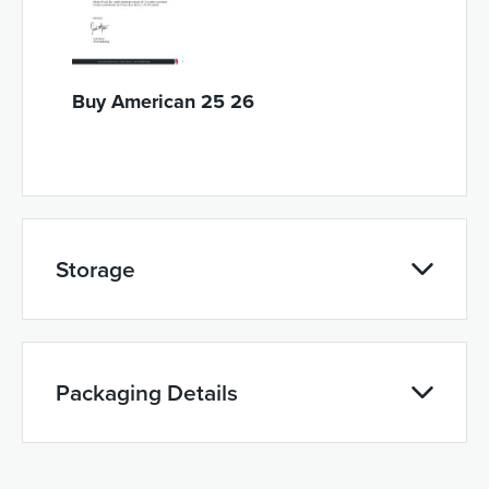
Buy American 25 26
Storage
Packaging Details