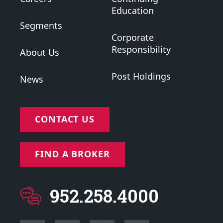
Education
Segments
Corporate
Responsibility
About Us
Post Holdings
News
CONTACT US
FIND A BROKER
952.258.4000