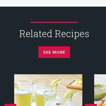
Related Recipes
SEE MORE