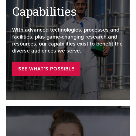
Capabilities
WIth advanced technologies, processes and
facilities, plus game-changing research and
resources, our capabilities exist to benefit the
diverse audiences we serve.
SEE WHAT’S POSSIBLE