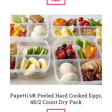
Papetti's® Peeled Hard Cooked Eggs,
48/2 Count Dry Pack