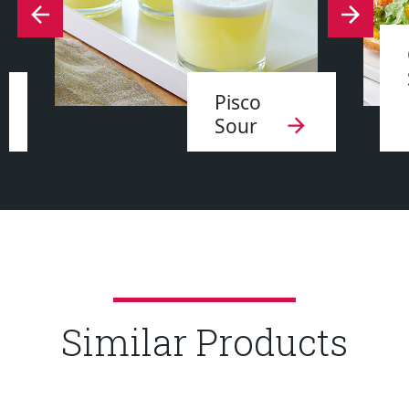
Pisco
Sour
Similar Products