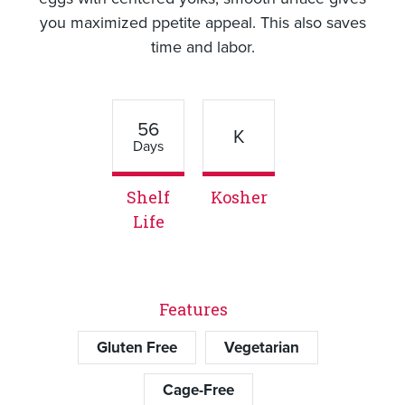
you maximized ppetite appeal. This also saves
time and labor.
56
K
Days
Shelf
Kosher
Life
Features
Gluten Free
Vegetarian
Cage-Free