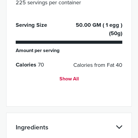
225 servings per container
Serving Size
50.00 GM ( 1 egg )
(50g)
Amount per serving
Calories
70
Calories from Fat 40
Show All
Ingredients