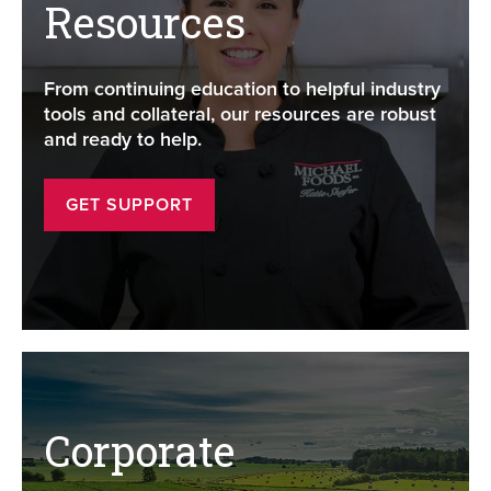
Resources
From continuing education to helpful industry
tools and collateral, our resources are robust
and ready to help.
GET SUPPORT
Corporate