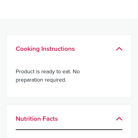
Cooking Instructions
Product is ready to eat. No
preparation required.
Nutrition Facts