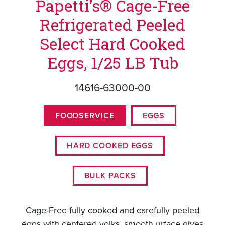
Papetti’s® Cage-Free
Refrigerated Peeled
Select Hard Cooked
Eggs, 1/25 LB Tub
14616-63000-00
FOODSERVICE
EGGS
HARD COOKED EGGS
BULK PACKS
Cage-Free fully cooked and carefully peeled
eggs with centered yolks, smooth urface gives