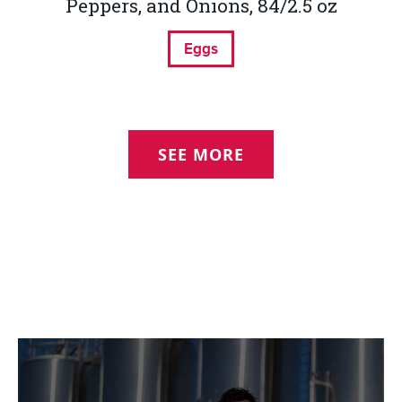
Peppers, and Onions, 84/2.5 oz
Eggs
SEE MORE