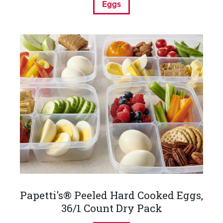
Eggs
Papetti's® Peeled Hard Cooked Eggs,
36/1 Count Dry Pack