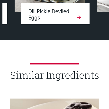
Dill Pickle Deviled
Eggs
Similar Ingredients