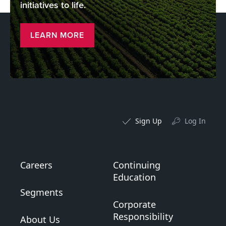
initiatives to life.
LEARN MORE
Sign Up
Log In
Careers
Continuing
Education
Segments
Corporate
Responsibility
About Us