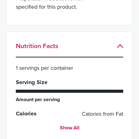
specified for this product.
Nutrition Facts
1 servings per container
Serving Size
Amount per serving
Calories
Calories from Fat
Show All