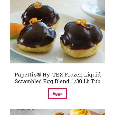
Papetti's® Hy-TEX Frozen Liquid
Scrambled Egg Blend, 1/30 Lb Tub
Eggs