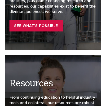
facilities, plus game-changing research and
resources, our capabilities exist to benefit the
diverse audiences we serve.
SEE WHAT’S POSSIBLE
Resources
From continuing education to helpful industry
tools and collateral, our resources are robust