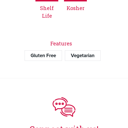
Shelf
Kosher
Life
Features
Gluten Free
Vegetarian