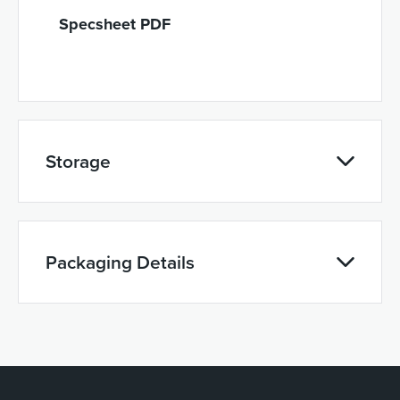
Specsheet PDF
Storage
Packaging Details