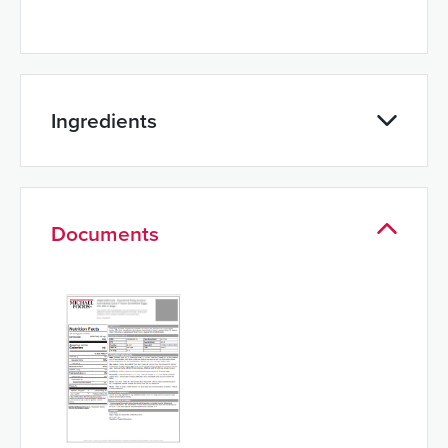
Ingredients
Documents