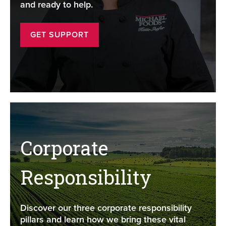
and ready to help.
GET SUPPORT
Corporate
Responsibility
Discover our three corporate responsibility
pillars and learn how we bring these vital