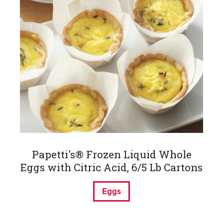
Papetti's® Frozen Liquid Whole
Eggs with Citric Acid, 6/5 Lb Cartons
Eggs