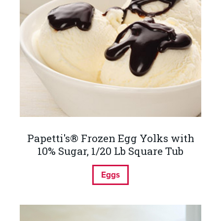
Papetti's® Frozen Egg Yolks with
10% Sugar, 1/20 Lb Square Tub
Eggs