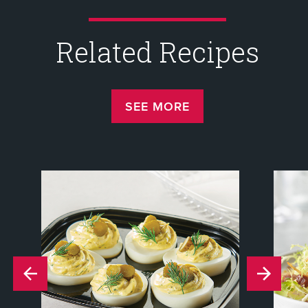
Related Recipes
SEE MORE