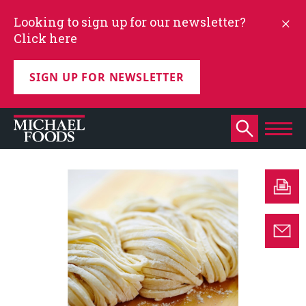
Looking to sign up for our newsletter?
Click here
SIGN UP FOR NEWSLETTER