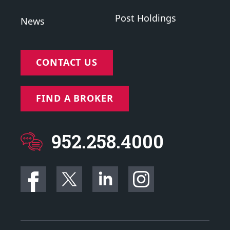
Post Holdings
News
CONTACT US
FIND A BROKER
952.258.4000