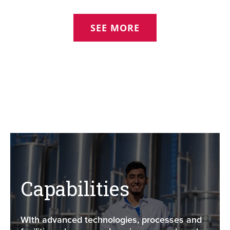
SEE MORE
Capabilities
WIth advanced technologies, processes and