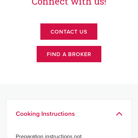
Connect with us!
CONTACT US
FIND A BROKER
Cooking Instructions
Preparation instructions not