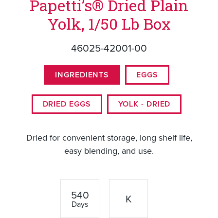
Papetti’s® Dried Plain
Yolk, 1/50 Lb Box
46025-42001-00
INGREDIENTS
EGGS
DRIED EGGS
YOLK - DRIED
Dried for convenient storage, long shelf life,
easy blending, and use.
540
K
Days