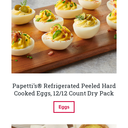
Papetti's® Refrigerated Peeled Hard
Cooked Eggs, 12/12 Count Dry Pack
Eggs