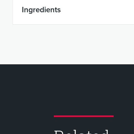
Ingredients