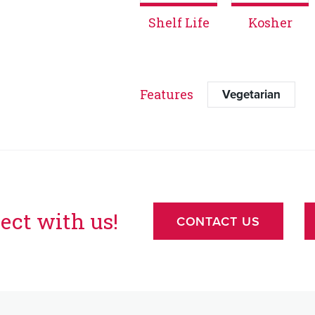
Shelf Life
Kosher
Features
Vegetarian
ect with us!
CONTACT US