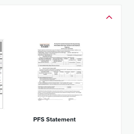
PFS Statement