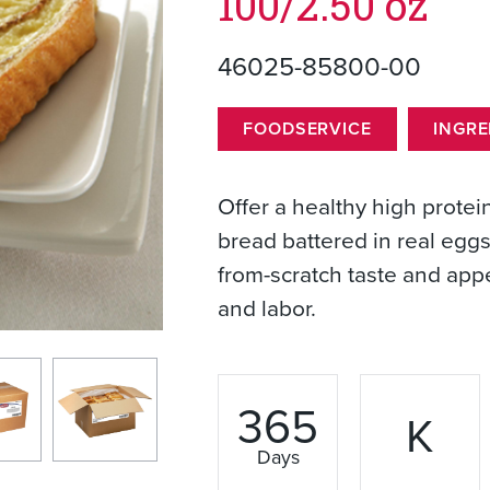
100/2.50 oz
46025-85800-00
FOODSERVICE
INGRE
Offer a healthy high prote
bread battered in real eggs.
from-scratch taste and app
and labor.
365
K
Days