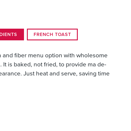
DIENTS
FRENCH TOAST
in and fiber menu option with wholesome
 It is baked, not fried, to provide ma de-
earance. Just heat and serve, saving time