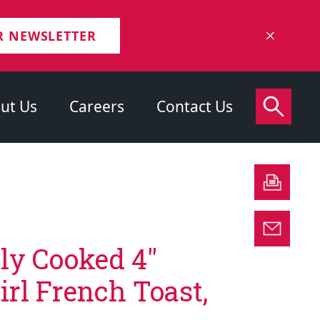
R NEWSLETTER
ut Us
Careers
Contact Us
lly Cooked 4″
rl French Toast,