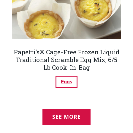
Papetti's® Cage-Free Frozen Liquid
Traditional Scramble Egg Mix, 6/5
Lb Cook-In-Bag
Eggs
SEE MORE