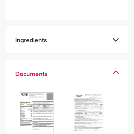
Ingredients
Documents