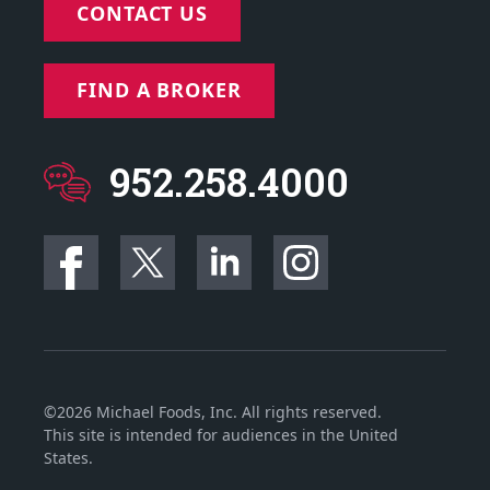
CONTACT US
FIND A BROKER
952.258.4000
©2026 Michael Foods, Inc. All rights reserved.
This site is intended for audiences in the United
States.