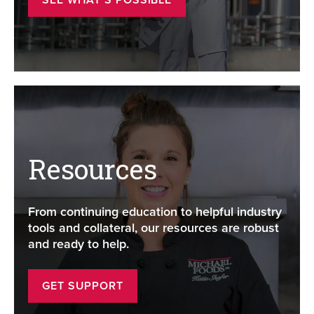
Resources
From continuing education to helpful industry
tools and collateral, our resources are robust
and ready to help.
GET SUPPORT