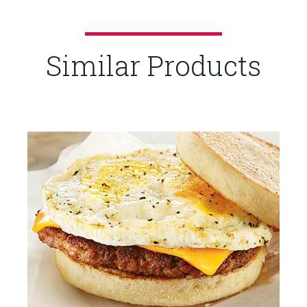
Similar Products