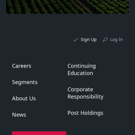
Sign Up
Log In
Careers
Continuing
Education
Segments
Corporate
Responsibility
About Us
Post Holdings
News