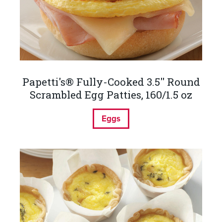
Papetti's® Fully-Cooked 3.5'' Round
Scrambled Egg Patties, 160/1.5 oz
Eggs