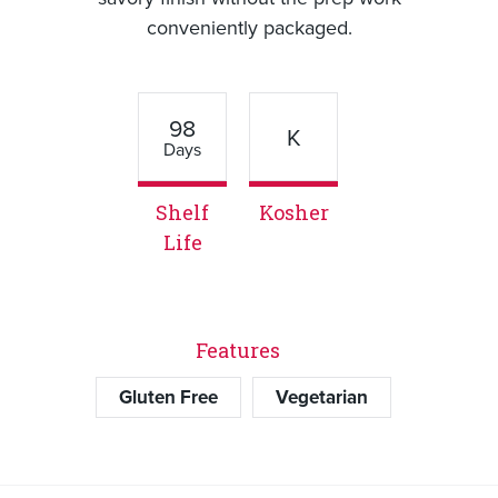
conveniently packaged.
98
K
Days
Shelf
Kosher
Life
Features
Gluten Free
Vegetarian