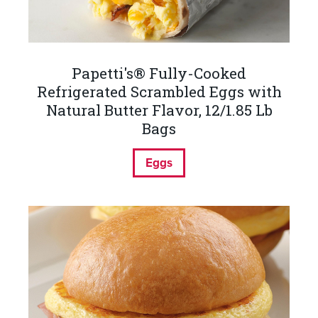
Papetti's® Fully-Cooked
Refrigerated Scrambled Eggs with
Natural Butter Flavor, 12/1.85 Lb
Bags
Eggs