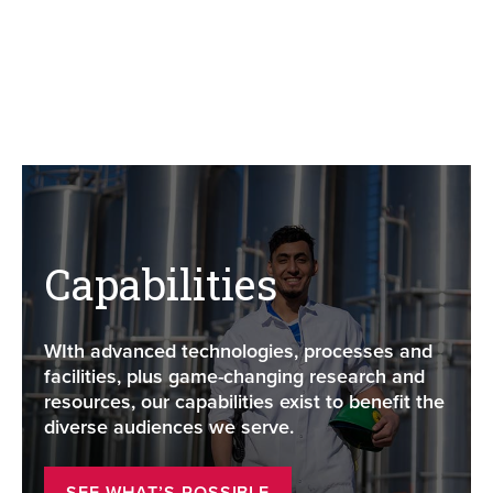
Capabilities
WIth advanced technologies, processes and
facilities, plus game-changing research and
resources, our capabilities exist to benefit the
diverse audiences we serve.
SEE WHAT’S POSSIBLE