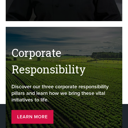
Corporate
Responsibility
Discover our three corporate responsibility
pillars and learn how we bring these vital
initiatives to life.
LEARN MORE