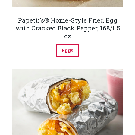
Papetti's® Home-Style Fried Egg
with Cracked Black Pepper, 168/1.5
oz
Eggs