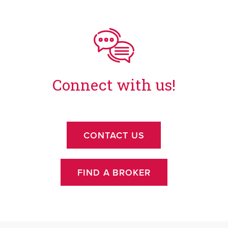
Connect with us!
CONTACT US
FIND A BROKER