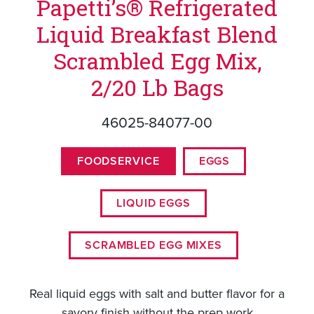
Papetti’s® Refrigerated
Liquid Breakfast Blend
Scrambled Egg Mix,
2/20 Lb Bags
46025-84077-00
FOODSERVICE
EGGS
LIQUID EGGS
SCRAMBLED EGG MIXES
Real liquid eggs with salt and butter flavor for a
savory finish without the prep work