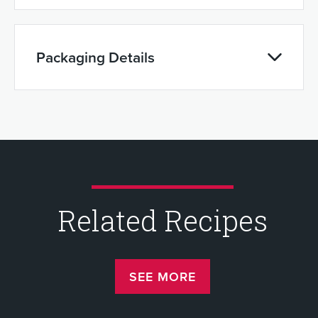
Packaging Details
Related Recipes
SEE MORE