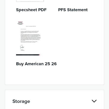
Specsheet PDF
PFS Statement
Buy American 25 26
Storage