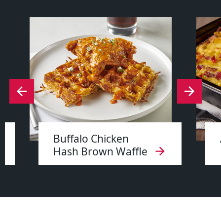
Buffalo Chicken
Hash Brown Waffle