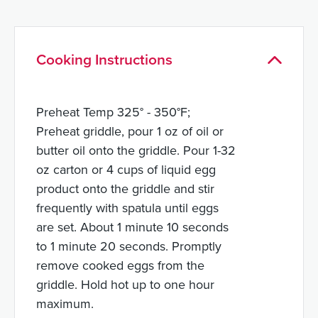
Cooking Instructions
Preheat Temp 325° - 350°F;
Preheat griddle, pour 1 oz of oil or
butter oil onto the griddle. Pour 1-32
oz carton or 4 cups of liquid egg
product onto the griddle and stir
frequently with spatula until eggs
are set. About 1 minute 10 seconds
to 1 minute 20 seconds. Promptly
remove cooked eggs from the
griddle. Hold hot up to one hour
maximum.