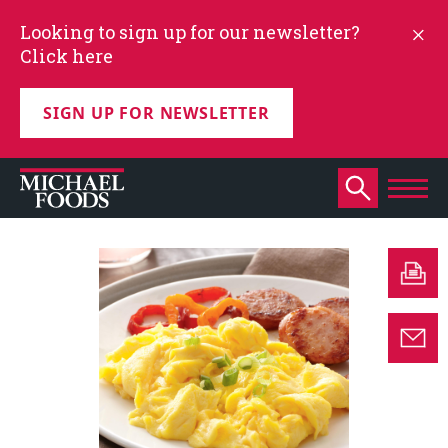
Looking to sign up for our newsletter?
Click here
SIGN UP FOR NEWSLETTER