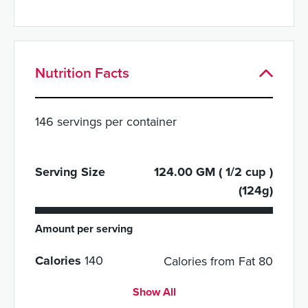
Nutrition Facts
146 servings per container
Serving Size
124.00 GM ( 1/2 cup )
(124g)
Amount per serving
Calories
140
Calories from Fat 80
Show All