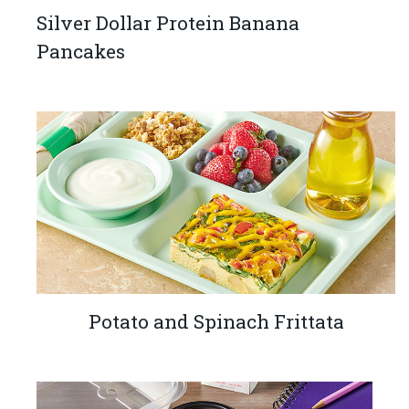
Silver Dollar Protein Banana
Pancakes
Potato and Spinach Frittata