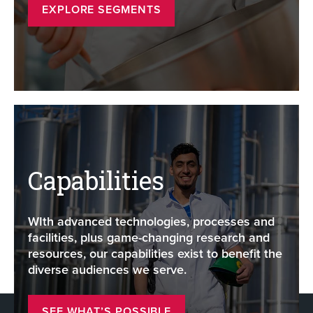
EXPLORE SEGMENTS
Capabilities
WIth advanced technologies, processes and
facilities, plus game-changing research and
resources, our capabilities exist to benefit the
diverse audiences we serve.
SEE WHAT’S POSSIBLE