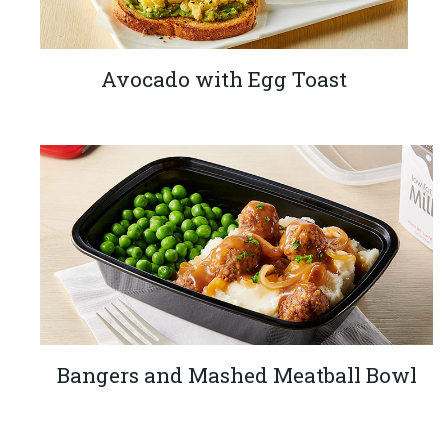
Avocado with Egg Toast
Bangers and Mashed Meatball Bowl