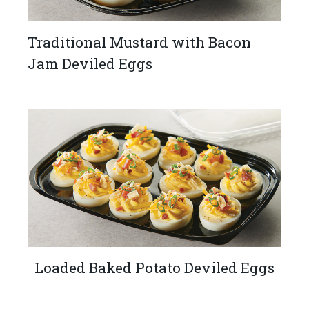
Traditional Mustard with Bacon
Jam Deviled Eggs
Loaded Baked Potato Deviled Eggs