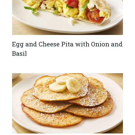
Egg and Cheese Pita with Onion and
Basil