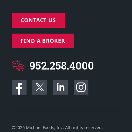
CONTACT US
FIND A BROKER
952.258.4000
©2026 Michael Foods, Inc. All rights reserved.