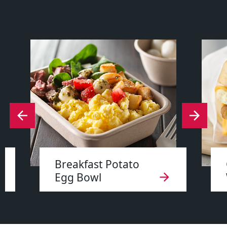
Breakfast Potato
Egg Bowl