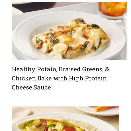
Healthy Potato, Braised Greens, &
Chicken Bake with High Protein
Cheese Sauce