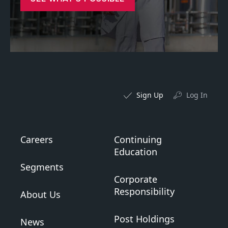
Sign Up
Log In
Careers
Continuing
Education
Segments
Corporate
Responsibility
About Us
Post Holdings
News