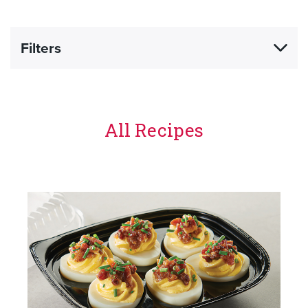
Filters
All Recipes