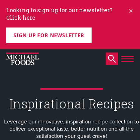
Looking to sign up for our newsletter?
Click here
SIGN UP FOR NEWSLETTER
Inspirational Recipes
Leverage our innovative, inspiration recipe collection to
deliver exceptional taste, better nutrition and all the
satisfaction your guest crave!