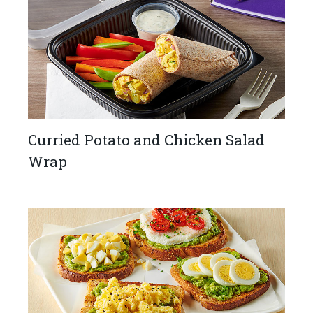
Curried Potato and Chicken Salad
Wrap