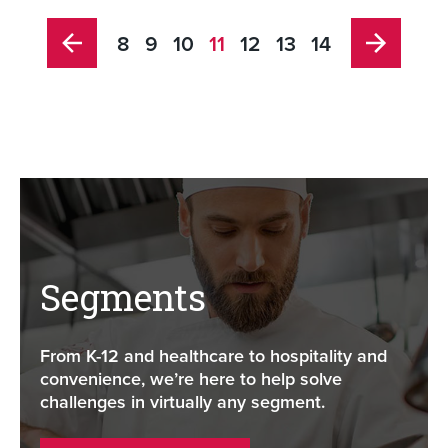
8
9
10
11
12
13
14
Segments
From K-12 and healthcare to hospitality and
convenience, we’re here to help solve
challenges in virtually any segment.