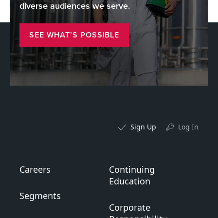
diverse audiences we serve.
SEE WHAT’S POSSIBLE
Sign Up
Log In
Careers
Continuing
Education
Segments
Corporate