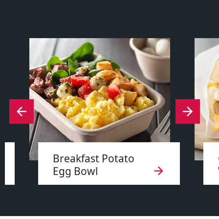
Breakfast Potato
Egg Bowl