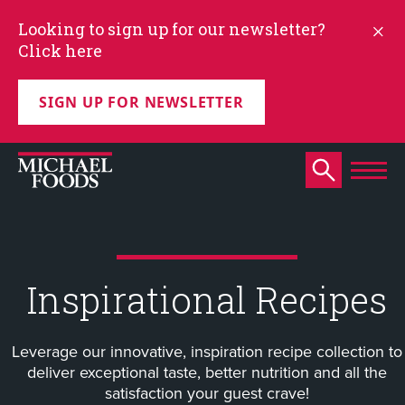
Looking to sign up for our newsletter?
Click here
SIGN UP FOR NEWSLETTER
Inspirational Recipes
Leverage our innovative, inspiration recipe collection to
deliver exceptional taste, better nutrition and all the
satisfaction your guest crave!