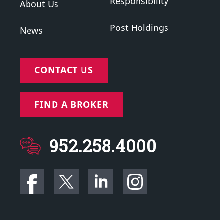
Responsibility
About Us
Post Holdings
News
CONTACT US
FIND A BROKER
952.258.4000