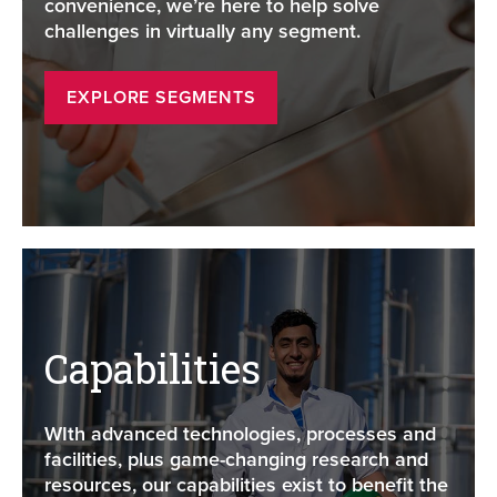
convenience, we’re here to help solve
challenges in virtually any segment.
EXPLORE SEGMENTS
Capabilities
WIth advanced technologies, processes and
facilities, plus game-changing research and
resources, our capabilities exist to benefit the