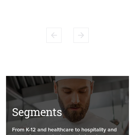
Segments
From K-12 and healthcare to hospitality and