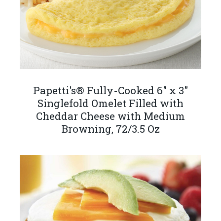
Papetti's® Fully-Cooked 6" x 3"
Singlefold Omelet Filled with
Cheddar Cheese with Medium
Browning, 72/3.5 Oz