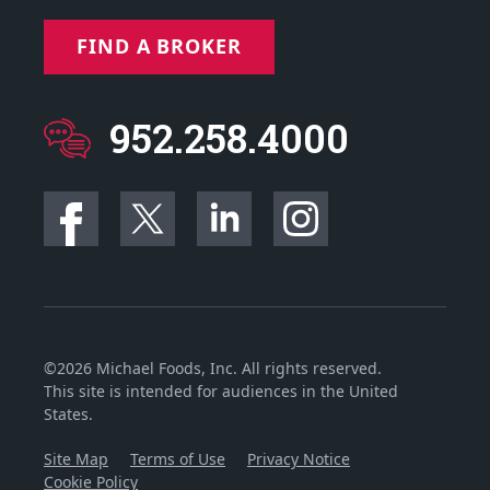
FIND A BROKER
952.258.4000
©2026 Michael Foods, Inc. All rights reserved.
This site is intended for audiences in the United
States.
Site Map
Terms of Use
Privacy Notice
Cookie Policy