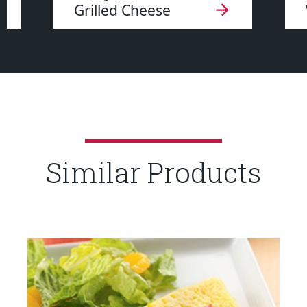
Grilled Cheese
Similar Products