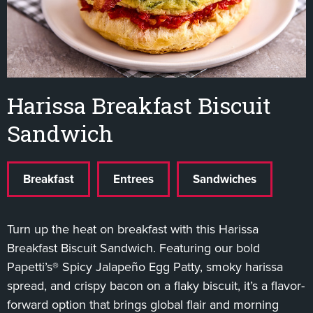
Harissa Breakfast Biscuit
Sandwich
Breakfast
Entrees
Sandwiches
Turn up the heat on breakfast with this Harissa
Breakfast Biscuit Sandwich. Featuring our bold
Papetti’s® Spicy Jalapeño Egg Patty, smoky harissa
spread, and crispy bacon on a flaky biscuit, it’s a flavor-
forward option that brings global flair and morning