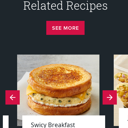
Related Recipes
SEE MORE
Swicy Breakfast