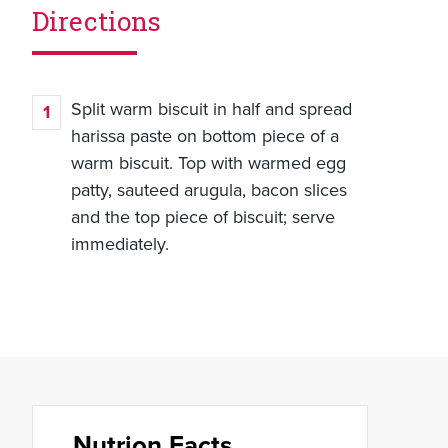
Directions
Split warm biscuit in half and spread
harissa paste on bottom piece of a
warm biscuit. Top with warmed egg
patty, sauteed arugula, bacon slices
and the top piece of biscuit; serve
immediately.
Nutrion Facts