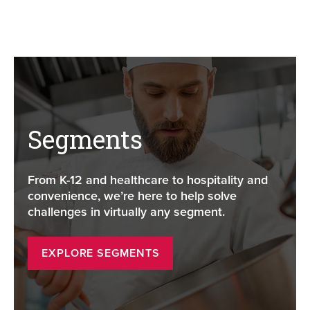
Segments
From K-12 and healthcare to hospitality and
convenience, we’re here to help solve
challenges in virtually any segment.
EXPLORE SEGMENTS