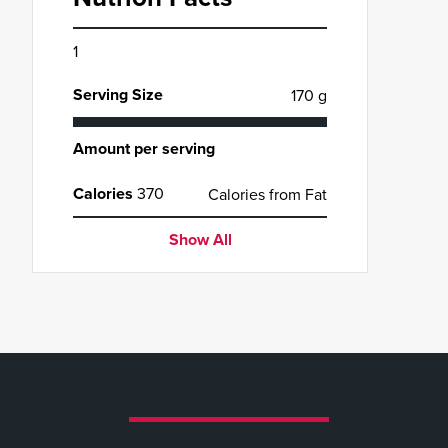
1
Serving Size
170 g
Amount per serving
Calories
370
Calories from Fat
Show All