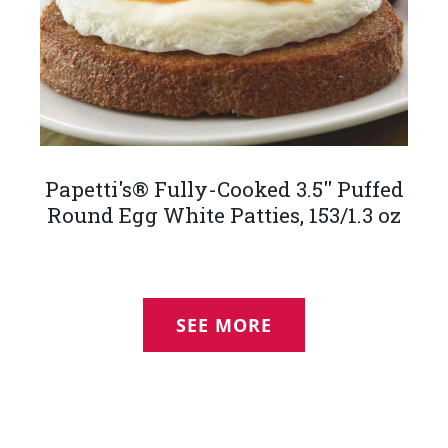
Papetti's® Fully-Cooked 3.5'' Puffed
Round Egg White Patties, 153/1.3 oz
SEE MORE