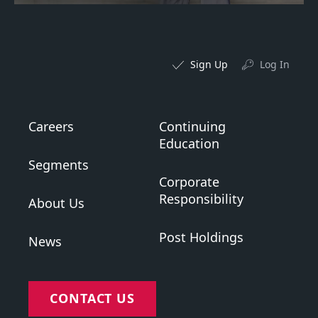
Sign Up
Log In
Careers
Continuing
Education
Segments
Corporate
Responsibility
About Us
Post Holdings
News
CONTACT US