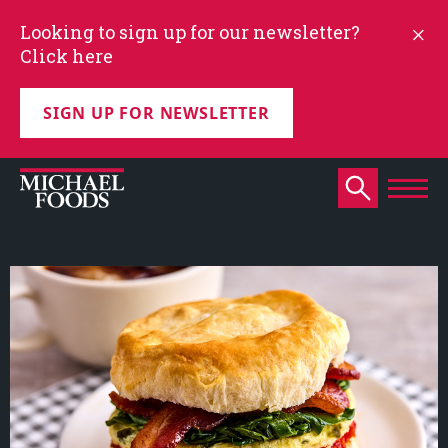
Looking to sign up for our newsletter?
Click here
SIGN UP FOR NEWSLETTER