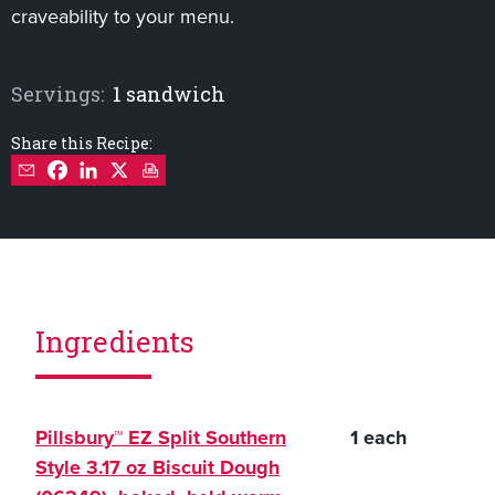
craveability to your menu.
Servings:
1 sandwich
Share this Recipe:
Ingredients
Pillsbury™ EZ Split Southern
1 each
Style 3.17 oz Biscuit Dough