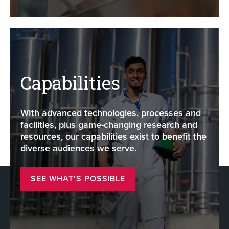
Capabilities
WIth advanced technologies, processes and
facilities, plus game-changing research and
resources, our capabilities exist to benefit the
diverse audiences we serve.
SEE WHAT’S POSSIBLE