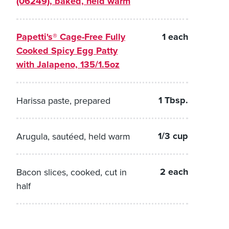
(06249), baked, held warm
Papetti's® Cage-Free Fully
1 each
Cooked Spicy Egg Patty
with Jalapeno, 135/1.5oz
1 Tbsp.
Harissa paste, prepared
1/3 cup
Arugula, sautéed, held warm
2 each
Bacon slices, cooked, cut in
half