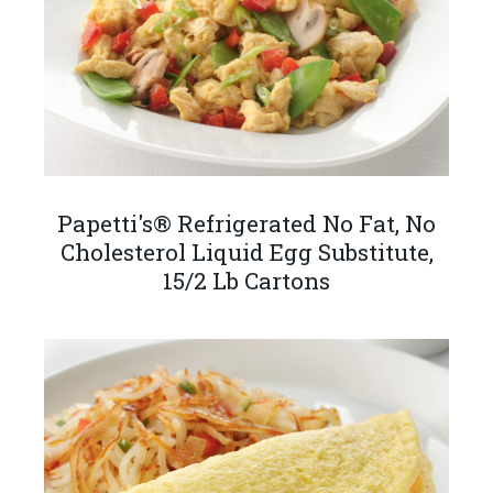
Papetti's® Refrigerated No Fat, No
Cholesterol Liquid Egg Substitute,
15/2 Lb Cartons