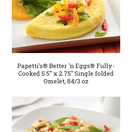
Papetti's® Better 'n Eggs® Fully-
Cooked 5.5" x 2.75" Single folded
Omelet, 84/3 oz