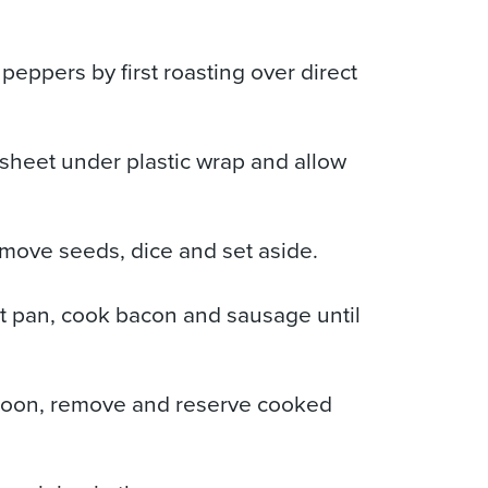
eppers by first roasting over direct
sheet under plastic wrap and allow
move seeds, dice and set aside.
t pan, cook bacon and sausage until
spoon, remove and reserve cooked