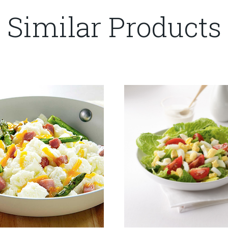
Similar Products