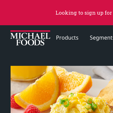
Looking to sign up for
Products
Segment
Recommended Content
Products
Page
Recipes
Page