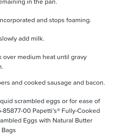
remaining in the pan.
 incorporated and stops foaming.
slowly add milk.
 over medium heat until gravy
n.
ers and cooked sausage and bacon.
iquid scrambled eggs or for ease of
-85877-00 Papetti’s® Fully-Cooked
rambled Eggs with Natural Butter
b Bags