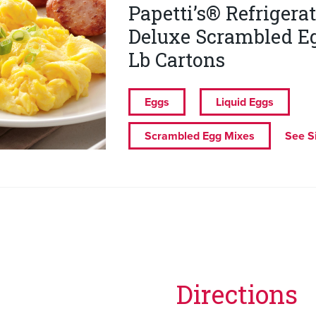
Papetti’s® Refrigera
Deluxe Scrambled Eg
Lb Cartons
Eggs
Liquid Eggs
Scrambled Egg Mixes
See S
Directions