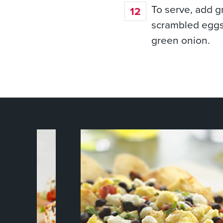
To serve, add gr
scrambled eggs
green onion.