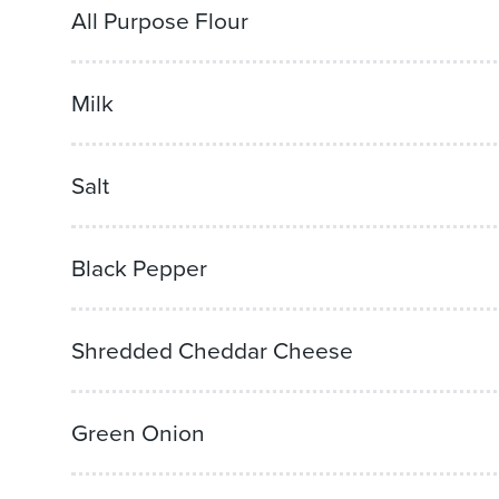
All Purpose Flour
Milk
Salt
Black Pepper
Shredded Cheddar Cheese
Green Onion