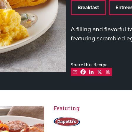
Breakfast
Entree
A filling and flavorful 
featuring scrambled e
Share this Recipe:
Featuring