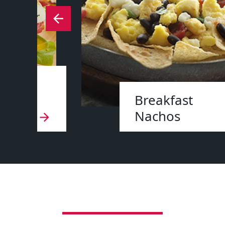
gg
Breakfast
Nachos