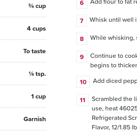
Add flour to fat 
¾ cup
Whisk until well
4 cups
While whisking, 
To taste
Continue to cook
begins to thicke
¼ tsp.
Add diced pepp
1 cup
Scrambled the l
use, heat 46025
Refrigerated Sc
Garnish
Flavor, 12/1.85 l