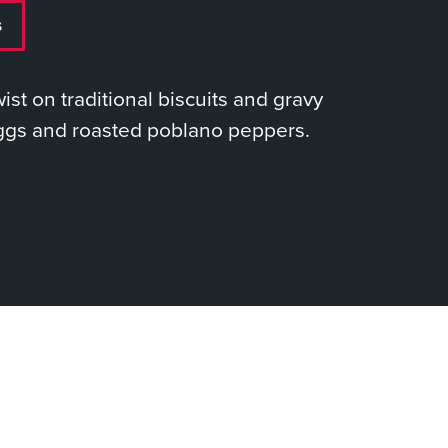
s
twist on traditional biscuits and gravy
ggs and roasted poblano peppers.