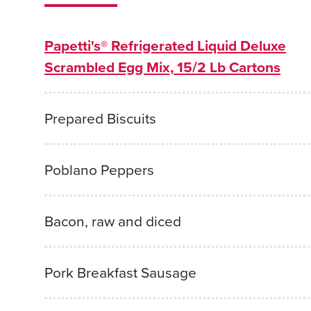
Papetti's® Refrigerated Liquid Deluxe
Scrambled Egg Mix, 15/2 Lb Cartons
Prepared Biscuits
Poblano Peppers
Bacon, raw and diced
Pork Breakfast Sausage