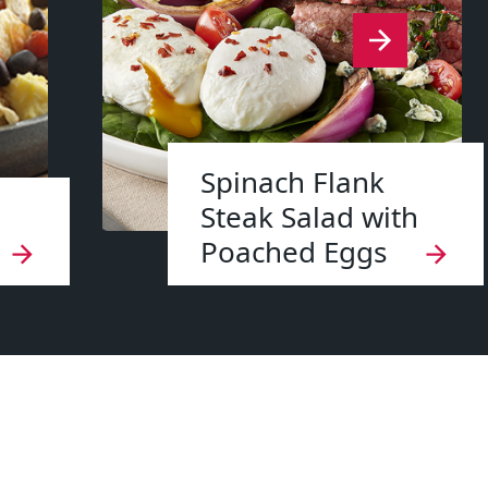
Spinach Flank
Steak Salad with
Poached Eggs