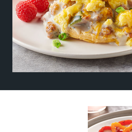
About Us
Page
History
About Us
Videos
Resources