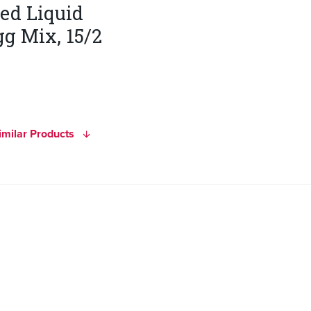
ted Liquid
g Mix, 15/2
imilar Products