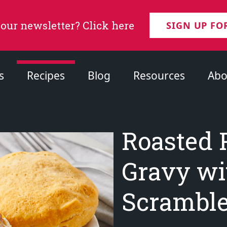
 our newsletter? Click here
SIGN UP FO
s
Recipes
Blog
Resources
Abo
Roasted 
Gravy wi
Scramble