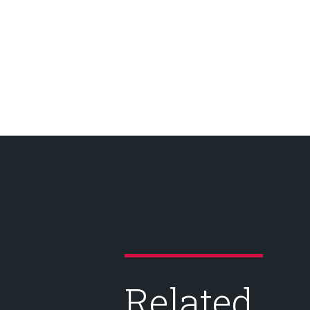
Related