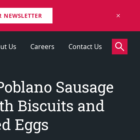
R NEWSLETTER
ut Us
Careers
Contact Us
Poblano Sausage
th Biscuits and
d Eggs