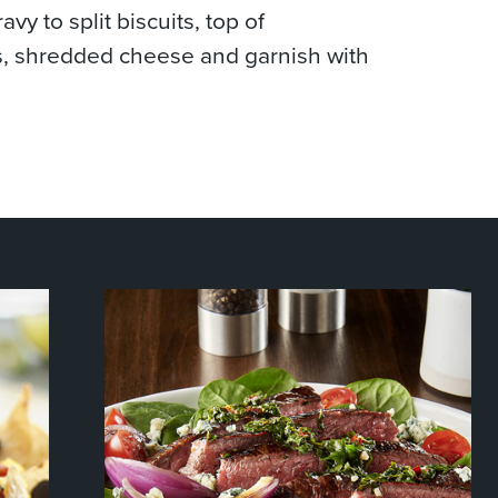
avy to split biscuits, top of
, shredded cheese and garnish with