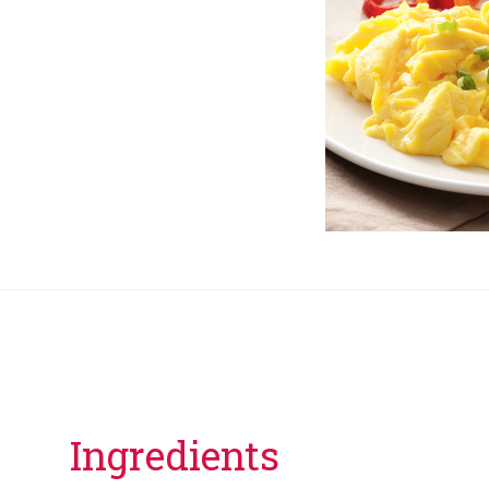
Ingredients