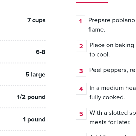
7 cups
Prepare poblano p
flame.
Place on baking 
6-8
to cool.
Peel peppers, re
5 large
In a medium hea
1/2 pound
fully cooked.
With a slotted 
1 pound
meats for later.