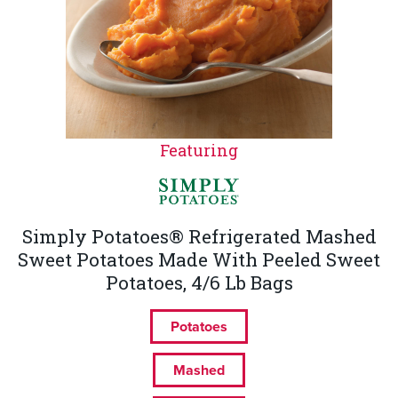
Featuring
Simply Potatoes® Refrigerated Mashed
Sweet Potatoes Made With Peeled Sweet
Potatoes, 4/6 Lb Bags
Potatoes
Mashed