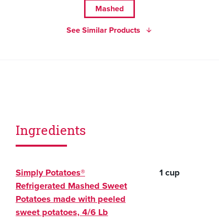
Mashed
See Similar Products
Ingredients
Simply Potatoes®
1 cup
Refrigerated Mashed Sweet
Potatoes made with peeled
sweet potatoes, 4/6 Lb