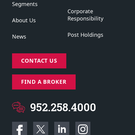
Segments
Corporate
Responsibility
About Us
Post Holdings
News
CONTACT US
FIND A BROKER
952.258.4000