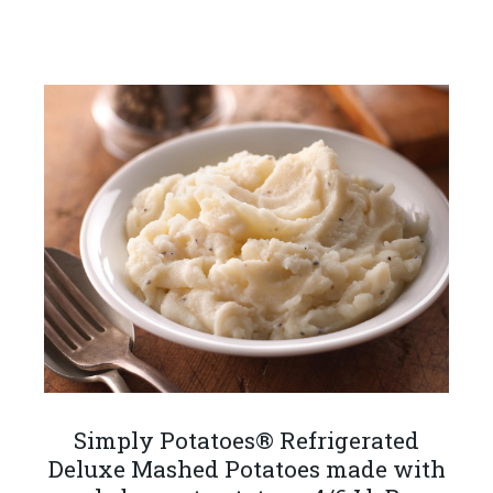
Simply Potatoes® Refrigerated
Deluxe Mashed Potatoes made with