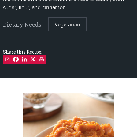
sugar, flour, and cinnamon.
Dietary Needs:
Vegetarian
Share this Recipe: