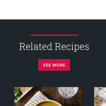
Related Recipes
SEE MORE