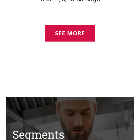
SEE MORE
Segments