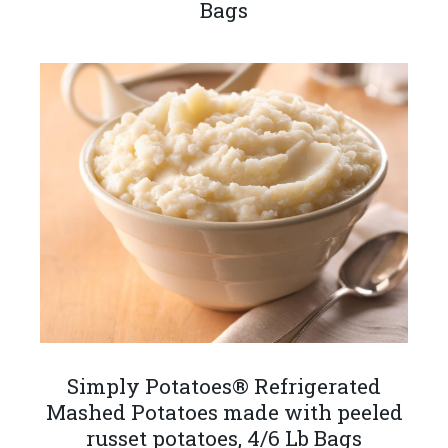
Bags
Simply Potatoes® Refrigerated
Mashed Potatoes made with peeled
russet potatoes, 4/6 Lb Bags