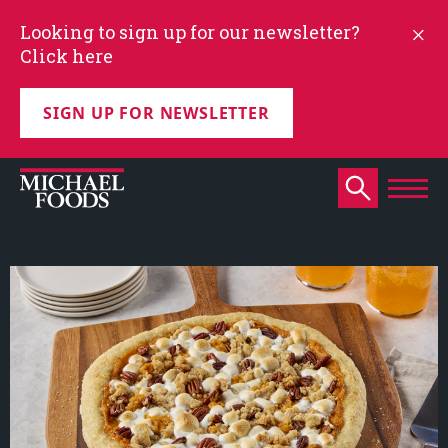
Looking to sign up for our newsletter?
Click here
SIGN UP FOR NEWSLETTER