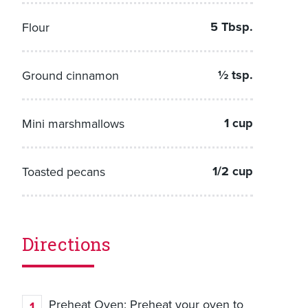
5 Tbsp.
Flour
½ tsp.
Ground cinnamon
1 cup
Mini marshmallows
1/2 cup
Toasted pecans
Directions
Preheat Oven: Preheat your oven to