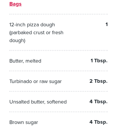
Bags
1
12-inch pizza dough
(parbaked crust or fresh
dough)
1 Tbsp.
Butter, melted
2 Tbsp.
Turbinado or raw sugar
4 Tbsp.
Unsalted butter, softened
4 Tbsp.
Brown sugar