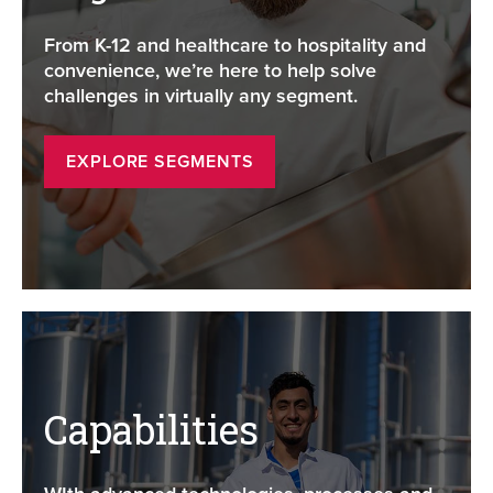
From K-12 and healthcare to hospitality and
convenience, we’re here to help solve
challenges in virtually any segment.
EXPLORE SEGMENTS
Capabilities