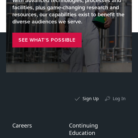
WIth advanced technologies, processes and
facilities, plus game-changing research and
resources, our capabilities exist to benefit the
diverse audiences we serve.
SEE WHAT’S POSSIBLE
Sign Up
Log In
Careers
Continuing
Education