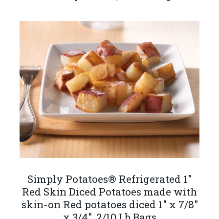
Simply Potatoes® Refrigerated 1"
Red Skin Diced Potatoes made with
skin-on Red potatoes diced 1" x 7/8"
x 3/4", 2/10 Lb Bags