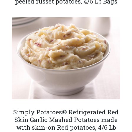
peeled russet potatoes, 4/6 Lb Bags
Simply Potatoes® Refrigerated Red
Skin Garlic Mashed Potatoes made
with skin-on Red potatoes, 4/6 Lb