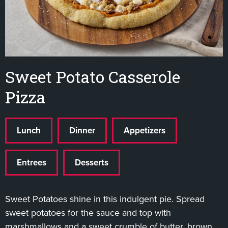
Sweet Potato Casserole
Pizza
Lunch
Dinner
Appetizers
Entrees
Desserts
Sweet Potatoes shine in this indulgent pie. Spread
sweet potatoes for the sauce and top with
marshmallows and a sweet crumble of butter, brown