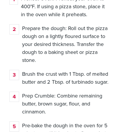
400°F. If using a pizza stone, place it
in the oven while it preheats.
Prepare the dough: Roll out the pizza
dough on a lightly floured surface to
your desired thickness. Transfer the
dough to a baking sheet or pizza
stone.
Brush the crust with 1 Tbsp. of melted
butter and 2 Tbsp. of turbinado sugar.
Prep Crumble: Combine remaining
butter, brown sugar, flour, and
cinnamon.
Pre-bake the dough in the oven for 5