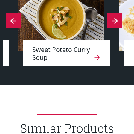
Sweet Potato Curry
Soup
Similar Products