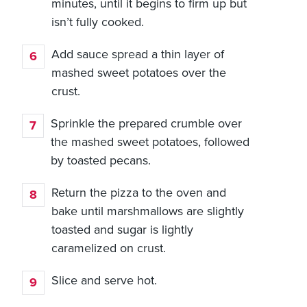
minutes, until it begins to firm up but
isn’t fully cooked.
Add sauce spread a thin layer of
mashed sweet potatoes over the
crust.
Sprinkle the prepared crumble over
the mashed sweet potatoes, followed
by toasted pecans.
Return the pizza to the oven and
bake until marshmallows are slightly
toasted and sugar is lightly
caramelized on crust.
Slice and serve hot.