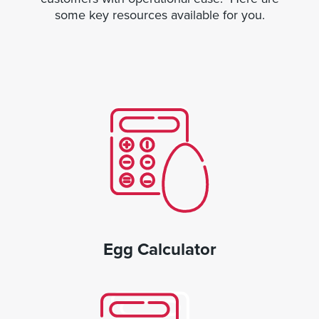
some key resources available for you.
Egg Calculator