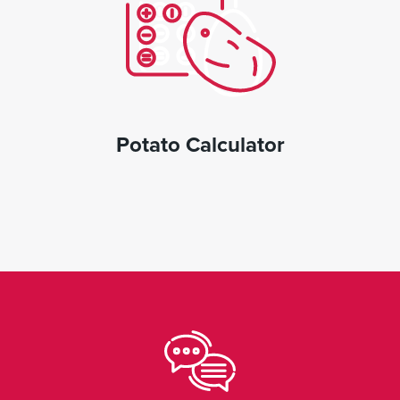
Potato Calculator