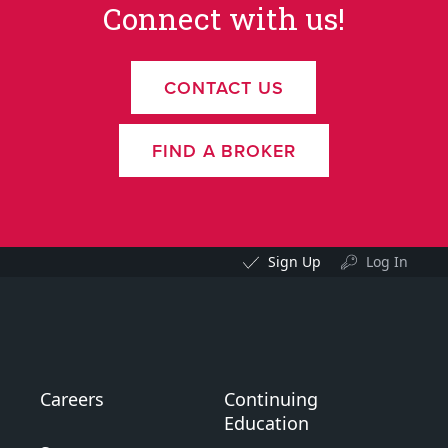
Connect with us!
CONTACT US
FIND A BROKER
Sign Up
Log In
Careers
Continuing
Education