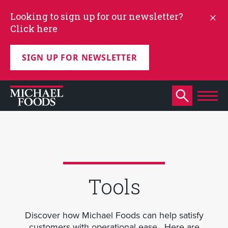
Looking to sign up for our newsletter?
Click here
SIGN UP FOR NEWSLETTER
Tools
Discover how Michael Foods can help satisfy
customers with operational ease. Here are