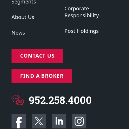
Segments
Corporate
Responsibility
About Us
Post Holdings
News
CONTACT US
FIND A BROKER
952.258.4000