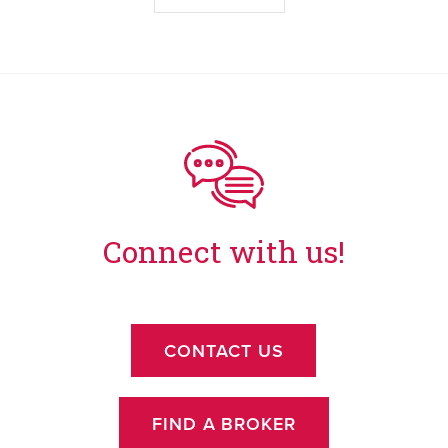
Connect with us!
CONTACT US
FIND A BROKER