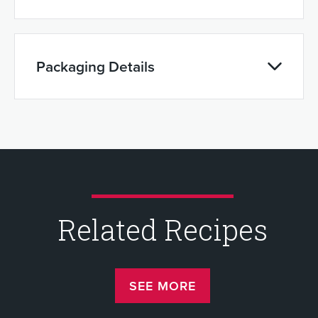
Packaging Details
Related Recipes
SEE MORE