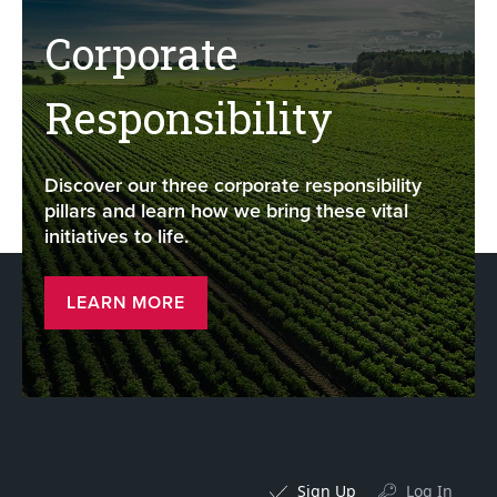
Corporate
Responsibility
Discover our three corporate responsibility
pillars and learn how we bring these vital
initiatives to life.
LEARN MORE
Sign Up
Log In