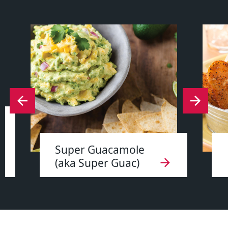
Super Guacamole
(aka Super Guac)