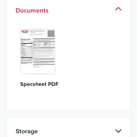
Documents
Specsheet PDF
Storage