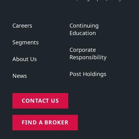
Careers
Continuing
Education
Segments
Corporate
Responsibility
About Us
Post Holdings
News
CONTACT US
FIND A BROKER