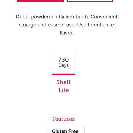
Dried, powdered chicken broth. Convenient
storage and ease of use. Use to enhance
flavor.
730
Days
Shelf
Life
Features
Gluten Free