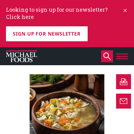
Looking to sign up for our newsletter?
Click here
SIGN UP FOR NEWSLETTER