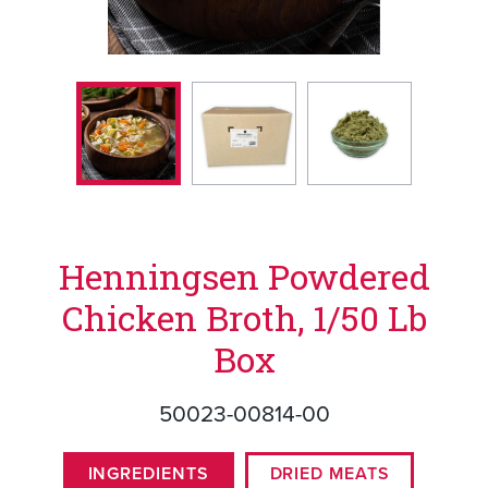
Henningsen Powdered
Chicken Broth, 1/50 Lb
Box
50023-00814-00
INGREDIENTS
DRIED MEATS