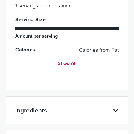
1 servings per container
Serving Size
Amount per serving
Calories
Calories from Fat
Show All
Ingredients