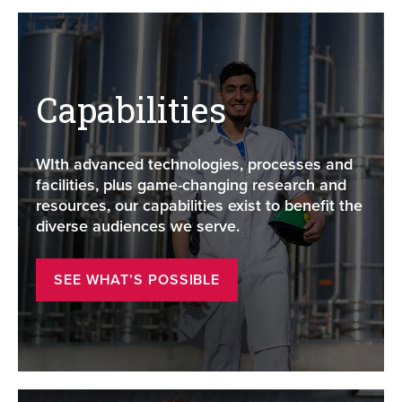
Capabilities
WIth advanced technologies, processes and
facilities, plus game-changing research and
resources, our capabilities exist to benefit the
diverse audiences we serve.
SEE WHAT’S POSSIBLE