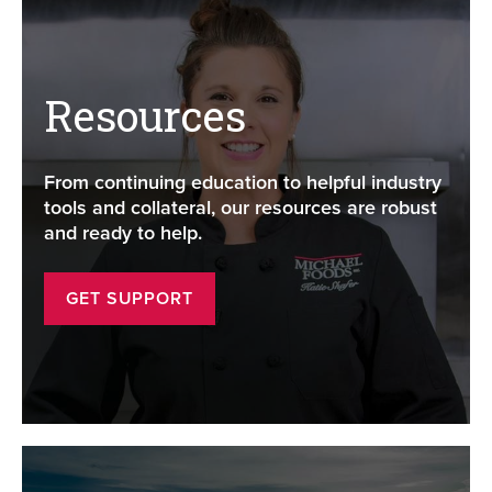
Resources
From continuing education to helpful industry
tools and collateral, our resources are robust
and ready to help.
GET SUPPORT