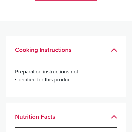
Cooking Instructions
Preparation instructions not
specified for this product.
Nutrition Facts