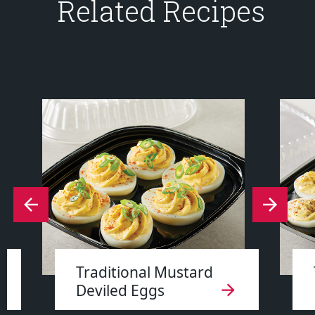
Related Recipes
Traditional Mustard
Deviled Eggs