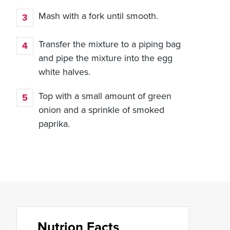
Mash with a fork until smooth.
Transfer the mixture to a piping bag
and pipe the mixture into the egg
white halves.
Top with a small amount of green
onion and a sprinkle of smoked
paprika.
Nutrion Facts