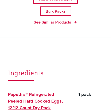
Bulk Packs
See Similar Products
Ingredients
Papetti's® Refrigerated
1 pack
Peeled Hard Cooked Eggs,
12/12 Count Dry Pack