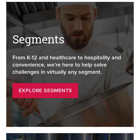
Segments
From K-12 and healthcare to hospitality and
convenience, we’re here to help solve
challenges in virtually any segment.
EXPLORE SEGMENTS