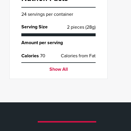
24 servings per container
Serving Size
2 pieces (28g)
Amount per serving
Calories
70
Calories from Fat
Show All