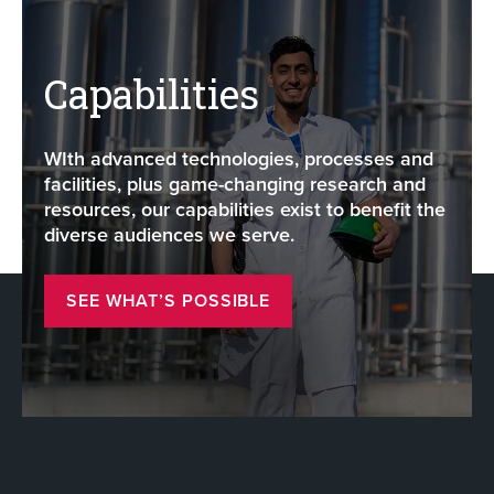
Capabilities
WIth advanced technologies, processes and
facilities, plus game-changing research and
resources, our capabilities exist to benefit the
diverse audiences we serve.
SEE WHAT’S POSSIBLE