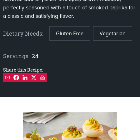
perfectly seasoned with a touch of smoked paprika for
a classic and satisfying flavor.
Dietary Needs:
Gluten Free
Vegetarian
Servings:
24
Share this Recipe: