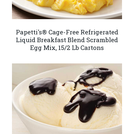
Papetti's® Cage-Free Refrigerated
Liquid Breakfast Blend Scrambled
Egg Mix, 15/2 Lb Cartons