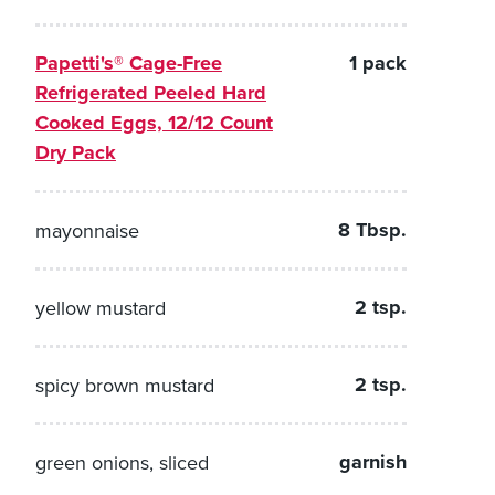
Papetti's® Cage-Free
1 pack
Refrigerated Peeled Hard
Cooked Eggs, 12/12 Count
Dry Pack
8 Tbsp.
mayonnaise
2 tsp.
yellow mustard
2 tsp.
spicy brown mustard
garnish
green onions, sliced