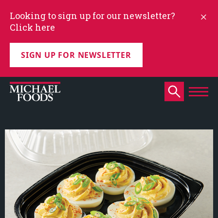
Looking to sign up for our newsletter?
Click here
SIGN UP FOR NEWSLETTER