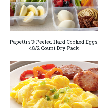
Papetti's® Peeled Hard Cooked Eggs,
48/2 Count Dry Pack