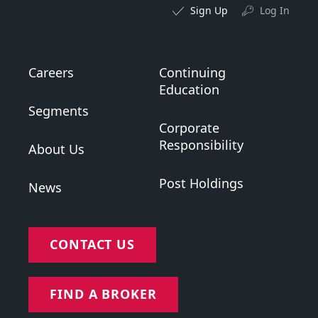
Sign Up
Log In
Careers
Continuing
Education
Segments
Corporate
Responsibility
About Us
Post Holdings
News
CONTACT US
FIND A BROKER