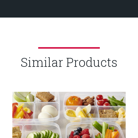
Similar Products