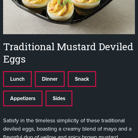
Traditional Mustard Deviled
Eggs
Lunch
Dinner
Snack
Appetizers
Sides
Satisfy in the timeless simplicity of these traditional
deviled eggs, boasting a creamy blend of mayo and a
flavorful duo of yellow and spicy brown mustard,