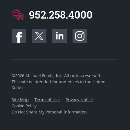
952.258.4000
©2026 Michael Foods, Inc. All rights reserved.
This site is intended for audiences in the United
States.
Site Map
Terms of Use
Privacy Notice
Cookie Policy
Do Not Share My Personal Information