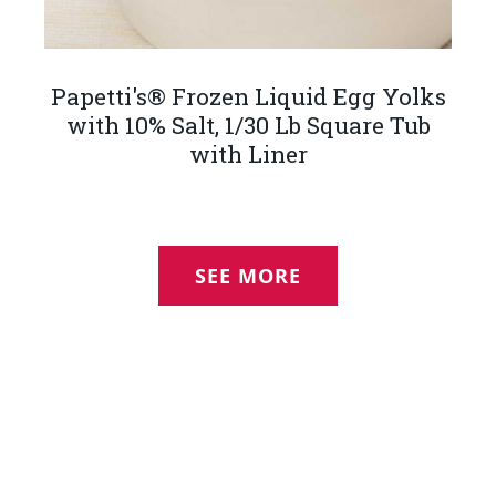
Papetti's® Frozen Liquid Egg Yolks
with 10% Salt, 1/30 Lb Square Tub
with Liner
SEE MORE