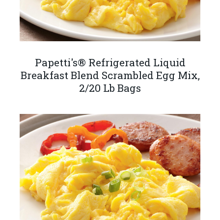
Papetti's® Refrigerated Liquid
Breakfast Blend Scrambled Egg Mix,
2/20 Lb Bags