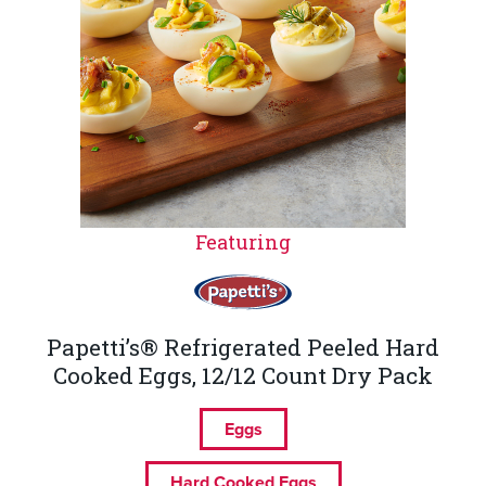
Featuring
Papetti’s® Refrigerated Peeled Hard
Cooked Eggs, 12/12 Count Dry Pack
Eggs
Hard Cooked Eggs