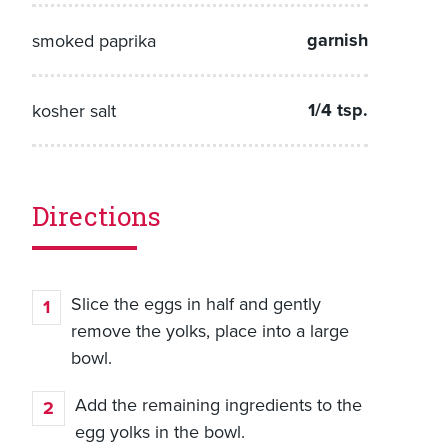
garnish
smoked paprika
1/4 tsp.
kosher salt
Directions
Slice the eggs in half and gently
remove the yolks, place into a large
bowl.
Add the remaining ingredients to the
egg yolks in the bowl.