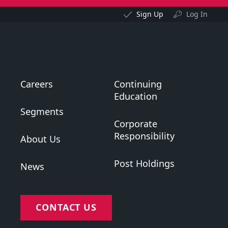
Sign Up
Log In
Careers
Continuing
Education
Segments
Corporate
Responsibility
About Us
Post Holdings
News
CONTACT US