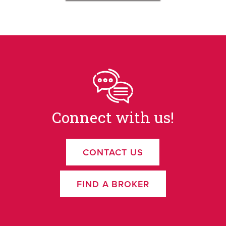
Connect with us!
CONTACT US
FIND A BROKER