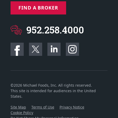
FIND A BROKER
952.258.4000
©2026 Michael Foods, Inc. All rights reserved.
This site is intended for audiences in the United
States.
Site Map
Terms of Use
Privacy Notice
Cookie Policy