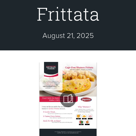
Frittata
August 21, 2025