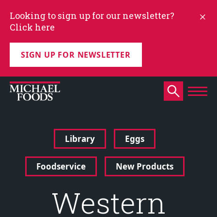
Looking to sign up for our newsletter?
Click here
SIGN UP FOR NEWSLETTER
Library
Eggs
Foodservice
New Products
Western