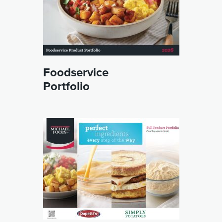
Foodservice
Portfolio