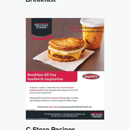
C-Store Recipes