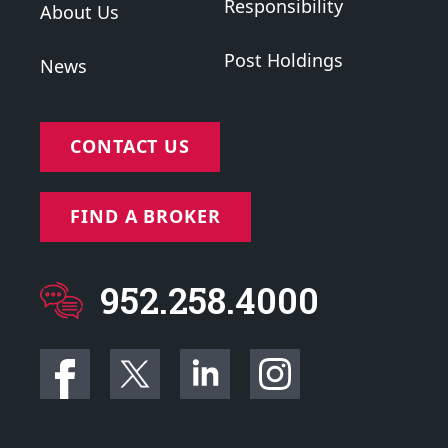
Responsibility
About Us
Post Holdings
News
CONTACT US
FIND A BROKER
952.258.4000