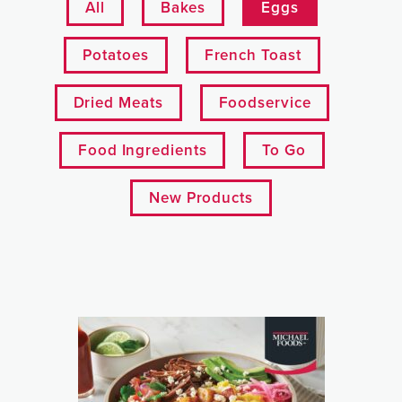
All
Bakes
Eggs
Potatoes
French Toast
Dried Meats
Foodservice
Food Ingredients
To Go
New Products