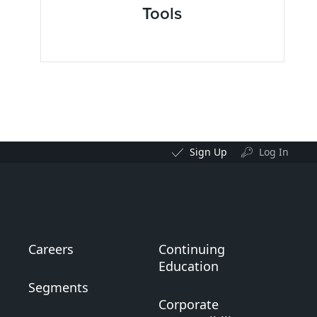
Tools
Sign Up
Log In
Careers
Continuing
Education
Segments
Corporate