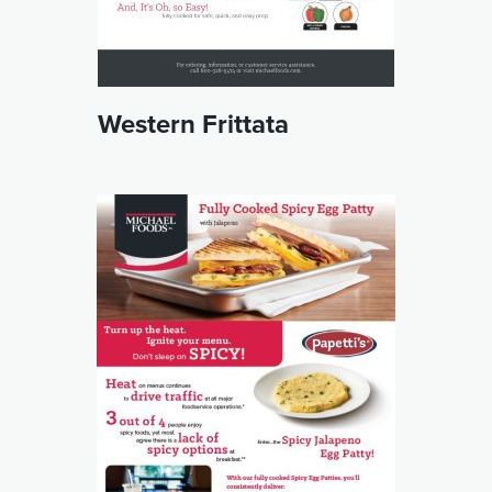
Western Frittata