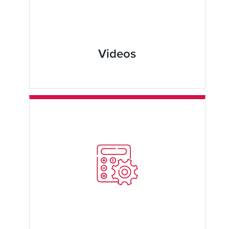
Videos