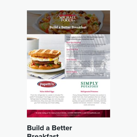
Build a Better
Breakfast