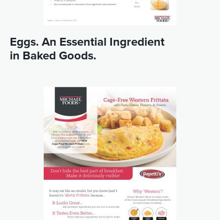
Eggs. An Essential Ingredient
in Baked Goods.