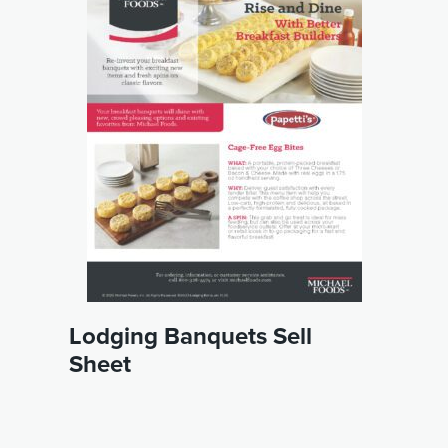
Lodging Banquets Sell
Sheet