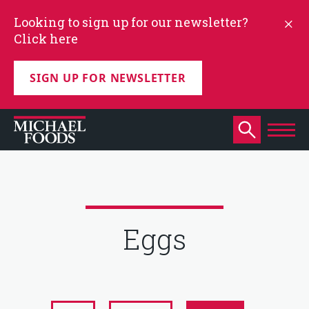
Looking to sign up for our newsletter?
Click here
SIGN UP FOR NEWSLETTER
Eggs