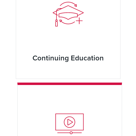
Continuing Education