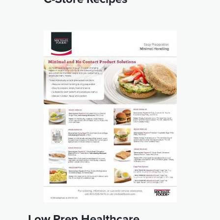
Low Prep Healthcare