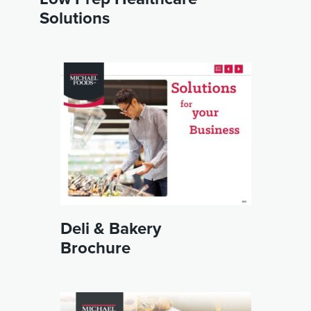
Solutions
Deli & Bakery
Brochure