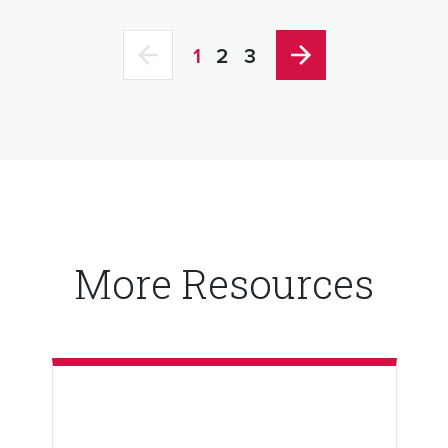
1
2
3
More Resources