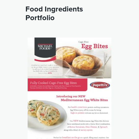
Food Ingredients
Portfolio