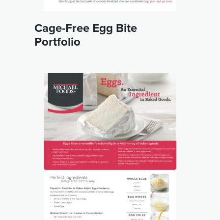
Cage-Free Egg Bite
Portfolio