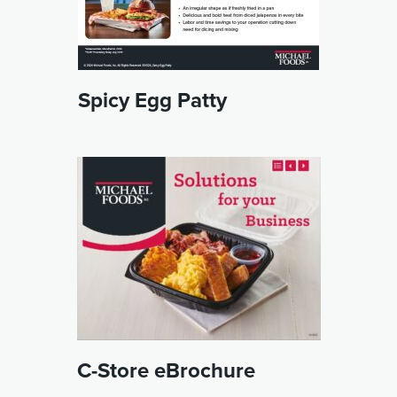
Spicy Egg Patty
C-Store eBrochure