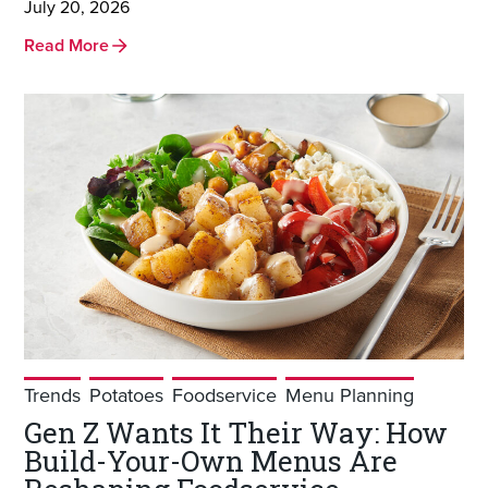
July 20, 2026
Read More
Trends
Potatoes
Foodservice
Menu Planning
Gen Z Wants It Their Way: How
Build-Your-Own Menus Are