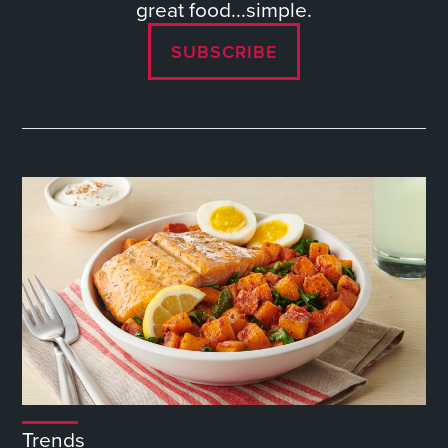
great food...simple.
SUBSCRIBE
Trends