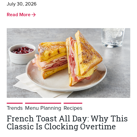
July 30, 2026
Read More
Trends
Menu Planning
Recipes
French Toast All Day: Why This
Classic Is Clocking Overtime