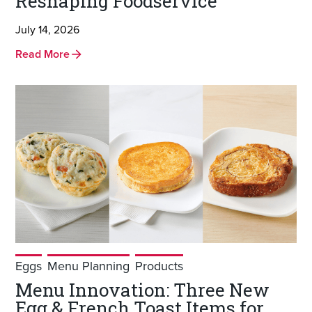
Reshaping Foodservice
July 14, 2026
Read More
Eggs
Menu Planning
Products
Menu Innovation: Three New
Egg & French Toast Items for