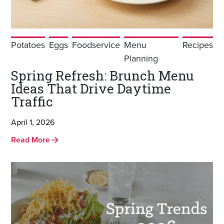
Potatoes
Eggs
Foodservice
Menu
Recipes
Planning
Spring Refresh: Brunch Menu
Ideas That Drive Daytime
Traffic
April 1, 2026
Read More