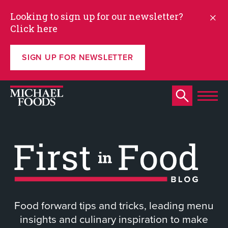
Looking to sign up for our newsletter?
Click here
SIGN UP FOR NEWSLETTER
Food forward tips and tricks, leading menu
insights and culinary inspiration to make