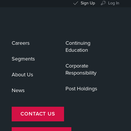
Sign Up
Log In
Careers
Continuing
Education
Segments
Corporate
Responsibility
About Us
Post Holdings
News
CONTACT US