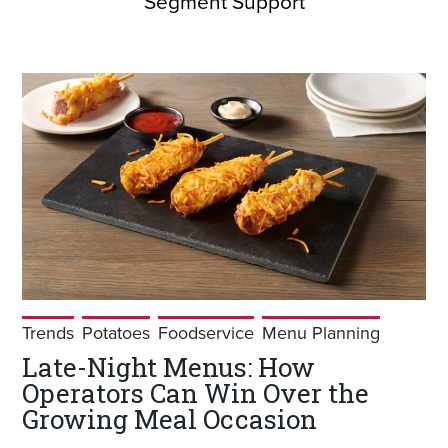
Segment Support
Trends
Potatoes
Foodservice
Menu Planning
Late-Night Menus: How
Operators Can Win Over the
Growing Meal Occasion