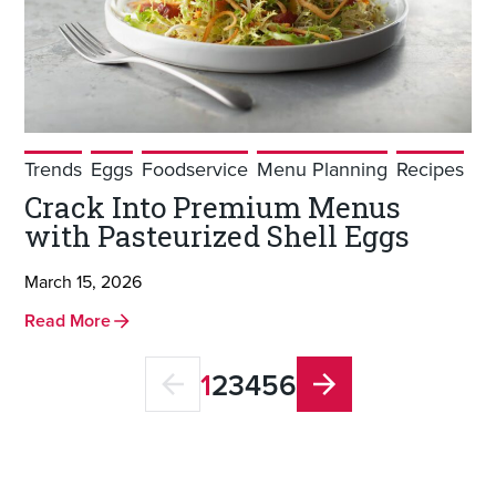
Trends
Eggs
Foodservice
Menu Planning
Recipes
Crack Into Premium Menus
with Pasteurized Shell Eggs
March 15, 2026
Read More
1
2
3
4
5
6