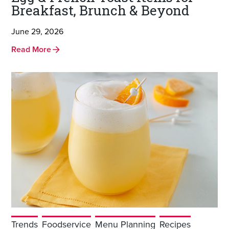
Breakfast, Brunch & Beyond
June 29, 2026
Read More
Trends
Foodservice
Menu Planning
Recipes