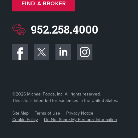
FIND A BROKER
952.258.4000
©2026 Michael Foods, Inc. All rights reserved.
This site is intended for audiences in the United States.
Site Map
Terms of Use
Privacy Notice
Cookie Policy
Do Not Share My Personal Information