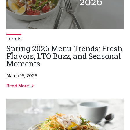
Trends
Spring 2026 Menu Trends: Fresh
Flavors, LTO Buzz, and Seasonal
Moments
March 16, 2026
Read More