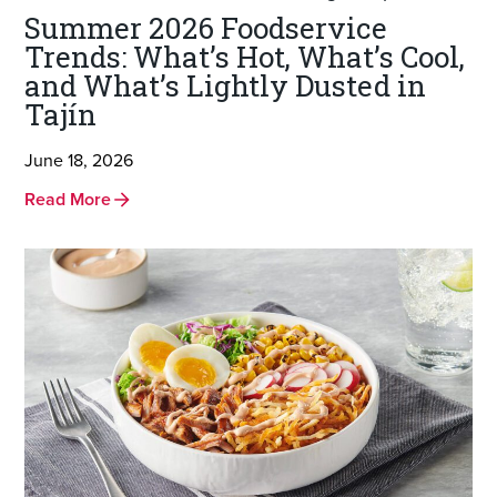
Summer 2026 Foodservice
Trends: What’s Hot, What’s Cool,
and What’s Lightly Dusted in
Tajín
June 18, 2026
Read More