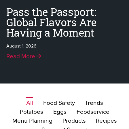
Pass the Passport:
Global Flavors Are
Having a Moment
August 1, 2026
Read More
All
Food Safety
Trends
Potatoes
Eggs
Foodservice
Menu Planning
Products
Recipes