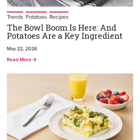
Trends
Potatoes
Recipes
The Bowl Boom Is Here: And
Potatoes Are a Key Ingredient
May 22, 2026
Read More