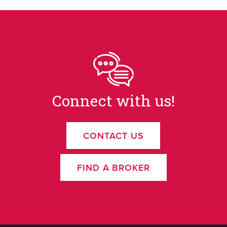
Connect with us!
CONTACT US
FIND A BROKER