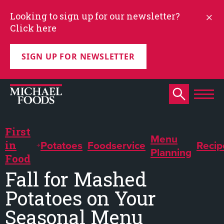
Looking to sign up for our newsletter?
Click here
SIGN UP FOR NEWSLETTER
First
Menu
Potatoes
Foodservice
Recip
in
Planning
Food
Fall for Mashed
Potatoes on Your
Seasonal Menu