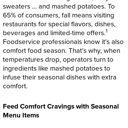
sweaters … and mashed potatoes. To
65% of consumers, fall means visiting
restaurants for special flavors, dishes,
1
beverages and limited-time offers.
Foodservice professionals know it’s also
comfort food season. That’s why, when
temperatures drop, operators turn to
ingredients like mashed potatoes to
infuse their seasonal dishes with extra
comfort.
Feed Comfort Cravings with Seasonal
Menu Items