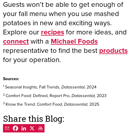
Guests won’t be able to get enough of
your fall menu when you use mashed
potatoes in new and exciting ways.
Explore our
recipes
for more ideas, and
connect
with a
Michael Foods
representative to find the best
products
for your operation.
Sources:
1
Seasonal Insights, Fall Trends,
2024
Datassential,
2
Comfort Food: Defined, Report Pro,
2023
Datassential,
3
Know the Trend: Comfort Food,
2025
Datassential,
Share this Blog: