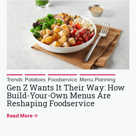
Trends
Potatoes
Foodservice
Menu Planning
Gen Z Wants It Their Way: How
Build-Your-Own Menus Are
Reshaping Foodservice
Read More