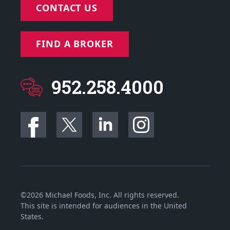
CONTACT US
FIND A BROKER
952.258.4000
©2026 Michael Foods, Inc. All rights reserved.
This site is intended for audiences in the United
States.