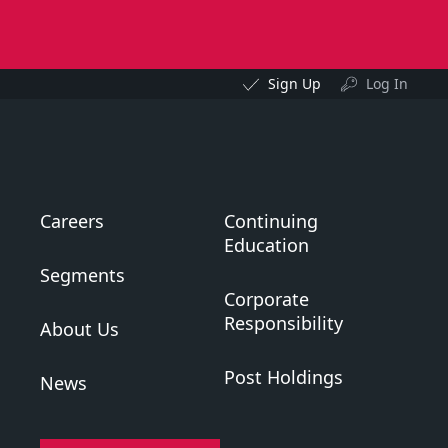
Sign Up
Log In
Careers
Continuing
Education
Segments
Corporate
Responsibility
About Us
Post Holdings
News