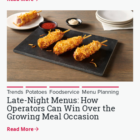
Trends
Potatoes
Foodservice
Menu Planning
Late-Night Menus: How
Operators Can Win Over the
Growing Meal Occasion
Read More