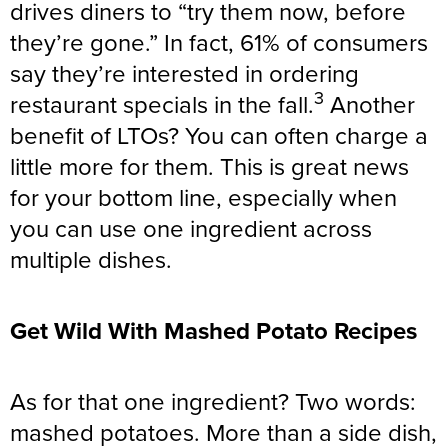
drives diners to “try them now, before
they’re gone.” In fact, 61% of consumers
say they’re interested in ordering
3
restaurant specials in the fall.
Another
benefit of LTOs? You can often charge a
little more for them. This is great news
for your bottom line, especially when
you can use one ingredient across
multiple dishes.
Get Wild With Mashed Potato Recipes
As for that one ingredient? Two words:
mashed potatoes. More than a side dish,