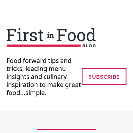
Food forward tips and
tricks, leading menu
insights and culinary
SUBSCRIBE
inspiration to make great
food...simple.