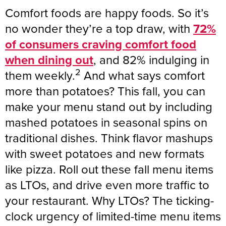
Comfort foods are happy foods. So it’s
no wonder they’re a top draw, with
72%
of consumers craving comfort food
when dining out
, and 82% indulging in
2
them weekly.
And what says comfort
more than potatoes? This fall, you can
make your menu stand out by including
mashed potatoes in seasonal spins on
traditional dishes. Think flavor mashups
with sweet potatoes and new formats
like pizza. Roll out these fall menu items
as LTOs, and drive even more traffic to
your restaurant. Why LTOs? The ticking-
clock urgency of limited-time menu items