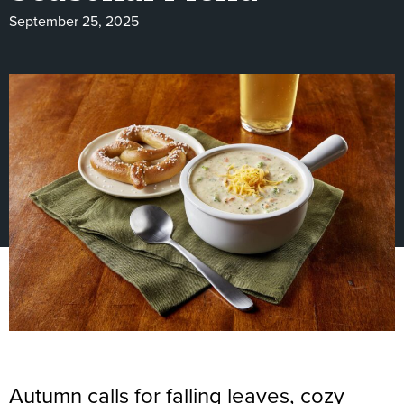
September 25, 2025
Autumn calls for falling leaves, cozy