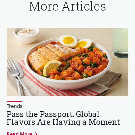
More Articles
Trends
Pass the Passport: Global
Flavors Are Having a Moment
Read More