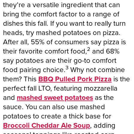
they’re a versatile ingredient that can
bring the comfort factor to a range of
dishes this fall. If you want to really turn
heads, try mashed potatoes on pizza.
After all, 55% of consumers say pizza is
2
their favorite comfort food,
and 68%
say potatoes are their go-to comfort
3
food pairing choice.
Why not combine
them? This
BBQ Pulled Pork Pizza
is the
perfect fall LTO, featuring mozzarella
and
mashed sweet potatoes
as the
sauce. You can also use mashed
potatoes to create a thick base for
Broccoli Cheddar Ale Soup
, adding