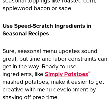
seasonal toppings like roasted corn,
applewood bacon or sage.
Use Speed-Scratch Ingredients in
Seasonal Recipes
Sure, seasonal menu updates sound
great, but time and labor constraints can
get in the way. Ready-to-use
®
ingredients, like
Simply Potatoes
mashed potatoes, make it easier to get
creative with menu development by
shaving off prep time.