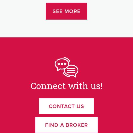
SEE MORE
Connect with us!
CONTACT US
FIND A BROKER