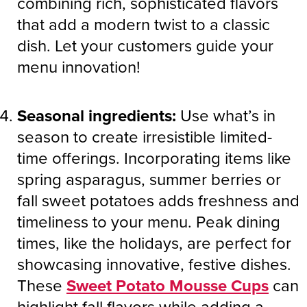
combining rich, sophisticated flavors
that add a modern twist to a classic
dish. Let your customers guide your
menu innovation!
Seasonal ingredients:
Use what’s in
season to create irresistible limited-
time offerings. Incorporating items like
spring asparagus, summer berries or
fall sweet potatoes adds freshness and
timeliness to your menu. Peak dining
times, like the holidays, are perfect for
showcasing innovative, festive dishes.
These
Sweet Potato Mousse Cups
can
highlight fall flavors while adding a