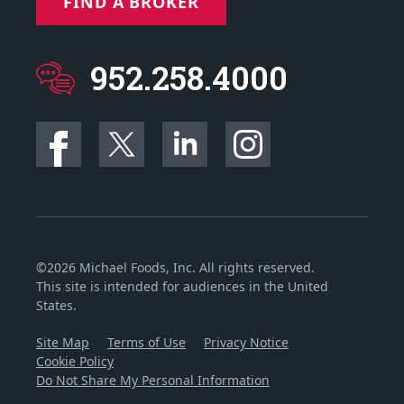
FIND A BROKER
952.258.4000
©2026 Michael Foods, Inc. All rights reserved.
This site is intended for audiences in the United
States.
Site Map
Terms of Use
Privacy Notice
Cookie Policy
Do Not Share My Personal Information