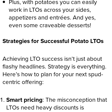
Plus, with potatoes you can easily
work in LTOs across your sides,
appetizers and entrées. And yes,
even some craveable desserts!
Strategies for Successful Potato LTOs
Achieving LTO success isn’t just about
flashy headlines. Strategy is everything.
Here’s how to plan for your next spud-
centric offering:
Smart pricing
: The misconception that
LTOs need heavy discounts is