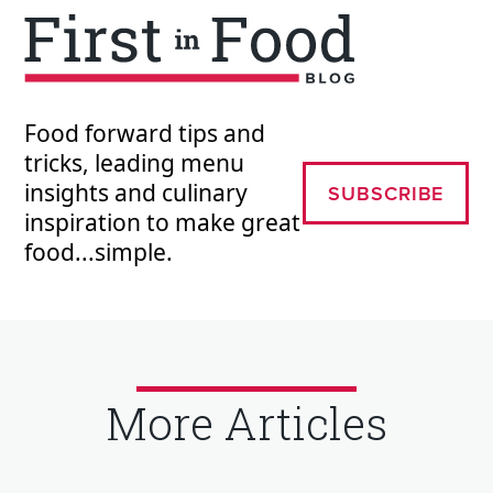
Food forward tips and
tricks, leading menu
insights and culinary
SUBSCRIBE
inspiration to make great
food...simple.
More Articles