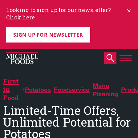
Looking to sign up for our newsletter?
Click here
SIGN UP FOR NEWSLETTER
First
Menu
Potatoes
Foodservice
Produ
in
Planning
Food
Limited-Time Offers,
Unlimited Potential for
Potatoes