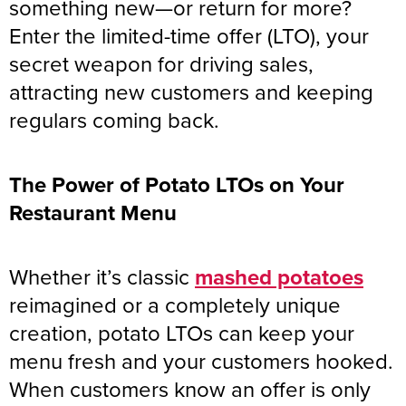
something new—or return for more?
Enter the limited-time offer (LTO), your
secret weapon for driving sales,
attracting new customers and keeping
regulars coming back.
The Power of Potato LTOs on Your
Restaurant Menu
Whether it’s classic
mashed potatoes
reimagined or a completely unique
creation, potato LTOs can keep your
menu fresh and your customers hooked.
When customers know an offer is only