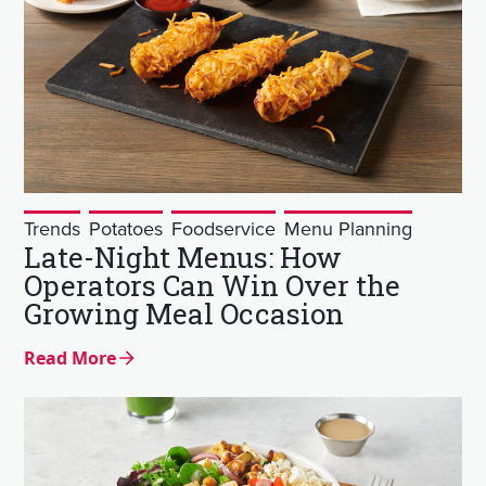
Trends
Potatoes
Foodservice
Menu Planning
Late-Night Menus: How
Operators Can Win Over the
Growing Meal Occasion
Read More