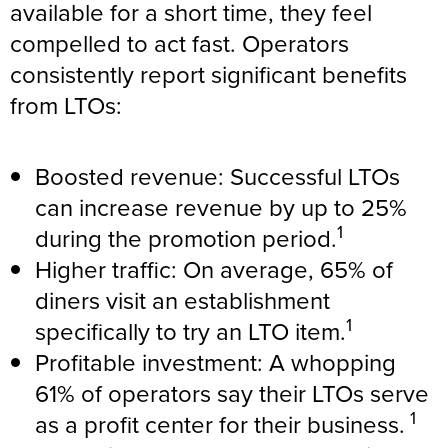
available for a short time, they feel
compelled to act fast. Operators
consistently report significant benefits
from LTOs:
Boosted revenue: Successful LTOs
can increase revenue by up to 25%
1
during the promotion period.
Higher traffic: On average, 65% of
diners visit an establishment
1
specifically to try an LTO item.
Profitable investment: A whopping
61% of operators say their LTOs serve
1
as a profit center for their business.