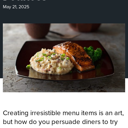
May 21, 2025
Creating irresistible menu items is an art,
but how do you persuade diners to try