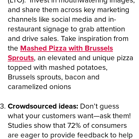
and share them across key marketing
channels like social media and in-
restaurant signage to grab attention
and drive sales. Take inspiration from
the
Mashed Pizza with Brussels
Sprouts
, an elevated and unique pizza
topped with mashed potatoes,
Brussels sprouts, bacon and
caramelized onions
Crowdsourced ideas:
Don’t guess
what your customers want—ask them!
Studies show that 72% of consumers
are eager to provide feedback to help