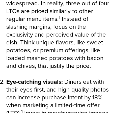
widespread. In reality, three out of four
LTOs are priced similarly to other
1
regular menu items.
Instead of
slashing margins, focus on the
exclusivity and perceived value of the
dish. Think unique flavors, like sweet
potatoes, or premium offerings, like
loaded mashed potatoes with bacon
and chives, that justify the price.
Eye-catching visuals:
Diners eat with
their eyes first, and high-quality photos
can increase purchase intent by 18%
when marketing a limited-time offer
1
(LTO).
Invest in mouthwatering images,