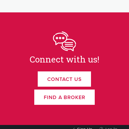
Connect with us!
CONTACT US
FIND A BROKER