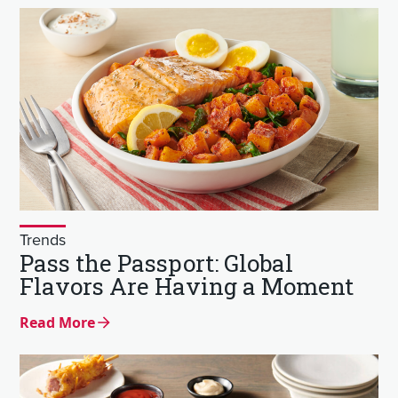
Trends
Pass the Passport: Global
Flavors Are Having a Moment
Read More