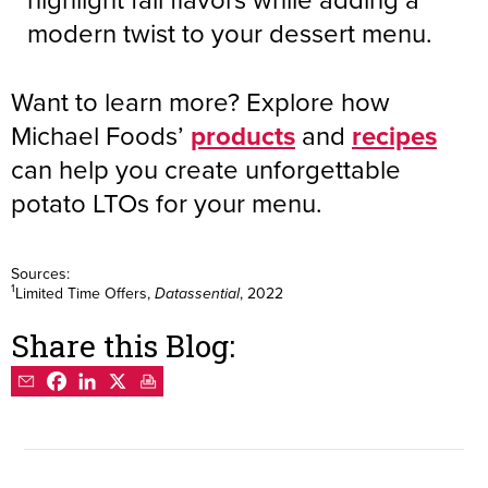
modern twist to your dessert menu.
Want to learn more? Explore how
Michael Foods’
products
and
recipes
can help you create unforgettable
potato LTOs for your menu.
Sources:
1
Limited Time Offers,
, 2022
Datassential
Share this Blog: