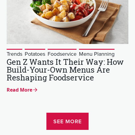
Trends
Potatoes
Foodservice
Menu Planning
Gen Z Wants It Their Way: How
Build-Your-Own Menus Are
Reshaping Foodservice
Read More
SEE MORE