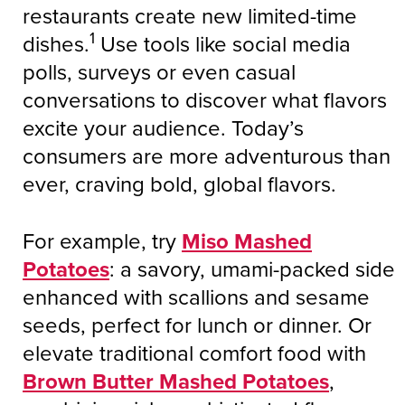
restaurants create new limited-time
1
dishes.
Use tools like social media
polls, surveys or even casual
conversations to discover what flavors
excite your audience. Today’s
consumers are more adventurous than
ever, craving bold, global flavors.
For example, try
Miso Mashed
Potatoes
: a savory, umami-packed side
enhanced with scallions and sesame
seeds, perfect for lunch or dinner. Or
elevate traditional comfort food with
Brown Butter Mashed Potatoes
,