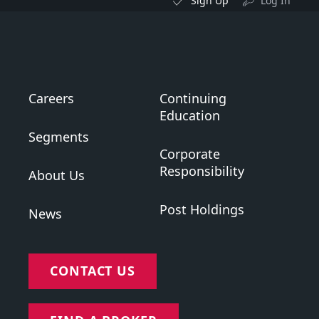
Sign Up
Log In
Careers
Continuing
Education
Segments
Corporate
Responsibility
About Us
Post Holdings
News
CONTACT US