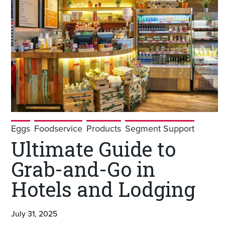
Eggs
Foodservice
Products
Segment Support
Ultimate Guide to
Grab-and-Go in
Hotels and Lodging
July 31, 2025