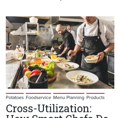
Potatoes
Foodservice
Menu Planning
Products
Cross-Utilization: