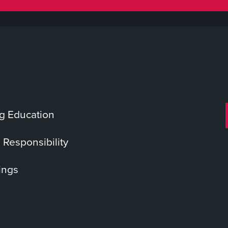
g Education
 Responsibility
ings