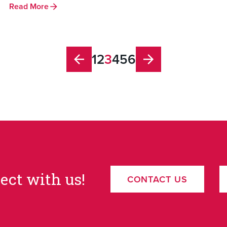
Read More
1
2
3
4
5
6
ect with us!
CONTACT US