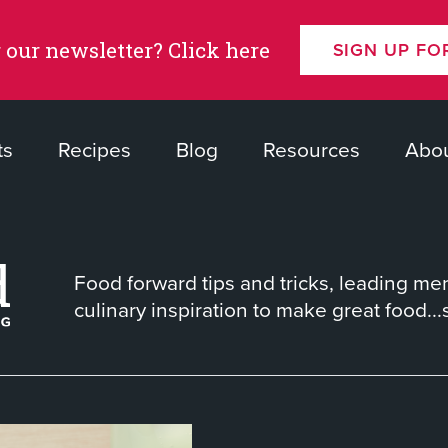
 our newsletter? Click here
SIGN UP FO
ts
Recipes
Blog
Resources
Abou
Food forward tips and tricks, leading me
culinary inspiration to make great food...