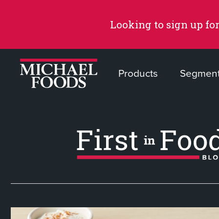
Looking to sign up for
Products
Segmen
Recommended Content
Products
Page
Recipes
Page