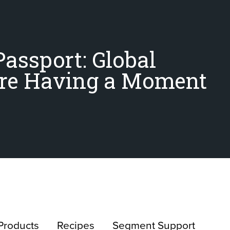
Passport: Global
Are Having a Moment
Products
Recipes
Segment Support