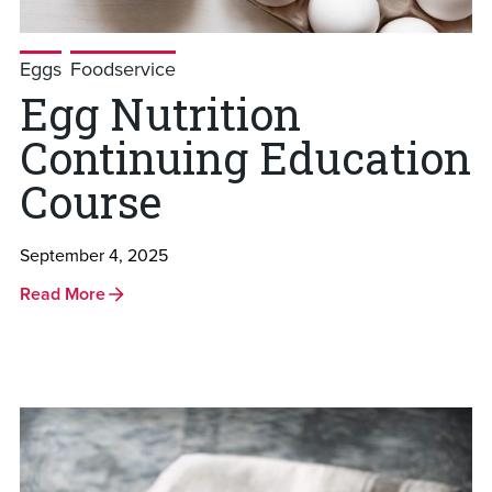
Eggs
Foodservice
Egg Nutrition
Continuing Education
Course
September 4, 2025
Read More