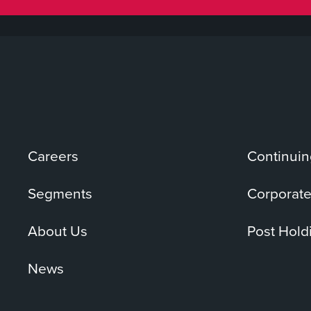
Careers
Continuin
Segments
Corporate
About Us
Post Hold
News