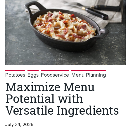
Potatoes
Eggs
Foodservice
Menu Planning
Maximize Menu
Potential with
Versatile Ingredients
July 24, 2025