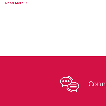
Read More
Conn