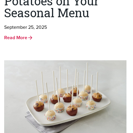
Potatoes on Your
Seasonal Menu
September 25, 2025
Read More