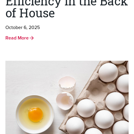
Efficiency in the Back
of House
October 6, 2025
Read More