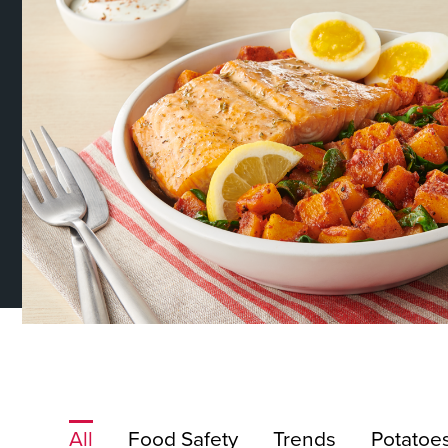
About Us
Page
History
About Us
Videos
Resources
All
Food Safety
Trends
Potatoe