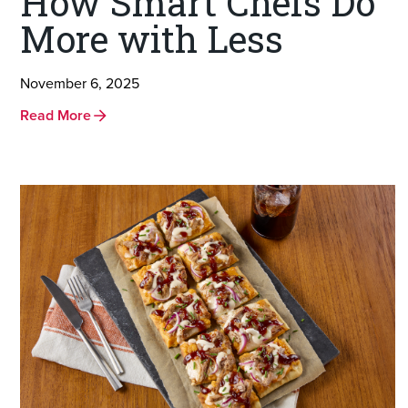
How Smart Chefs Do
More with Less
November 6, 2025
Read More