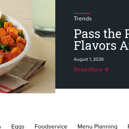
Trends
Pass the 
Flavors 
August 1, 2026
Read More
s
Eggs
Foodservice
Menu Planning