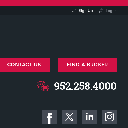
Sign Up
Log In
CONTACT US
FIND A BROKER
952.258.4000