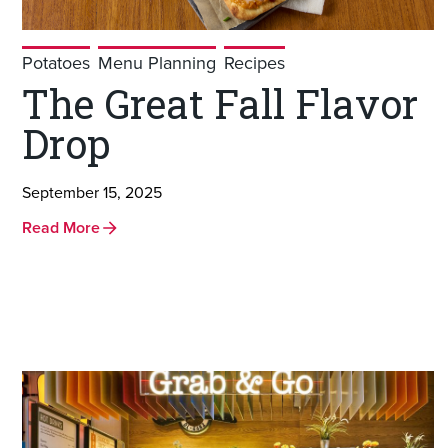
Potatoes
Menu Planning
Recipes
The Great Fall Flavor
Drop
September 15, 2025
Read More