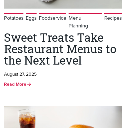
Potatoes
Eggs
Foodservice
Menu
Recipes
Planning
Sweet Treats Take
Restaurant Menus to
the Next Level
August 27, 2025
Read More