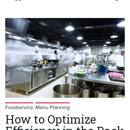
Foodservice
Menu Planning
How to Optimize