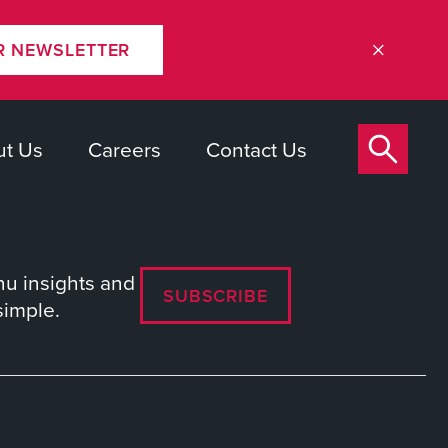
R NEWSLETTER
t Us
Careers
Contact Us
nu insights and
SUBSCRIBE
simple.