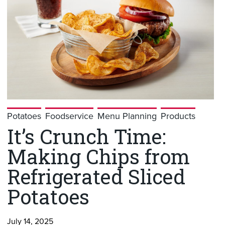
Potatoes
Foodservice
Menu Planning
Products
It’s Crunch Time:
Making Chips from
Refrigerated Sliced
Potatoes
July 14, 2025