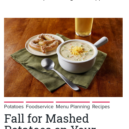
Potatoes
Foodservice
Menu Planning
Recipes
Fall for Mashed