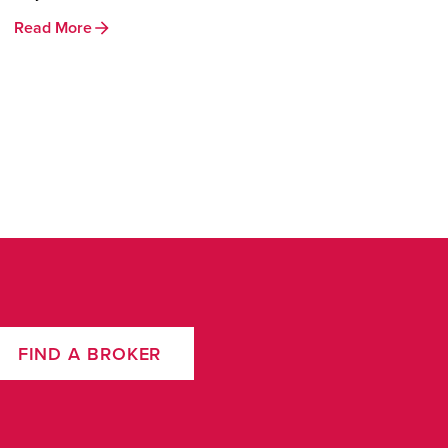
Read More
FIND A BROKER