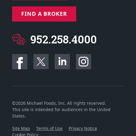
FIND A BROKER
952.258.4000
©2026 Michael Foods, Inc. All rights reserved.
This site is intended for audiences in the United
States.
Site Map
Terms of Use
Privacy Notice
Cookie Policy