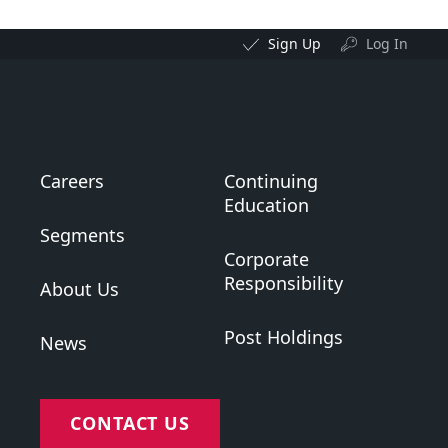
Sign Up
Log In
Careers
Continuing
Education
Segments
Corporate
Responsibility
About Us
Post Holdings
News
CONTACT US